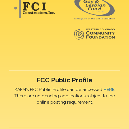
FCC Public Profile
KAFM's FFC Public Profile can be accessed
HERE
There are no pending applications subject to the
online posting requirement.