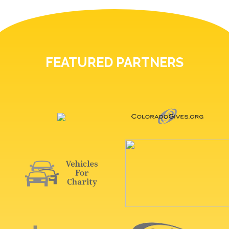
FEATURED PARTNERS