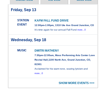
Friday, Sep 13
STATION
KAFM FALL FUND DRIVE
EVENT
12:00pm-1:00pm, 1310 Ute Ave Grand Junction, CO
It's time again for our annual Fall Fund
more...0
Wednesday, Sep 18
MUSIC
DMITRI MATHENY
7:30pm-12:00am, Moss Performing Arts Center Love
Recital Hall,1100 North Ave, Grand Junction, CO,
81501
Acclaimed for his warm tone, soaring lyricism and
more...0
SHOW MORE EVENTS >>>