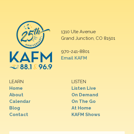
1310 Ute Avenue
Grand Junction, CO 81501
970-241-8801
Email KAFM
LEARN
LISTEN
Home
Listen Live
About
On Demand
Calendar
On The Go
Blog
At Home
Contact
KAFM Shows