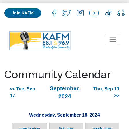
Join KAFM
Community Calendar
September,
<< Tue, Sep
Thu, Sep 19
17
2024
>>
Wednesday, September 18, 2024
month view
list view
week view