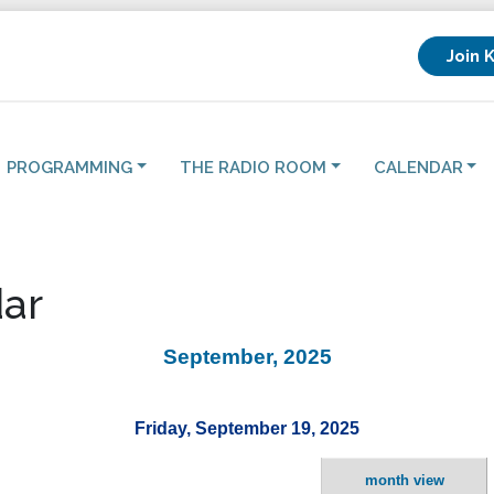
Join 
PROGRAMMING
THE RADIO ROOM
CALENDAR
ar
September, 2025
Friday, September 19, 2025
month view