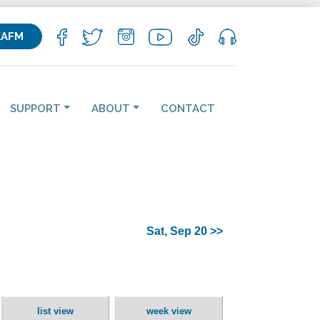
KAFM
SUPPORT
ABOUT
CONTACT
Sat, Sep 20 >>
list view
week view