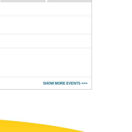
SHOW MORE EVENTS >>>