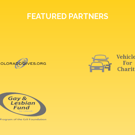
FEATURED PARTNERS