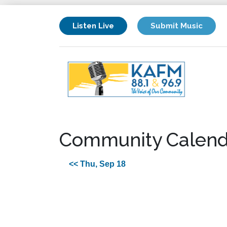
Listen Live
Submit Music
Community Calend
<< Thu, Sep 18