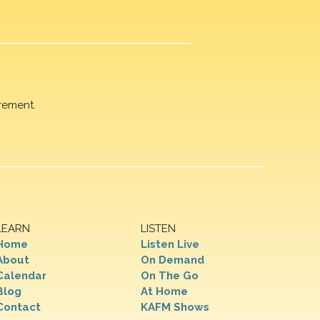
rement.
LEARN
LISTEN
Home
Listen Live
About
On Demand
Calendar
On The Go
Blog
At Home
Contact
KAFM Shows