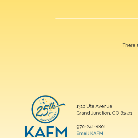
There 
1310 Ute Avenue
Grand Junction, CO 81501
970-241-8801
Email KAFM