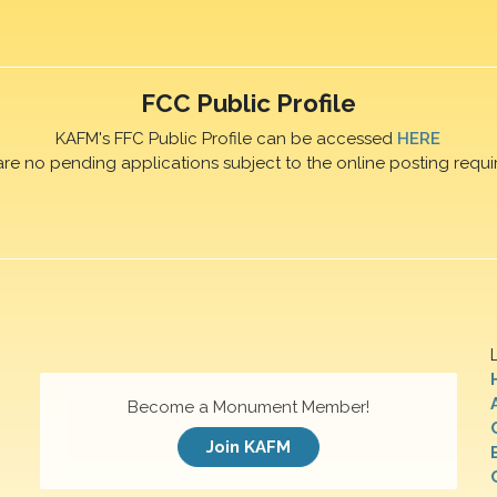
FCC Public Profile
KAFM's FFC Public Profile can be accessed
HERE
are no pending applications subject to the online posting requi
Become a Monument Member!
Join KAFM