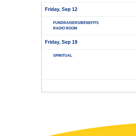
Friday, Sep 12
FUNDRAISERS/BENEFITS
RADIO ROOM
Friday, Sep 19
SPIRITUAL