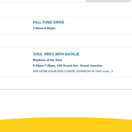
FALL FUND DRIVE
7:00am-9:00pm,
SOUL VIBES WITH NATALIE
Rhythms of the Soul
6:30pm-7:45pm, 249 Grand Ave. Grand Junction
OIN UPMA KAUR AND CONOR JOHNSON IN THIS
more...0