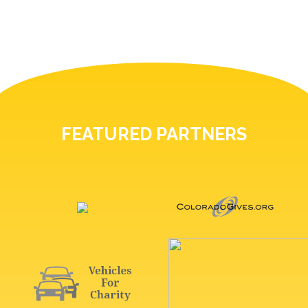
FEATURED PARTNERS