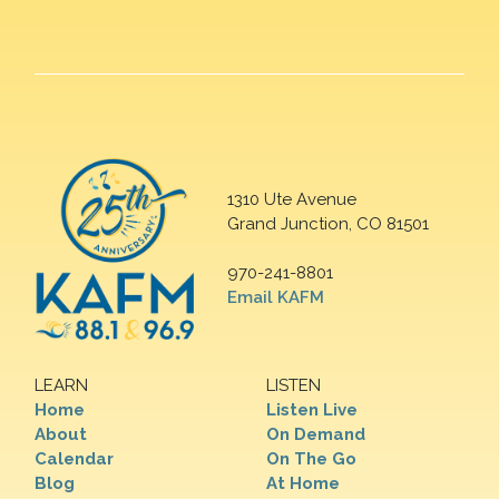
1310 Ute Avenue
Grand Junction, CO 81501
970-241-8801
Email KAFM
LEARN
LISTEN
Home
Listen Live
About
On Demand
Calendar
On The Go
Blog
At Home