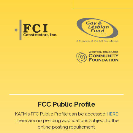
FCC Public Profile
KAFM's FFC Public Profile can be accessed
HERE
There are no pending applications subject to the
online posting requirement.