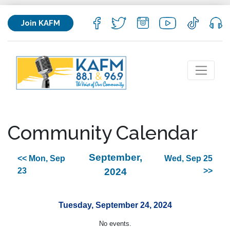
Join KAFM
Community Calendar
September,
<< Mon, Sep
Wed, Sep 25
23
2024
>>
Tuesday, September 24, 2024
No events.