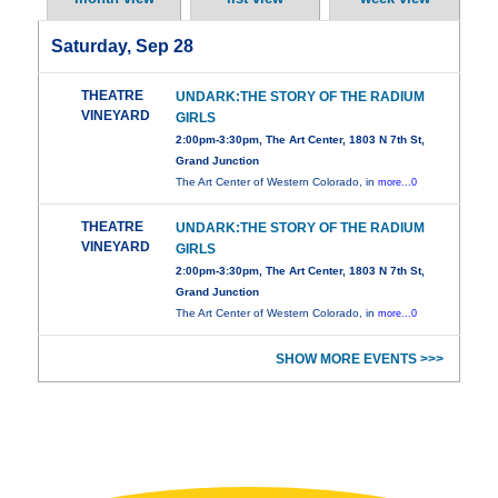
Saturday, Sep 28
THEATRE
UNDARK:THE STORY OF THE RADIUM
VINEYARD
GIRLS
2:00pm-3:30pm, The Art Center, 1803 N 7th St,
Grand Junction
The Art Center of Western Colorado, in
more...0
THEATRE
UNDARK:THE STORY OF THE RADIUM
VINEYARD
GIRLS
2:00pm-3:30pm, The Art Center, 1803 N 7th St,
Grand Junction
The Art Center of Western Colorado, in
more...0
SHOW MORE EVENTS >>>