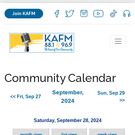
Join KAFM
Community Calendar
September,
Sun, Sep 29
<< Fri, Sep 27
2024
>>
Saturday, September 28, 2024
month view
list view
week view