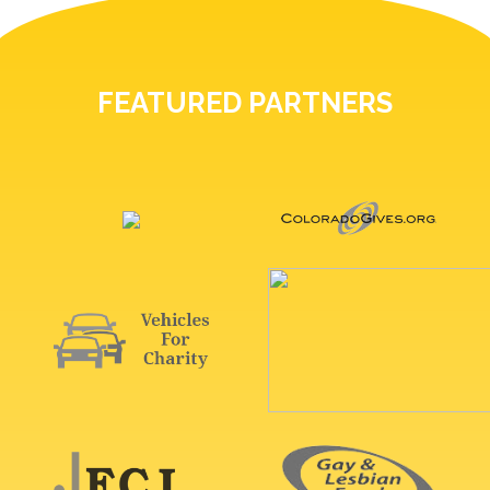
FEATURED PARTNERS