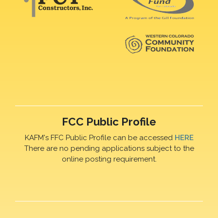
FCC Public Profile
KAFM's FFC Public Profile can be accessed
HERE
There are no pending applications subject to the
online posting requirement.