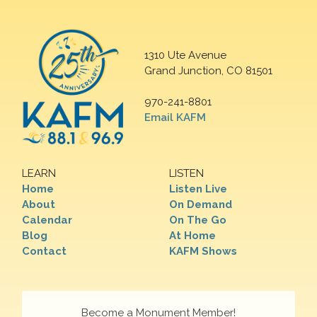
1310 Ute Avenue
Grand Junction, CO 81501
970-241-8801
Email KAFM
LEARN
LISTEN
Home
Listen Live
About
On Demand
Calendar
On The Go
Blog
At Home
Contact
KAFM Shows
Become a Monument Member!