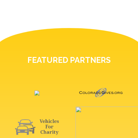
FEATURED PARTNERS