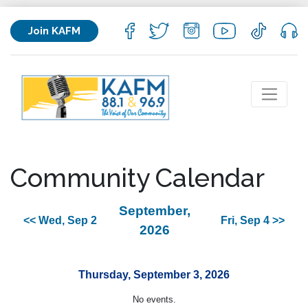
Join KAFM
Community Calendar
September,
<< Wed, Sep 2
Fri, Sep 4 >>
2026
Thursday, September 3, 2026
No events.