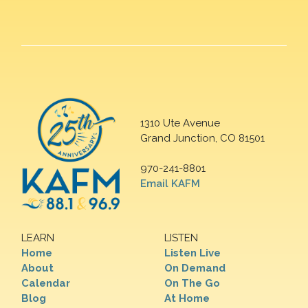
1310 Ute Avenue
Grand Junction, CO 81501
970-241-8801
Email KAFM
LEARN
LISTEN
Home
Listen Live
About
On Demand
Calendar
On The Go
Blog
At Home