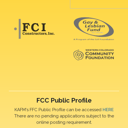
FCC Public Profile
KAFM's FFC Public Profile can be accessed
HERE
There are no pending applications subject to the
online posting requirement.