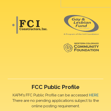
FCC Public Profile
KAFM's FFC Public Profile can be accessed
HERE
There are no pending applications subject to the
online posting requirement.