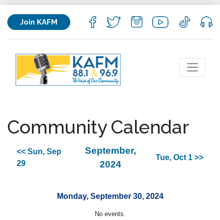
Join KAFM
Community Calendar
September,
<< Sun, Sep
Tue, Oct 1 >>
29
2024
Monday, September 30, 2024
No events.