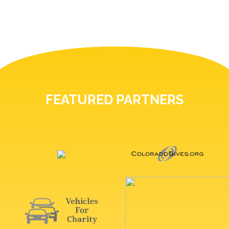
FEATURED PARTNERS