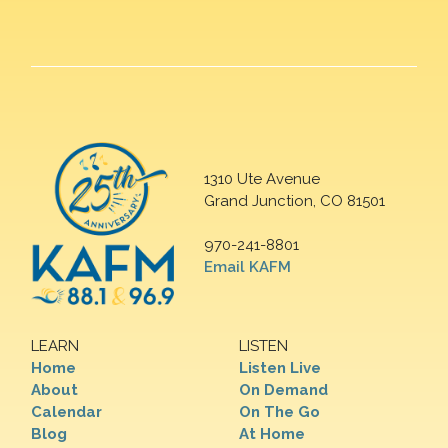
1310 Ute Avenue
Grand Junction, CO 81501
970-241-8801
Email KAFM
LEARN
LISTEN
Home
Listen Live
About
On Demand
Calendar
On The Go
Blog
At Home