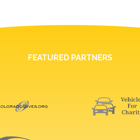
FEATURED PARTNERS