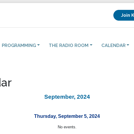
Join 
PROGRAMMING
THE RADIO ROOM
CALENDAR
ar
September, 2024
Thursday, September 5, 2024
No events.