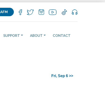
KAFM
SUPPORT
ABOUT
CONTACT
Fri, Sep 6 >>