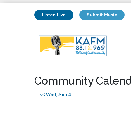
Listen Live
Submit Music
Community Calend
<< Wed, Sep 4