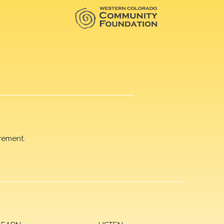
rement.