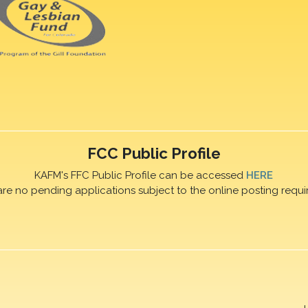
FCC Public Profile
KAFM's FFC Public Profile can be accessed
HERE
are no pending applications subject to the online posting requi