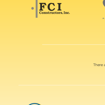
There 