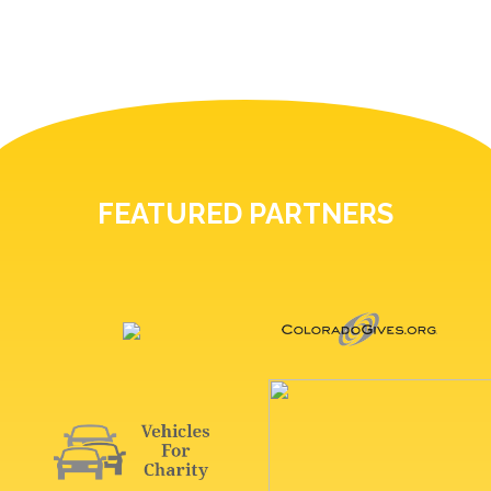
FEATURED PARTNERS