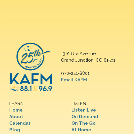
1310 Ute Avenue
Grand Junction, CO 81501
970-241-8801
Email KAFM
LEARN
LISTEN
Home
Listen Live
About
On Demand
Calendar
On The Go
Blog
At Home