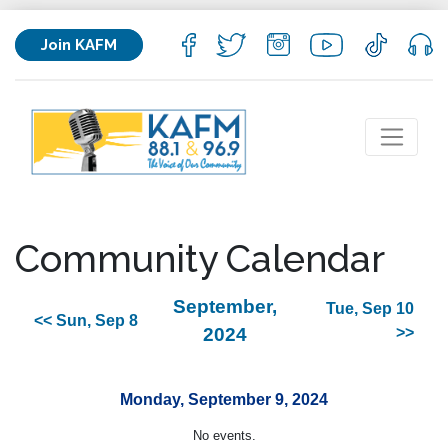
Join KAFM
Community Calendar
September,
Tue, Sep 10
<< Sun, Sep 8
2024
>>
Monday, September 9, 2024
No events.