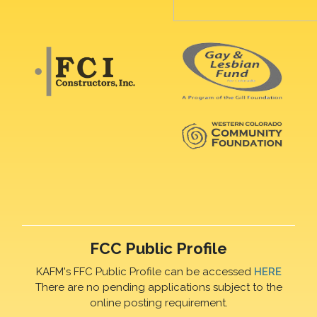
FCC Public Profile
KAFM's FFC Public Profile can be accessed
HERE
There are no pending applications subject to the
online posting requirement.