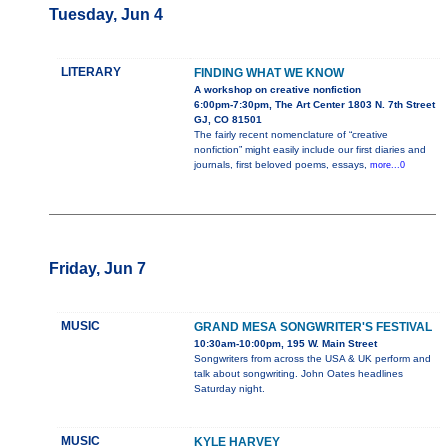
Tuesday, Jun 4
LITERARY
FINDING WHAT WE KNOW
A workshop on creative nonfiction
6:00pm-7:30pm, The Art Center 1803 N. 7th Street
GJ, CO 81501
The fairly recent nomenclature of “creative
nonfiction” might easily include our first diaries and
journals, first beloved poems, essays,
more...0
Friday, Jun 7
MUSIC
GRAND MESA SONGWRITER'S FESTIVAL
10:30am-10:00pm, 195 W. Main Street
Songwriters from across the USA & UK perform and
talk about songwriting. John Oates headlines
Saturday night.
MUSIC
KYLE HARVEY