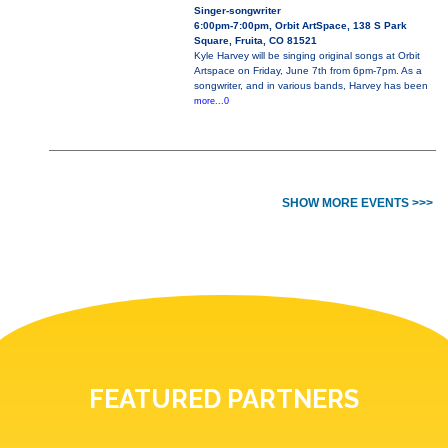
Singer-songwriter
6:00pm-7:00pm, Orbit ArtSpace, 138 S Park
Square, Fruita, CO 81521
Kyle Harvey will be singing original songs at Orbit
Artspace on Friday, June 7th from 6pm-7pm. As a
songwriter, and in various bands, Harvey has been
more...0
SHOW MORE EVENTS >>>
FEATURED PARTNERS