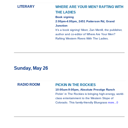
LITERARY
WHERE ARE YOUR MEN? RAFTING WITH
THE LADIES
Book signing
2:00pm-4:00pm, 2451 Patterson Rd, Grand
Junction
It's a book signing! Meet, Zan Merrill, the publisher,
author and co-editor of Where Are Your Men?
Rafting Western Rivers With The Ladies.
Sunday, May 26
RADIO ROOM
PICKIN IN THE ROCKIES
10:00am-9:00pm, Absolute Prestige Ranch
Pickin’ in The Rockies is bringing high-energy, world-
class entertainment to the Western Slope of
Colorado. This family-friendly Bluegrass
more...0