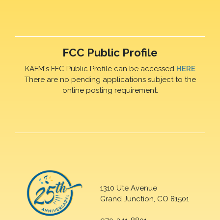
FCC Public Profile
KAFM's FFC Public Profile can be accessed
HERE
There are no pending applications subject to the
online posting requirement.
1310 Ute Avenue
Grand Junction, CO 81501