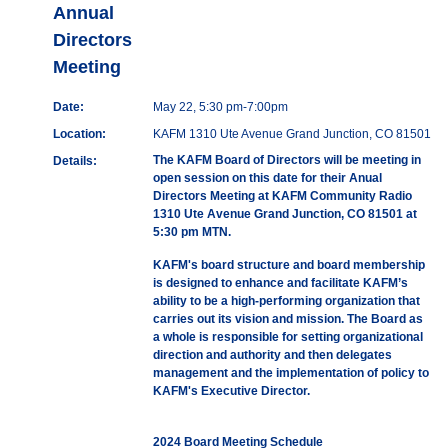
Annual
Directors
Meeting
Date:
May 22, 5:30 pm-7:00pm
Location:
KAFM 1310 Ute Avenue Grand Junction, CO 81501
The KAFM Board of Directors will be meeting in
Details:
open session on this date for their Anual
Directors Meeting at KAFM Community Radio
1310 Ute Avenue Grand Junction, CO 81501 at
5:30 pm MTN.
KAFM's board structure and board membership
is designed to enhance and facilitate KAFM’s
ability to be a high-performing organization that
carries out its vision and mission. The Board as
a whole is responsible for setting organizational
direction and authority and then delegates
management and the implementation of policy to
KAFM's Executive Director.
2024 Board Meeting Schedule