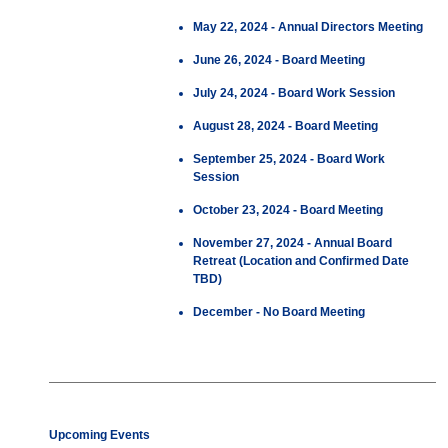
May 22, 2024 - Annual Directors Meeting
June 26, 2024 - Board Meeting
July 24, 2024 - Board Work Session
August 28, 2024 - Board Meeting
September 25, 2024 - Board Work
Session
October 23, 2024 - Board Meeting
November 27, 2024 - Annual Board
Retreat (Location and Confirmed Date
TBD)
December - No Board Meeting
Upcoming Events