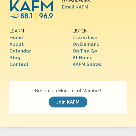
970-241-8801
Email KAFM
LEARN
LISTEN
Home
Listen Live
About
On Demand
Calendar
On The Go
Blog
At Home
Contact
KAFM Shows
Become a Monument Member!
Join KAFM