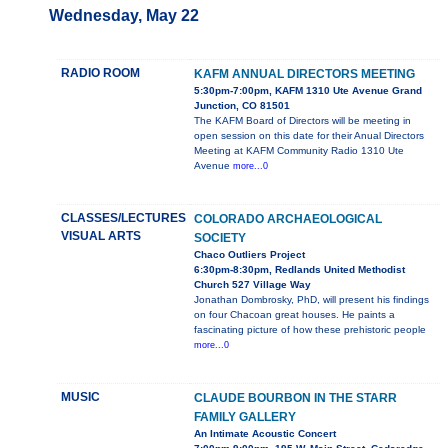
Wednesday, May 22
RADIO ROOM
KAFM ANNUAL DIRECTORS MEETING
5:30pm-7:00pm, KAFM 1310 Ute Avenue Grand
Junction, CO 81501
The KAFM Board of Directors will be meeting in
open session on this date for their Anual Directors
Meeting at KAFM Community Radio 1310 Ute
Avenue
more...0
CLASSES/LECTURES
COLORADO ARCHAEOLOGICAL
VISUAL ARTS
SOCIETY
Chaco Outliers Project
6:30pm-8:30pm, Redlands United Methodist
Church 527 Village Way
Jonathan Dombrosky, PhD, will present his findings
on four Chacoan great houses. He paints a
fascinating picture of how these prehistoric people
more...0
MUSIC
CLAUDE BOURBON IN THE STARR
FAMILY GALLERY
An Intimate Acoustic Concert