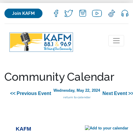
Join KAFM
Community Calendar
Wednesday, May 22, 2024
<< Previous Event
Next Event >
return to calendar
KAFM