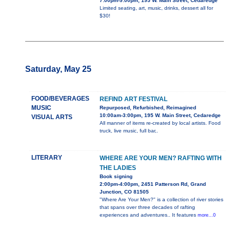
7:00pm-9:00pm, 195 W. Main Street, Cedaredge
Limited seating, art, music, drinks, dessert all for
$30!
Saturday, May 25
FOOD/BEVERAGES
REFIND ART FESTIVAL
MUSIC
Repurposed, Refurbished, Reimagined
10:00am-3:00pm, 195 W. Main Street, Cedaredge
VISUAL ARTS
All manner of items re-created by local artists. Food
truck, live music, full bar,.
LITERARY
WHERE ARE YOUR MEN? RAFTING WITH
THE LADIES
Book signing
2:00pm-4:00pm, 2451 Patterson Rd, Grand
Junction, CO 81505
"Where Are Your Men?" is a collection of river stories
that spans over three decades of rafting
experiences and adventures.. It features
more...0