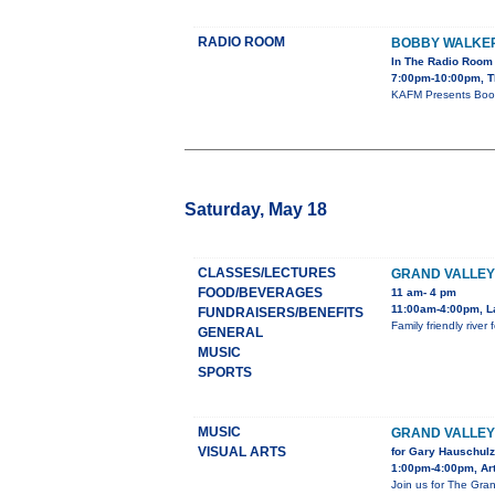
RADIO ROOM
BOBBY WALKE
In The Radio Room
7:00pm-10:00pm, T
KAFM Presents Boob
Saturday, May 18
CLASSES/LECTURES
GRAND VALLEY
FOOD/BEVERAGES
11 am- 4 pm
11:00am-4:00pm, L
FUNDRAISERS/BENEFITS
Family friendly rive
GENERAL
MUSIC
SPORTS
MUSIC
GRAND VALLE
VISUAL ARTS
for Gary Hauschulz
1:00pm-4:00pm, Art
Join us for The Gran