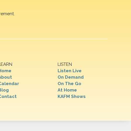
rement.
LEARN
LISTEN
Home
Listen Live
About
On Demand
Calendar
On The Go
Blog
At Home
Contact
KAFM Shows