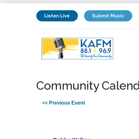
Listen Live
Submit Music
Community Calend
<< Previous Event