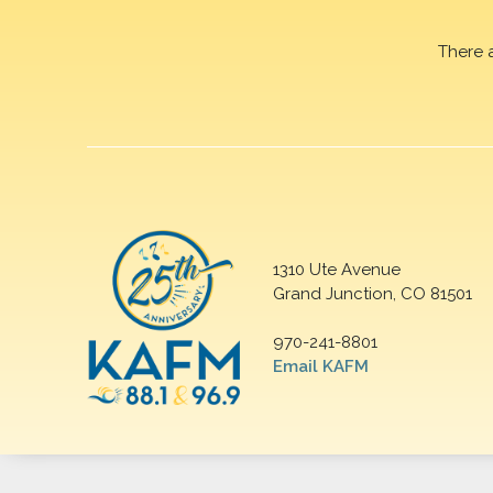
There 
1310 Ute Avenue
Grand Junction, CO 81501
970-241-8801
Email KAFM