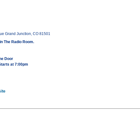
ue Grand Junction, CO 81501
in The Radio Room.
the Door
tarts at 7:00pm
ite