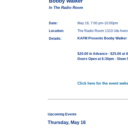
Bobby Walker
In The Radio Room
Date:
May 16, 7:00 pm-10:00pm
Location:
The Radio Room 1310 Ute Aven
KAFM Presents Booby Walker 
Details:
$20.00 in Advance - $25.00 at 
Doors Open at 6:30pm - Show S
Click here for the event webs
Upcoming Events
Thursday, May 16