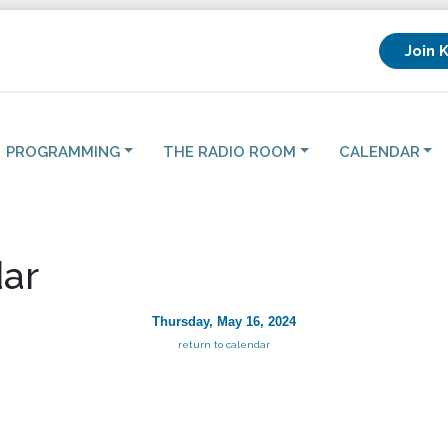
Join 
PROGRAMMING
THE RADIO ROOM
CALENDAR
ar
Thursday, May 16, 2024
return to calendar