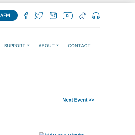
KAFM
SUPPORT
ABOUT
CONTACT
Next Event >>