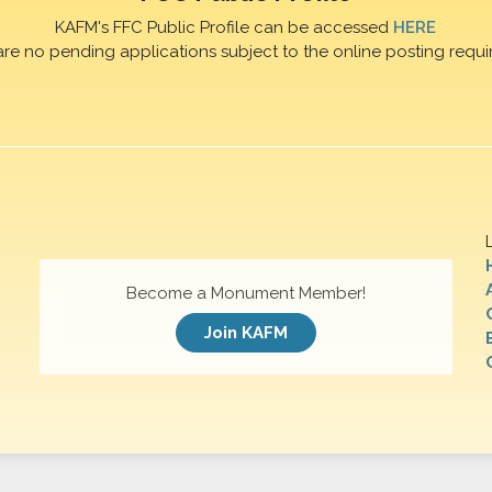
KAFM's FFC Public Profile can be accessed
HERE
are no pending applications subject to the online posting requi
Become a Monument Member!
Join KAFM