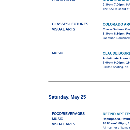
5:30pm-7:00pm, KA
The KAFM Board of D
CLASSES/LECTURES
COLORADO AR
VISUAL ARTS
Chaco Outliers Pro
6:30pm-8:30pm, Re
Jonathan Dombrosky,
MUSIC
CLAUDE BOURB
An Intimate Acoust
7:00pm-9:00pm, 19
Limited seating, art,
Saturday, May 25
FOOD/BEVERAGES
REFIND ART FE
MUSIC
Repurposed, Refur
10:00am-3:00pm, 1
VISUAL ARTS
All manner of items re