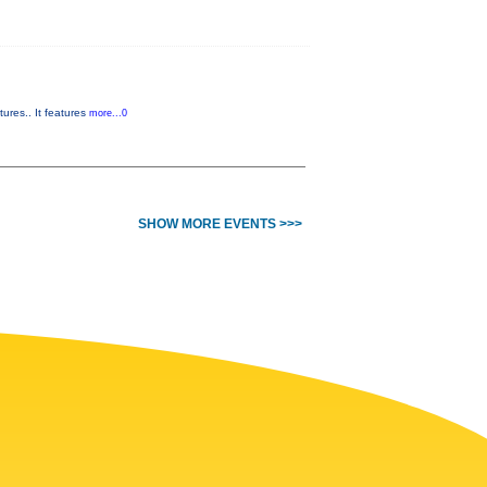
ures.. It features
more...0
SHOW MORE EVENTS >>>