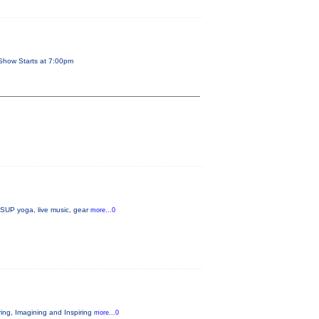
Show Starts at 7:00pm
, SUP yoga, live music, gear
more...0
ring, Imagining and Inspiring
more...0