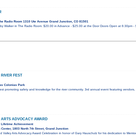
R
he Radio Room 1310 Ute Avenue Grand Junction, CO 81501
y Walker in The Radio Room. $20.00 in Advance - $25.00 at the Door Doors Open at 6:30pm - 
 RIVER FEST
as Colonias Park
r fest promoting safety and knowledge for the river community. 3rd annual event featuring vendors
Y ARTS ADVOCACY AWARD
 Lifetime Achievement
 Center, 1803 North 7th Street, Grand Junction
d Valley Arts Advocacy Award Celebration in honor of Gary Hauschulz for his dedication to Mento