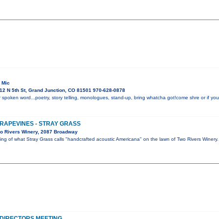
 Mic
12 N 5th St, Grand Junction, CO 81501 970-628-0878
 spoken word...poetry, story telling, monologues, stand-up, bring whatcha got!come shre or if you 
GRAPEVINES - STRAY GRASS
o Rivers Winery, 2087 Broadway
ning of what Stray Grass calls "handcrafted acoustic Americana" on the lawn of Two Rivers Winer
DIRECTORS MEETING