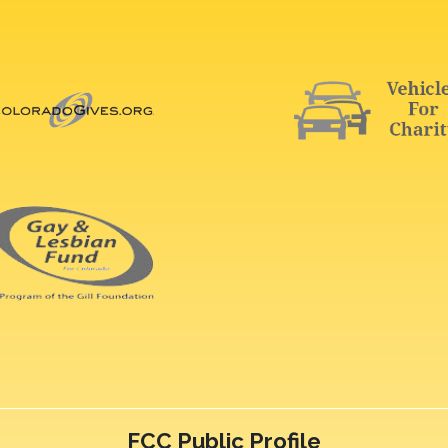
FCC Public Profile