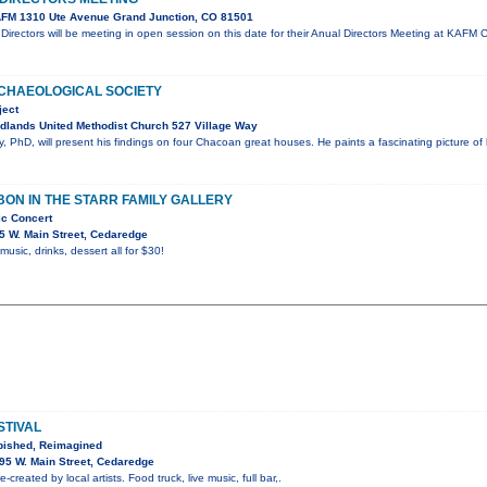
FM 1310 Ute Avenue Grand Junction, CO 81501
irectors will be meeting in open session on this date for their Anual Directors Meeting at KA
CHAEOLOGICAL SOCIETY
ject
dlands United Methodist Church 527 Village Way
 PhD, will present his findings on four Chacoan great houses. He paints a fascinating picture of
ON IN THE STARR FAMILY GALLERY
ic Concert
5 W. Main Street, Cedaredge
 music, drinks, dessert all for $30!
STIVAL
bished, Reimagined
95 W. Main Street, Cedaredge
-created by local artists. Food truck, live music, full bar,.