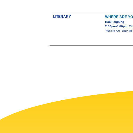
LITERARY
WHERE ARE YO
Book signing
2:00pm-4:00pm, 24
"Where Are Your Men?