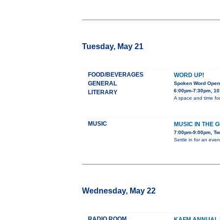
Tuesday, May 21
FOOD/BEVERAGES
WORD UP!
GENERAL
Spoken Word Open
6:00pm-7:30pm, 10
LITERARY
A space and time for
MUSIC
MUSIC IN THE 
7:00pm-9:00pm, Tw
Settle in for an eve
Wednesday, May 22
RADIO ROOM
KAFM ANNUAL 