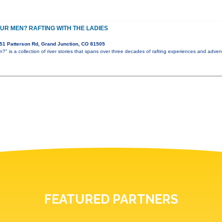
UR MEN? RAFTING WITH THE LADIES
51 Patterson Rd, Grand Junction, CO 81505
" is a collection of river stories that spans over three decades of rafting experiences and advent
FEATURED PARTNERS