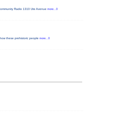
FM Community Radio 1310 Ute Avenue
more...0
 how these prehistoric people
more...0