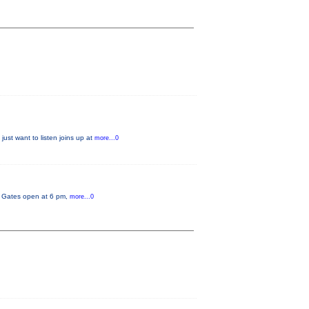
just want to listen joins up at
more...0
y. Gates open at 6 pm,
more...0