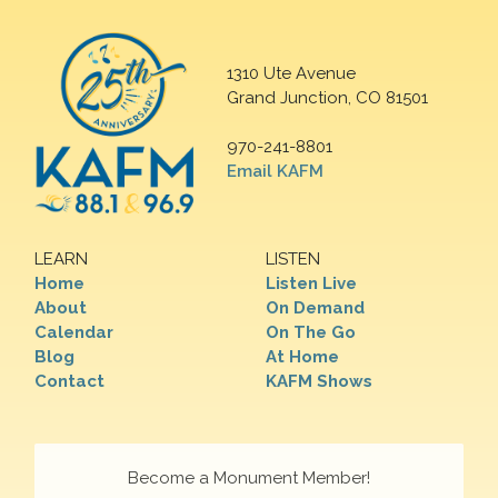
1310 Ute Avenue
Grand Junction, CO 81501
970-241-8801
Email KAFM
LEARN
LISTEN
Home
Listen Live
About
On Demand
Calendar
On The Go
Blog
At Home
Contact
KAFM Shows
Become a Monument Member!