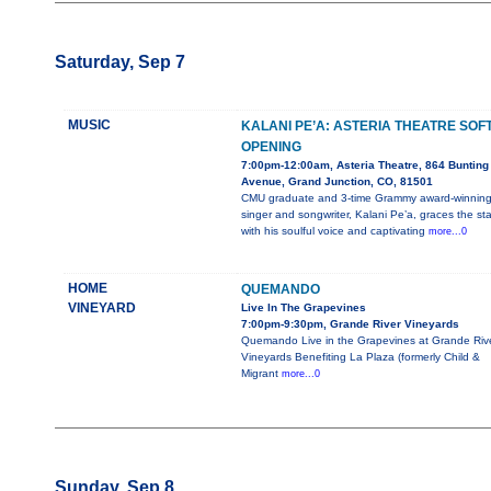
Saturday, Sep 7
MUSIC
KALANI PE’A: ASTERIA THEATRE SOF
OPENING
7:00pm-12:00am, Asteria Theatre, 864 Bunting
Avenue, Grand Junction, CO, 81501
CMU graduate and 3-time Grammy award-winnin
singer and songwriter, Kalani Pe’a, graces the st
with his soulful voice and captivating
more...0
HOME
QUEMANDO
VINEYARD
Live In The Grapevines
7:00pm-9:30pm, Grande River Vineyards
Quemando Live in the Grapevines at Grande Riv
Vineyards Benefiting La Plaza (formerly Child &
Migrant
more...0
Sunday, Sep 8