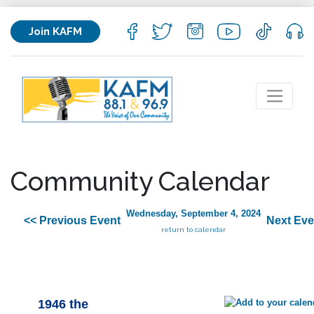
Join KAFM
Community Calendar
Wednesday, September 4, 2024
<< Previous Event
Next Eve
return to calendar
1946 the