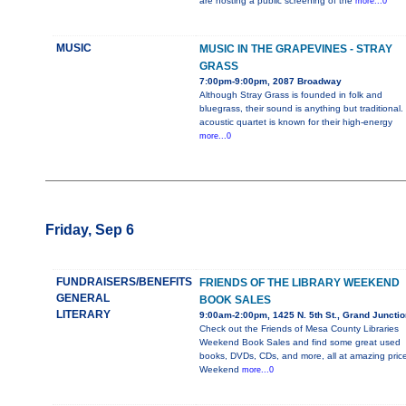
are hosting a public screening of the
more...0
MUSIC
MUSIC IN THE GRAPEVINES - STRAY
GRASS
7:00pm-9:00pm, 2087 Broadway
Although Stray Grass is founded in folk and
bluegrass, their sound is anything but traditional.
acoustic quartet is known for their high-energy
more...0
Friday, Sep 6
FUNDRAISERS/BENEFITS
FRIENDS OF THE LIBRARY WEEKEND
GENERAL
BOOK SALES
LITERARY
9:00am-2:00pm, 1425 N. 5th St., Grand Junctio
Check out the Friends of Mesa County Libraries
Weekend Book Sales and find some great used
books, DVDs, CDs, and more, all at amazing price
Weekend
more...0