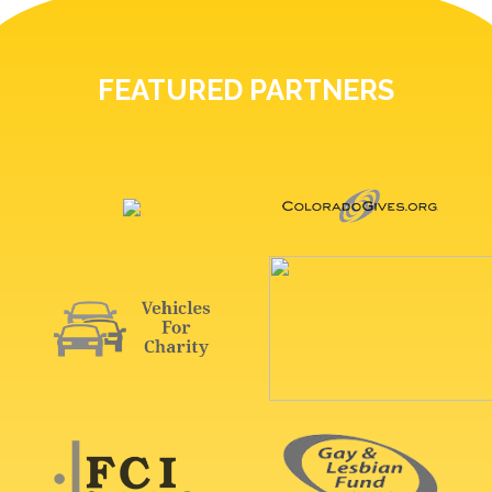
FEATURED PARTNERS