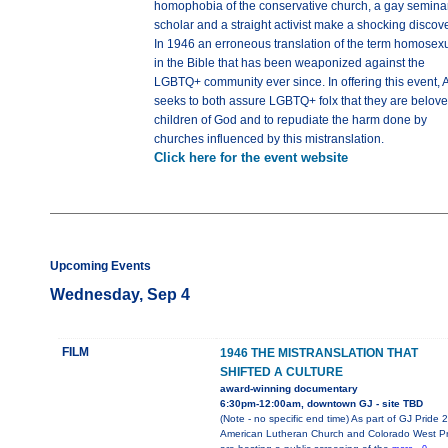
homophobia of the conservative church, a gay semina
scholar and a straight activist make a shocking discove
In 1946 an erroneous translation of the term homosex
in the Bible that has been weaponized against the
LGBTQ+ community ever since. In offering this event,
seeks to both assure LGBTQ+ folx that they are belov
children of God and to repudiate the harm done by
churches influenced by this mistranslation.
Click here for the event website
Upcoming Events
Wednesday, Sep 4
FILM
1946 THE MISTRANSLATION THAT
SHIFTED A CULTURE
award-winning documentary
6:30pm-12:00am, downtown GJ - site TBD
(Note - no specific end time) As part of GJ Pride 
American Lutheran Church and Colorado West Pr