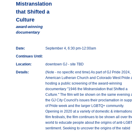
Mistranslation
that Shifted a
Culture
award-winning
documentary
Date:
September 4, 6:30 pm-12:00am
Continues Until:
Location:
downtown GJ - site TBD
Details:
(Note - no specific end time) As part of GJ Pride 2024,
American Lutheran Church and Colorado West Pride 
hosting a public screening of the award-winning
documentary "1946 the Mistranslation that Shifted a
Culture." The film will be shown on the same evening 
the GJ City Council's issues their proclamation in supp
of Pride week and the larger LGBTQ+ community.
Opening in 2020 at a variety of domestic & internation
film festivals, the film continues to be shown all over th
world to educate people about the origins of anti-LG
sentiment. Seeking to uncover the origins of the rabid