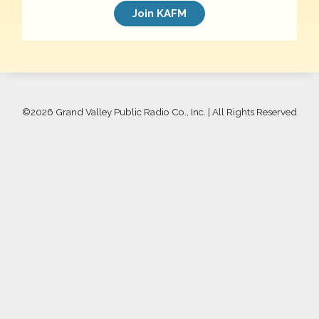
Join KAFM
©
2026 Grand Valley Public Radio Co., Inc. | All Rights Reserved