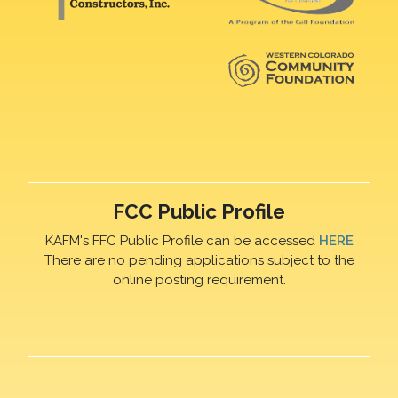
FCC Public Profile
KAFM's FFC Public Profile can be accessed
HERE
There are no pending applications subject to the
online posting requirement.