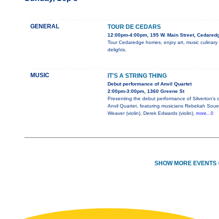
GENERAL
TOUR DE CEDARS
12:00pm-4:00pm, 195 W. Main Street, Cedared
Tour Cedaredge homes, enjoy art, music culinary
delights.
MUSIC
IT'S A STRING THING
Debut performance of Anvil Quartet
2:00pm-3:00pm, 1360 Greene St
Presenting the debut performance of Silverton’s
Anvil Quartet, featuring musicians Rebekah Soue
Weaver (violin), Derek Edwards (violin),
more...0
SHOW MORE EVENTS 