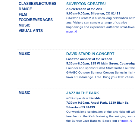
CLASSES/LECTURES
SILVERTON CREATES!
DANCE
A Celebration of the Arts
9:00am-9:00pm, Silverton, CO 81433
FILM
Silverton Creates! is a week-long celebration of t
FOOD/BEVERAGES
arts. Visitors can sample a range of creative
MUSIC
happenings and experience authentic small-town
VISUAL ARTS
more...0
MUSIC
DAVID STARR IN CONCERT
Last free concert of the season
5:30pm-8:00pm, 195 W. Main Street, Cedaredg
Founder and sponsor David Starr finishes out the
GMAEC Outdoor Summer Concert Series in his 
town of Cedaredge. Free. Bring your lawn chairs.
MUSIC
JAZZ IN THE PARK
w/ Burque Jazz Bandits
7:30pm-9:30am, Anesi Park, 1239 Blair St,
Silverton CO 81433
Our week-long celebration of the arts kicks off wit
free Jazz in the Park featuring the swinging soun
the Burque Jazz Bandits! Based out of
more...0