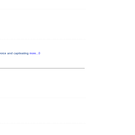
voice and captivating
more...0