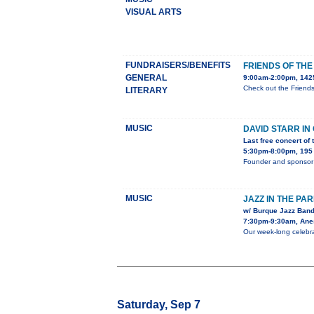
VISUAL ARTS
FUNDRAISERS/BENEFITS
FRIENDS OF TH
GENERAL
9:00am-2:00pm, 1425
Check out the Friend
LITERARY
MUSIC
DAVID STARR I
Last free concert of
5:30pm-8:00pm, 195 
Founder and sponsor 
MUSIC
JAZZ IN THE PA
w/ Burque Jazz Band
7:30pm-9:30am, Anes
Our week-long celebra
Saturday, Sep 7