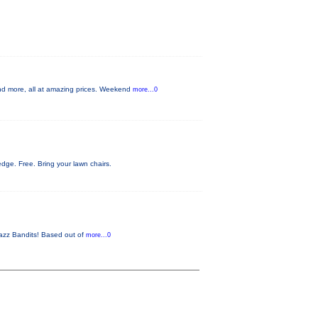
d more, all at amazing prices. Weekend
more...0
ge. Free. Bring your lawn chairs.
 Jazz Bandits! Based out of
more...0