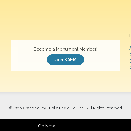
Become a Monument Member!
Join KAFM
©
2026 Grand Valley Public Radio Co., Inc. | All Rights Reserved
On Now: