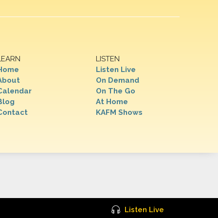
LEARN
LISTEN
Home
Listen Live
About
On Demand
Calendar
On The Go
Blog
At Home
Contact
KAFM Shows
Listen Live