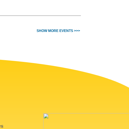
SHOW MORE EVENTS >>>