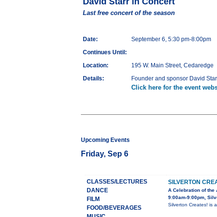
David Starr in Concert
Last free concert of the season
Date:
September 6, 5:30 pm-8:00pm
Continues Until:
Location:
195 W. Main Street, Cedaredge
Details:
Founder and sponsor David Starr
Click here for the event webs
Upcoming Events
Friday, Sep 6
CLASSES/LECTURES
SILVERTON CRE
DANCE
A Celebration of the 
9:00am-9:00pm, Silv
FILM
Silverton Creates! is
FOOD/BEVERAGES
MUSIC