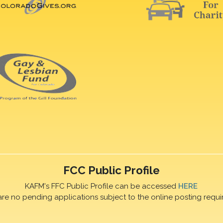
FCC Public Profile
KAFM's FFC Public Profile can be accessed
HERE
are no pending applications subject to the online posting requi