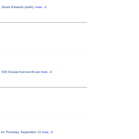
, Derek Edwards (violin),
more...0
m. 536 Ouraye Avenue All are
more...0
on on Thursday, September 12
more...0