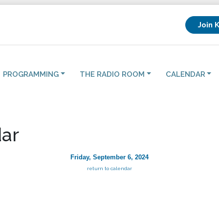
Join 
PROGRAMMING
THE RADIO ROOM
CALENDAR
ar
Friday, September 6, 2024
return to calendar