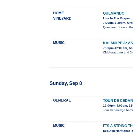
HOME
QUEMANDO
VINEYARD
Live In The Grapevi
7:00pm-9:30pm, Gra
Quemando Live in the
MUSIC
KALANI PE’A: A
7:00pm-12:00am, Ast
CMU graduate and 3-ti
Sunday, Sep 8
GENERAL
TOUR DE CEDA
12:00pm-4:00pm, 195
Tour Cedaredge homes,
MUSIC
IT'S A STRING T
Debut performance o