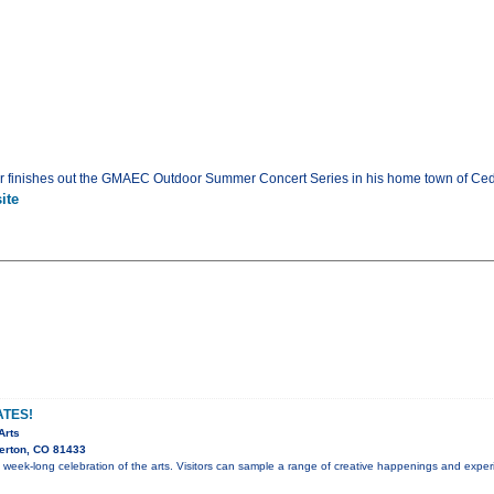
 finishes out the GMAEC Outdoor Summer Concert Series in his home town of Ceda
ite
ATES!
Arts
erton, CO 81433
 a week-long celebration of the arts. Visitors can sample a range of creative happenings and expe