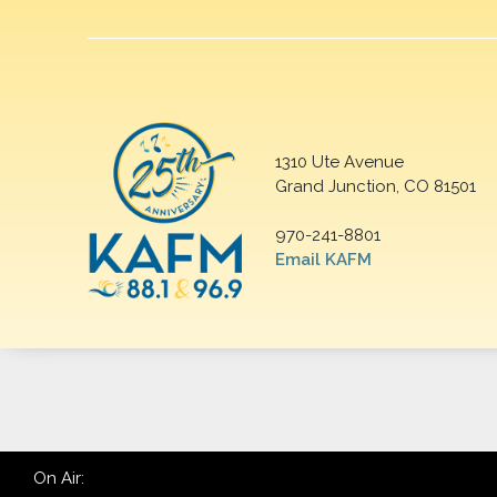
1310 Ute Avenue
Grand Junction, CO 81501
970-241-8801
Email KAFM
On Air: