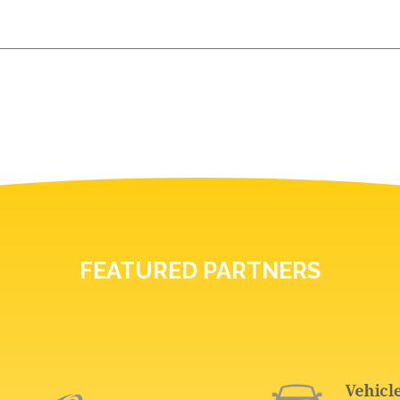
FEATURED PARTNERS