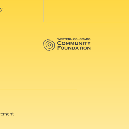
rement.