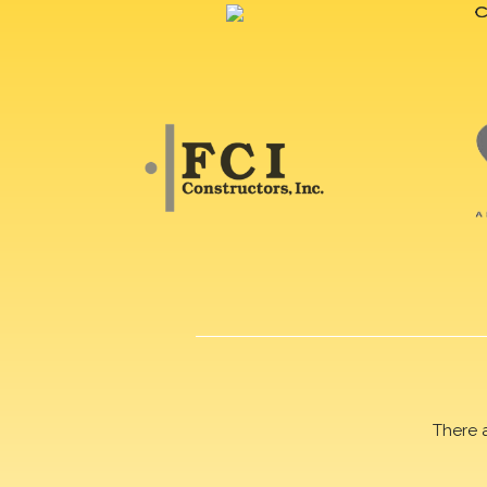
There 