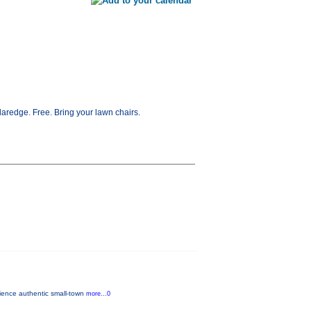
redge. Free. Bring your lawn chairs.
rience authentic small-town
more...0