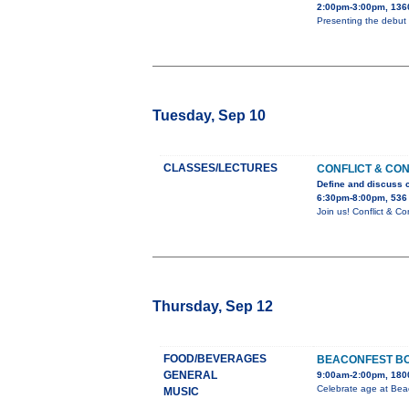
2:00pm-3:00pm, 136
Presenting the debut 
Tuesday, Sep 10
CLASSES/LECTURES
CONFLICT & CO
Define and discuss c
6:30pm-8:00pm, 536
Join us! Conflict & 
Thursday, Sep 12
FOOD/BEVERAGES
BEACONFEST BO
GENERAL
9:00am-2:00pm, 1800
Celebrate age at Bea
MUSIC