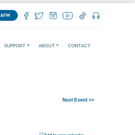
KAFM
SUPPORT
ABOUT
CONTACT
Next Event >>