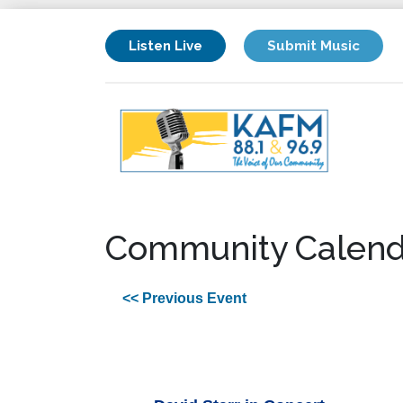
Listen Live
Submit Music
Community Calend
<< Previous Event