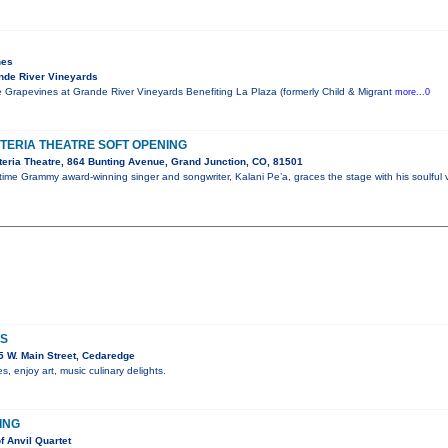
nes
nde River Vineyards
 Grapevines at Grande River Vineyards Benefiting La Plaza (formerly Child & Migrant
more...0
STERIA THEATRE SOFT OPENING
eria Theatre, 864 Bunting Avenue, Grand Junction, CO, 81501
me Grammy award-winning singer and songwriter, Kalani Pe’a, graces the stage with his soulful 
RS
 W. Main Street, Cedaredge
 enjoy art, music culinary delights.
HING
f Anvil Quartet