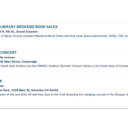
E LIBRARY WEEKEND BOOK SALES
 N. 5th St., Grand Junction
s of Mesa County Libraries Weekend Book Sales and find some great used books, DVDs, CDs, an
N CONCERT
 the season
W. Main Street, Cedaredge
David Starr finishes out the GMAEC Outdoor Summer Concert Series in his home town of Cedared
RK
its
i Park, 1239 Blair St, Silverton CO 81433
tion of the arts kicks off with free Jazz in the Park featuring the swinging sounds of the Burque