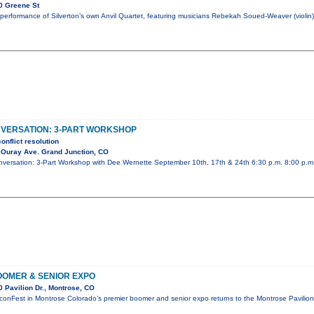
0 Greene St
performance of Silverton’s own Anvil Quartet, featuring musicians Rebekah Soued-Weaver (violin)
NVERSATION: 3-PART WORKSHOP
onflict resolution
 Ouray Ave. Grand Junction, CO
Conversation: 3-Part Workshop with Dee Wernette September 10th, 17th & 24th 6:30 p.m. 8:00 p.
OMER & SENIOR EXPO
 Pavilion Dr., Montrose, CO
conFest in Montrose Colorado’s premier boomer and senior expo returns to the Montrose Pavili