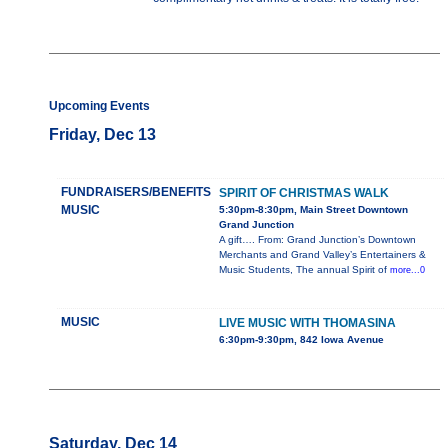
Upcoming Events
Friday, Dec 13
FUNDRAISERS/BENEFITS
SPIRIT OF CHRISTMAS WALK
MUSIC
5:30pm-8:30pm, Main Street Downtown
Grand Junction
A gift…. From: Grand Junction’s Downtown
Merchants and Grand Valley’s Entertainers &
Music Students, The annual Spirit of
more...0
MUSIC
LIVE MUSIC WITH THOMASINA
6:30pm-9:30pm, 842 Iowa Avenue
Saturday, Dec 14