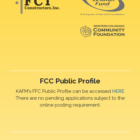
FCC Public Profile
KAFM's FFC Public Profile can be accessed
HERE
There are no pending applications subject to the
online posting requirement.