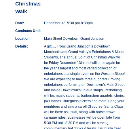
Christmas
Walk
Date:
December 13, 5:30 pm-8:30pm
Continues Until:
Location:
Main Street Downtown Grand Junction
Details:
A gift…. From: Grand Junction’s Downtown
Merchants and Grand Valley’s Entertainers & Music
Students, The annual Spirit of Christmas Walk will
be Friday December 13th and will once again be
the year’s largest and most varied collection of
entertainers at a single event on the Western Slope!
We are expecting to have three hundred + roving
entertainers performing on Downtown’s Main Street
and inside Downtown’s unique shops. Performing
will be; music students, barbershop quartets, choirs,
jazz bands. Bluegrass pickers and more! Bring your
neighbors and sing a carol! Of course, Santa Claus
will be there as usual, along with horse drawn
carriage rides. Businesses will be open late from
5:30 PM until 8:30 PM and will be serving
complimentary hot drinks & treats. It is totally free!