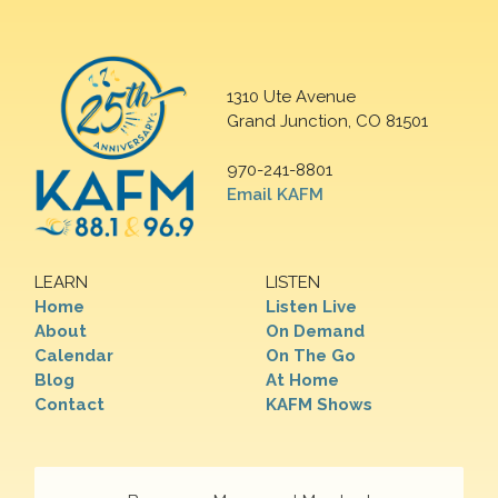
1310 Ute Avenue
Grand Junction, CO 81501
970-241-8801
Email KAFM
LEARN
LISTEN
Home
Listen Live
About
On Demand
Calendar
On The Go
Blog
At Home
Contact
KAFM Shows