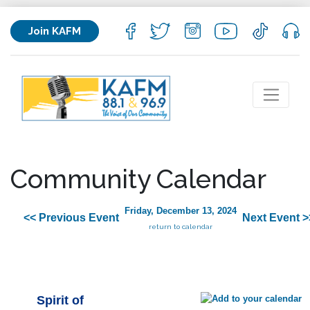
Join KAFM
Community Calendar
Friday, December 13, 2024
<< Previous Event
Next Event >
return to calendar
Spirit of