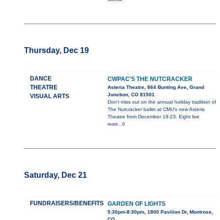
Thursday, Dec 19
DANCE
CWPAC'S THE NUTCRACKER
THEATRE
Asteria Theatre, 864 Bunting Ave, Grand
Junction, CO 81501
VISUAL ARTS
Don't miss out on the annual holiday tradition of
The Nutcracker ballet at CMU's new Asteria
Theatre from December 19-23. Eight live
more...0
Saturday, Dec 21
FUNDRAISERS/BENEFITS
GARDEN OF LIGHTS
5:30pm-8:30pm, 1800 Pavilion Dr, Montrose,
CO