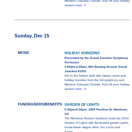
Western Colorado Chorale. Kick off your holiday
season
more...0
Sunday, Dec 15
MUSIC
HOLIDAY HORIZONS
Presented by the Grand Junction Symphony
Orchestra
3:00pm-4:30pm, 864 Bunting Avenue Grand
Junction 81501
Get in the festive spirit with classic carols and
holiday favorites from the full symphony and
Western Colorado Chorale. Kick off your holiday
season
more...0
FUNDRAISERS/BENEFITS
GARDEN OF LIGHTS
5:30pm-8:30pm, 1800 Pavilion Dr, Montrose,
CO
The Montrose Botanic Gardens hosts the 2024
Garden of Lights with illuminated garden paths,
horse-drawn wagon rides, hot cocoa and
Santa.