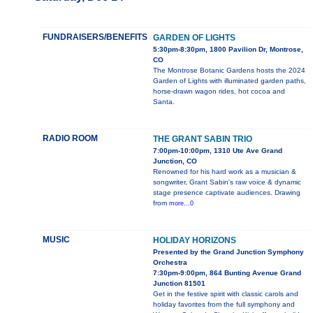
FUNDRAISERS/BENEFITS
GARDEN OF LIGHTS
5:30pm-8:30pm, 1800 Pavilion Dr, Montrose,
CO
The Montrose Botanic Gardens hosts the 2024
Garden of Lights with illuminated garden paths,
horse-drawn wagon rides, hot cocoa and
Santa.
RADIO ROOM
THE GRANT SABIN TRIO
7:00pm-10:00pm, 1310 Ute Ave Grand
Junction, CO
Renowned for his hard work as a musician &
songwriter, Grant Sabin's raw voice & dynamic
stage presence captivate audiences. Drawing
from
more...0
MUSIC
HOLIDAY HORIZONS
Presented by the Grand Junction Symphony
Orchestra
7:30pm-9:00pm, 864 Bunting Avenue Grand
Junction 81501
Get in the festive spirit with classic carols and
holiday favorites from the full symphony and