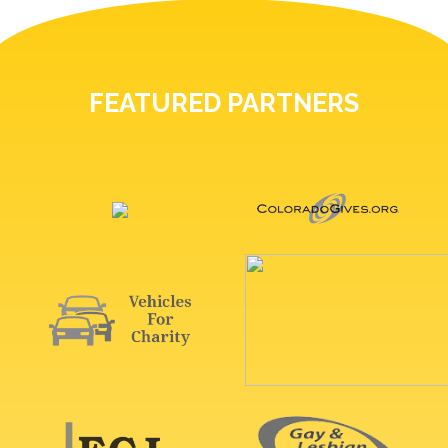
FEATURED PARTNERS