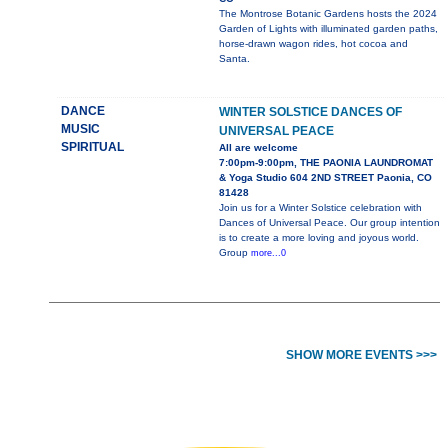
The Montrose Botanic Gardens hosts the 2024
Garden of Lights with illuminated garden paths,
horse-drawn wagon rides, hot cocoa and
Santa.
DANCE
WINTER SOLSTICE DANCES OF
MUSIC
UNIVERSAL PEACE
SPIRITUAL
All are welcome
7:00pm-9:00pm, THE PAONIA LAUNDROMAT
& Yoga Studio 604 2ND STREET Paonia, CO
81428
Join us for a Winter Solstice celebration with
Dances of Universal Peace. Our group intention
is to create a more loving and joyous world.
Group
more...0
SHOW MORE EVENTS >>>