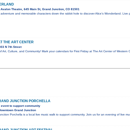
DERLAND
Avalon Theatre, 645 Main St, Grand Junction, CO 81501
 adventure and memorable characters down the rabbit hole to discover Alice's Wonderland. Live p
AT THE ART CENTER
03 N 7th Street
 of Art, Culture, and Community! Mark your calendars for First Friday at The Art Center of Wester
AND JUNCTION PORCHELLA
c event to support community
Downtown Grand Junction
tion Porchella is a local live music walk to support community. Join us for an evening of live mu