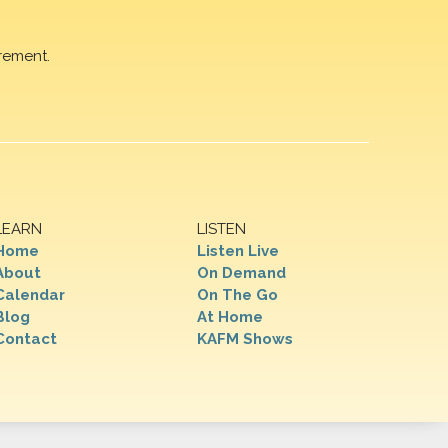
rement.
LEARN
LISTEN
Home
Listen Live
About
On Demand
Calendar
On The Go
Blog
At Home
Contact
KAFM Shows