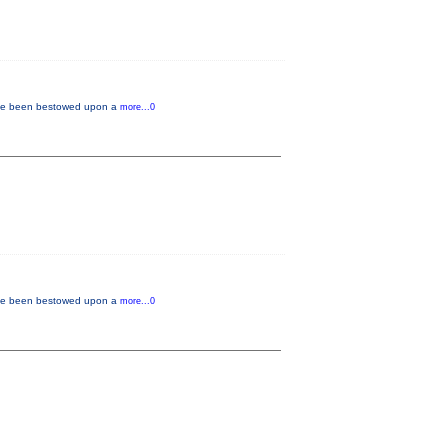
f have been bestowed upon a
more...0
f have been bestowed upon a
more...0