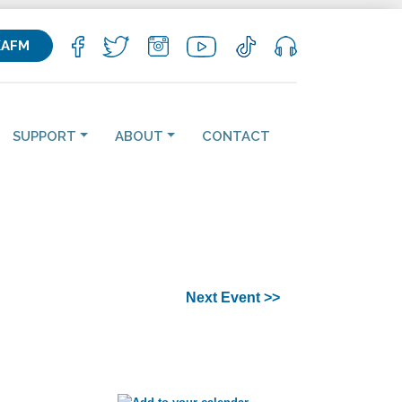
KAFM
SUPPORT
ABOUT
CONTACT
Next Event >>