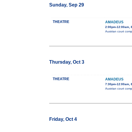
Sunday, Sep 29
THEATRE
AMADEUS
2:00pm-12:00am, 8
Austrian court comp
Thursday, Oct 3
THEATRE
AMADEUS
7:30pm-12:00am, 8
Austrian court comp
Friday, Oct 4