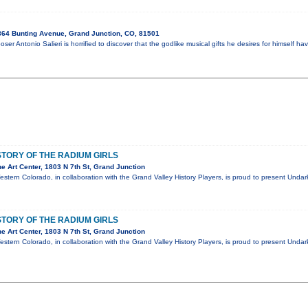
64 Bunting Avenue, Grand Junction, CO, 81501
oser Antonio Salieri is horrified to discover that the godlike musical gifts he desires for himsel
TORY OF THE RADIUM GIRLS
 Art Center, 1803 N 7th St, Grand Junction
estern Colorado, in collaboration with the Grand Valley History Players, is proud to present Unda
TORY OF THE RADIUM GIRLS
 Art Center, 1803 N 7th St, Grand Junction
estern Colorado, in collaboration with the Grand Valley History Players, is proud to present Unda