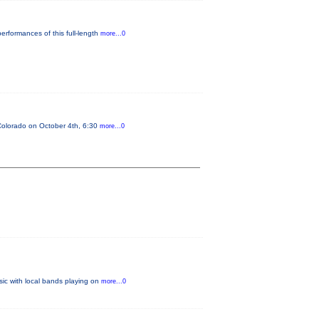
erformances of this full-length
more...0
n Colorado on October 4th, 6:30
more...0
sic with local bands playing on
more...0