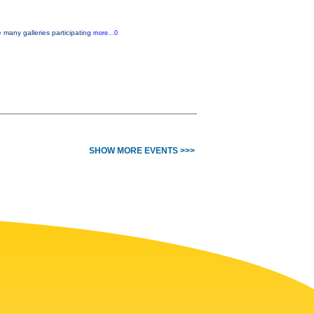
e many galleries participating
more...0
SHOW MORE EVENTS >>>