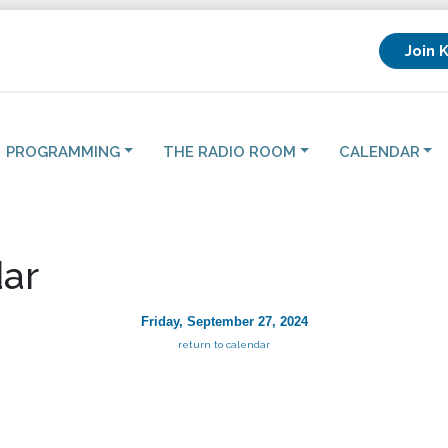
Join 
PROGRAMMING
THE RADIO ROOM
CALENDAR
ar
Friday, September 27, 2024
return to calendar