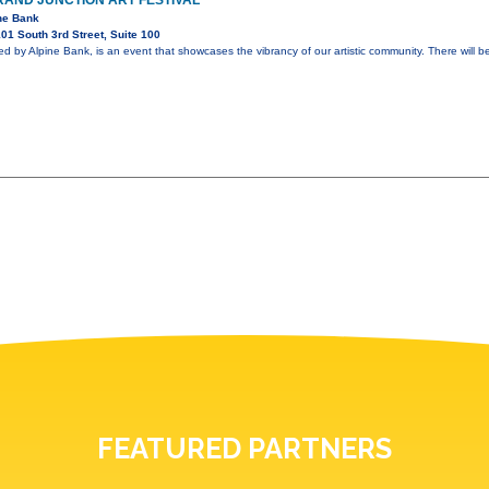
AND JUNCTION ART FESTIVAL
ne Bank
01 South 3rd Street, Suite 100
ed by Alpine Bank, is an event that showcases the vibrancy of our artistic community. There will b
FEATURED PARTNERS