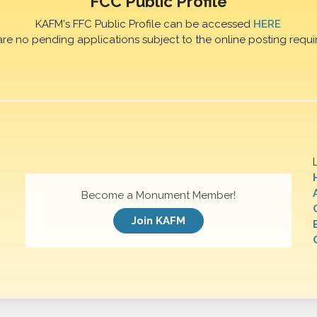
FCC Public Profile
KAFM's FFC Public Profile can be accessed
HERE
are no pending applications subject to the online posting requi
Become a Monument Member!
Join KAFM