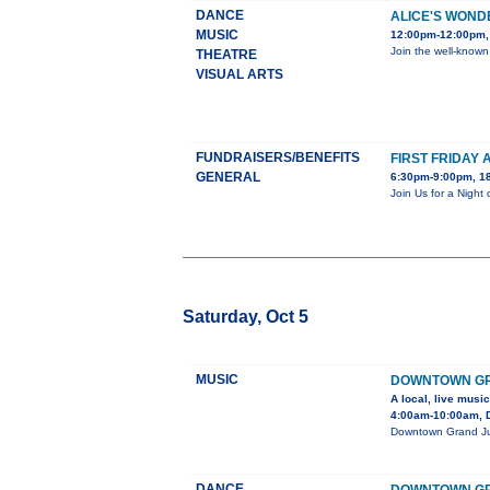
DANCE
ALICE'S WON
MUSIC
12:00pm-12:00pm, 
Join the well-known
THEATRE
VISUAL ARTS
FUNDRAISERS/BENEFITS
FIRST FRIDAY 
GENERAL
6:30pm-9:00pm, 18
Join Us for a Night
Saturday, Oct 5
MUSIC
DOWNTOWN GR
A local, live musi
4:00am-10:00am, 
Downtown Grand Junc
DANCE