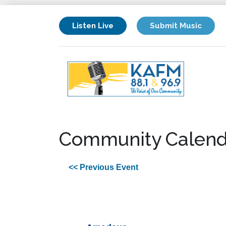
Listen Live
Submit Music
Community Calend
<< Previous Event