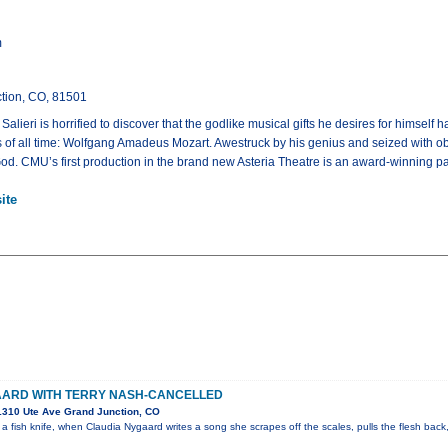
m
tion, CO, 81501
Salieri is horrified to discover that the godlike musical gifts he desires for hims
of all time: Wolfgang Amadeus Mozart. Awestruck by his genius and seized with obs
 God. CMU’s first production in the brand new Asteria Theatre is an award-winning 
ite
AARD WITH TERRY NASH-CANCELLED
310 Ute Ave Grand Junction, CO
 a fish knife, when Claudia Nygaard writes a song she scrapes off the scales, pulls the flesh back,