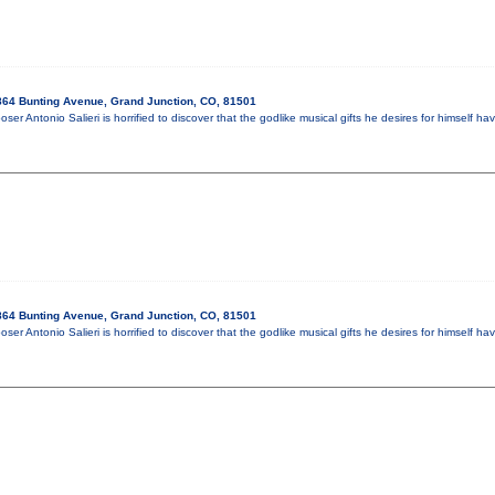
64 Bunting Avenue, Grand Junction, CO, 81501
oser Antonio Salieri is horrified to discover that the godlike musical gifts he desires for himsel
64 Bunting Avenue, Grand Junction, CO, 81501
oser Antonio Salieri is horrified to discover that the godlike musical gifts he desires for himsel