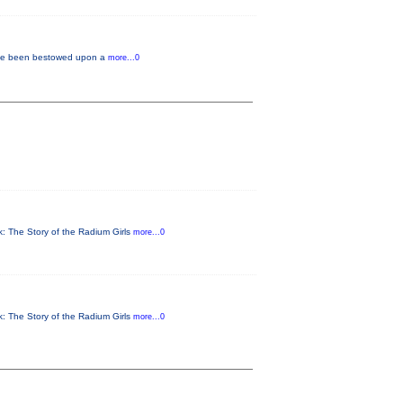
f have been bestowed upon a
more...0
rk: The Story of the Radium Girls
more...0
rk: The Story of the Radium Girls
more...0