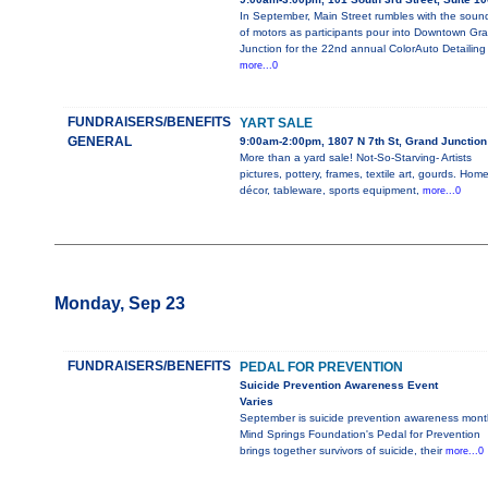
In September, Main Street rumbles with the soun
of motors as participants pour into Downtown Gr
Junction for the 22nd annual ColorAuto Detailing
more...0
FUNDRAISERS/BENEFITS
YART SALE
GENERAL
9:00am-2:00pm, 1807 N 7th St, Grand Junction
More than a yard sale! Not-So-Starving- Artists
pictures, pottery, frames, textile art, gourds. Hom
décor, tableware, sports equipment,
more...0
Monday, Sep 23
FUNDRAISERS/BENEFITS
PEDAL FOR PREVENTION
Suicide Prevention Awareness Event
Varies
September is suicide prevention awareness mont
Mind Springs Foundation's Pedal for Prevention
brings together survivors of suicide, their
more...0