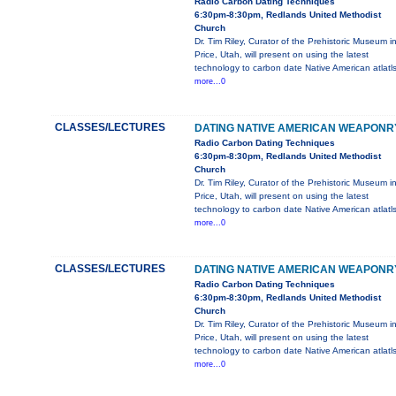
Radio Carbon Dating Techniques
6:30pm-8:30pm, Redlands United Methodist
Church
Dr. Tim Riley, Curator of the Prehistoric Museum i
Price, Utah, will present on using the latest
technology to carbon date Native American atlatl
more...0
CLASSES/LECTURES
DATING NATIVE AMERICAN WEAPONR
Radio Carbon Dating Techniques
6:30pm-8:30pm, Redlands United Methodist
Church
Dr. Tim Riley, Curator of the Prehistoric Museum i
Price, Utah, will present on using the latest
technology to carbon date Native American atlatl
more...0
CLASSES/LECTURES
DATING NATIVE AMERICAN WEAPONR
Radio Carbon Dating Techniques
6:30pm-8:30pm, Redlands United Methodist
Church
Dr. Tim Riley, Curator of the Prehistoric Museum i
Price, Utah, will present on using the latest
technology to carbon date Native American atlatl
more...0