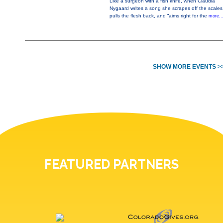
Like a surgeon with a fish knife, when Claudia
Nygaard writes a song she scrapes off the scales
pulls the flesh back, and “aims right for the
more..
SHOW MORE EVENTS >
FEATURED PARTNERS