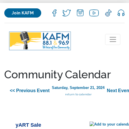
Join KAFM
Community Calendar
Saturday, September 21, 2024
<< Previous Event
Next Even
return to calendar
yART Sale