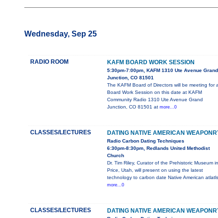
Wednesday, Sep 25
RADIO ROOM
KAFM BOARD WORK SESSION
5:30pm-7:00pm, KAFM 1310 Ute Avenue Grand
Junction, CO 81501
The KAFM Board of Directors will be meeting for 
Board Work Session on this date at KAFM
Community Radio 1310 Ute Avenue Grand
Junction, CO 81501 at
more...0
CLASSES/LECTURES
DATING NATIVE AMERICAN WEAPONR
Radio Carbon Dating Techniques
6:30pm-8:30pm, Redlands United Methodist
Church
Dr. Tim Riley, Curator of the Prehistoric Museum i
Price, Utah, will present on using the latest
technology to carbon date Native American atlatl
more...0
CLASSES/LECTURES
DATING NATIVE AMERICAN WEAPONR