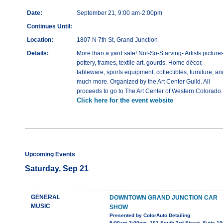
Date:
September 21, 9:00 am-2:00pm
Continues Until:
Location:
1807 N 7th St, Grand Junction
Details:
More than a yard sale! Not-So-Starving- Artists pictures
pottery, frames, textile art, gourds. Home décor,
tableware, sports equipment, collectibles, furniture, an
much more. Organized by the Art Center Guild. All
proceeds to go to The Art Center of Western Colorado.
Click here for the event website
Upcoming Events
Saturday, Sep 21
GENERAL
DOWNTOWN GRAND JUNCTION CAR
MUSIC
SHOW
Presented by ColorAuto Detailing
9:00am-3:00pm, 101 South 3rd Street, Suite 10