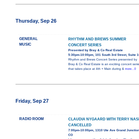
Thursday, Sep 26
GENERAL
RHYTHM AND BREWS SUMMER
MUSIC
CONCERT SERIES
Presented by Bray & Co Real Estate
5:30pm-10:00pm, 101 South 3rd Street, Suite 
Rhythm and Brews Concert Series presented by
Bray & Co Real Estate is an exciting concert seri
that takes place at 4th + Main during &
more...0
Friday, Sep 27
RADIO ROOM
CLAUDIA NYGAARD WITH TERRY NAS
CANCELLED
7:00pm-10:00pm, 1310 Ute Ave Grand Junction
CO