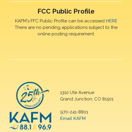
FCC Public Profile
KAFM's FFC Public Profile can be accessed
HERE
There are no pending applications subject to the
online posting requirement.
1310 Ute Avenue
Grand Junction, CO 81501
970-241-8801
Email KAFM