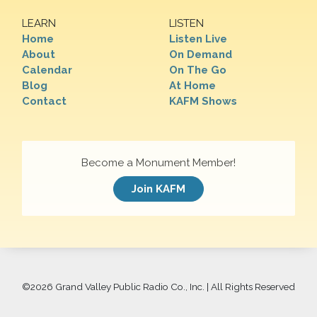
LEARN
LISTEN
Home
Listen Live
About
On Demand
Calendar
On The Go
Blog
At Home
Contact
KAFM Shows
Become a Monument Member!
Join KAFM
©
2026 Grand Valley Public Radio Co., Inc. | All Rights Reserved