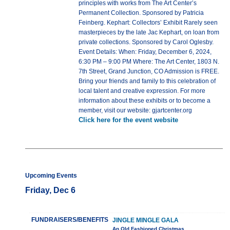
principles with works from The Art Center’s
Permanent Collection. Sponsored by Patricia
Feinberg. Kephart: Collectors’ Exhibit Rarely seen
masterpieces by the late Jac Kephart, on loan from
private collections. Sponsored by Carol Oglesby.
Event Details: When: Friday, December 6, 2024,
6:30 PM – 9:00 PM Where: The Art Center, 1803 N.
7th Street, Grand Junction, CO Admission is FREE.
Bring your friends and family to this celebration of
local talent and creative expression. For more
information about these exhibits or to become a
member, visit our website: gjartcenter.org
Click here for the event website
Upcoming Events
Friday, Dec 6
FUNDRAISERS/BENEFITS
JINGLE MINGLE GALA
An Old Fashioned Christmas