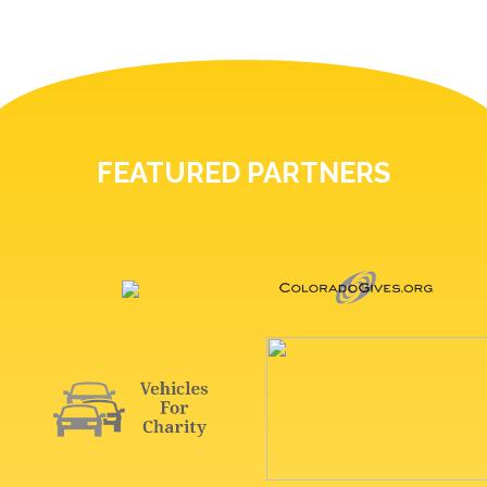
FEATURED PARTNERS