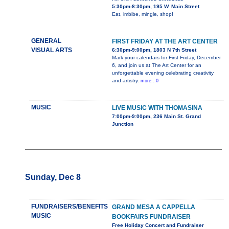
5:30pm-8:30pm, 195 W. Main Street
Eat, imbibe, mingle, shop!
GENERAL
FIRST FRIDAY AT THE ART CENTER
VISUAL ARTS
6:30pm-9:00pm, 1803 N 7th Street
Mark your calendars for First Friday, December
6, and join us at The Art Center for an
unforgettable evening celebrating creativity
and artistry.
more...0
MUSIC
LIVE MUSIC WITH THOMASINA
7:00pm-9:00pm, 236 Main St. Grand
Junction
Sunday, Dec 8
FUNDRAISERS/BENEFITS
GRAND MESA A CAPPELLA
MUSIC
BOOKFAIRS FUNDRAISER
Free Holiday Concert and Fundraiser