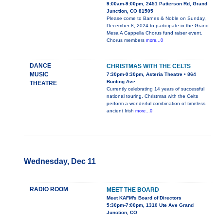
9:00am-9:00pm, 2451 Patterson Rd, Grand
Junction, CO 81505
Please come to Barnes & Noble on Sunday,
December 8, 2024 to participate in the Grand
Mesa A Cappella Chorus fund raiser event.
Chorus members
more...0
DANCE
CHRISTMAS WITH THE CELTS
MUSIC
7:30pm-9:30pm, Asteria Theatre • 864
Bunting Ave.
THEATRE
Currently celebrating 14 years of successful
national touring, Christmas with the Celts
perform a wonderful combination of timeless
ancient Irish
more...0
Wednesday, Dec 11
RADIO ROOM
MEET THE BOARD
Meet KAFM's Board of Directors
5:30pm-7:00pm, 1310 Ute Ave Grand
Junction, CO