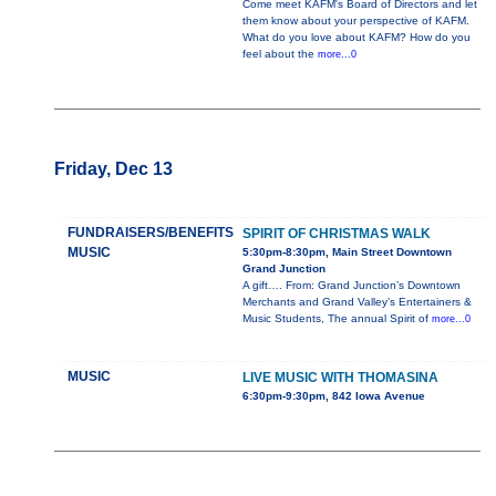
Come meet KAFM's Board of Directors and let
them know about your perspective of KAFM.
What do you love about KAFM? How do you
feel about the
more...0
Friday, Dec 13
FUNDRAISERS/BENEFITS
SPIRIT OF CHRISTMAS WALK
MUSIC
5:30pm-8:30pm, Main Street Downtown
Grand Junction
A gift…. From: Grand Junction’s Downtown
Merchants and Grand Valley’s Entertainers &
Music Students, The annual Spirit of
more...0
MUSIC
LIVE MUSIC WITH THOMASINA
6:30pm-9:30pm, 842 Iowa Avenue