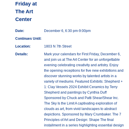
Friday at
The Art
Center
Date:
December 6, 6:30 pm-9:00pm
Continues Until:
Location:
1803 N 7th Street
Details:
Mark your calendars for First Friday, December 6,
and join us at The Art Center for an unforgettable
evening celebrating creativity and artistry. Enjoy
the opening receptions for five new exhibitions and
discover stunning works by talented artists in a
variety of mediums. Featured Exhibits: Shepherd +
1: Clay Vessels 2024 Exhibit Ceramics by Terry
Shepherd and paintings by Cynthia Duff
Sponsored by Chuck and Patti Shear/Shear Inc.
The Sky Is the Limit A captivating exploration of
clouds as art, from vivid landscapes to abstract
depictions. Sponsored by Mary Crumbaker. The 7
Principles of Art and Design: Shape The final
installment in a series highlighting essential design