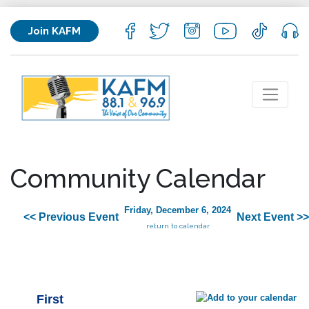
Join KAFM
Community Calendar
Friday, December 6, 2024
<< Previous Event
Next Event >>
return to calendar
First