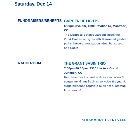
Saturday, Dec 14
FUNDRAISERS/BENEFITS
GARDEN OF LIGHTS
5:30pm-8:30pm, 1800 Pavilion Dr, Montrose,
CO
The Montrose Botanic Gardens hosts the
2024 Garden of Lights with illuminated garden
paths, horse-drawn wagon rides, hot cocoa
and Santa.
RADIO ROOM
THE GRANT SABIN TRIO
7:00pm-10:00pm, 1310 Ute Ave Grand
Junction, CO
Renowned for his hard work as a musician &
songwriter, Grant Sabin's raw voice & dynamic
stage presence captivate audiences. Drawing
from
more...0
SHOW MORE EVENTS >>>