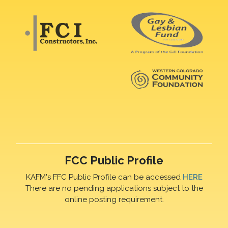
FCC Public Profile
KAFM's FFC Public Profile can be accessed
HERE
There are no pending applications subject to the
online posting requirement.