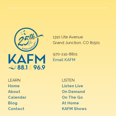
1310 Ute Avenue
Grand Junction, CO 81501
970-241-8801
Email KAFM
LEARN
LISTEN
Home
Listen Live
About
On Demand
Calendar
On The Go
Blog
At Home
Contact
KAFM Shows