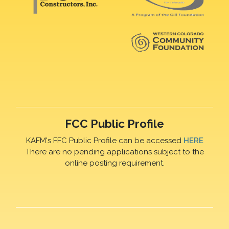
FCC Public Profile
KAFM's FFC Public Profile can be accessed
HERE
There are no pending applications subject to the
online posting requirement.