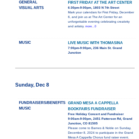
GENERAL
FIRST FRIDAY AT THE ART CENTER
VISUAL ARTS
6:30pm-9:00pm, 1803 N 7th Street
Mark your calendars for First Friday, December
6, and join us at The Art Center for an
unforgettable evening celebrating creativity
and artistry.
more...0
MUSIC
LIVE MUSIC WITH THOMASINA
7:00pm-9:00pm, 236 Main St. Grand
Junction
Sunday, Dec 8
FUNDRAISERS/BENEFITS
GRAND MESA A CAPPELLA
MUSIC
BOOKFAIRS FUNDRAISER
Free Holiday Concert and Fundraiser
9:00am-9:00pm, 2451 Patterson Rd, Grand
Junction, CO 81505
Please come to Barnes & Noble on Sunday,
December 8, 2024 to participate in the Grand
Mesa A Cappella Chorus fund raiser event.