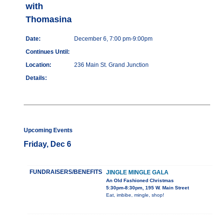
with
Thomasina
Date:
December 6, 7:00 pm-9:00pm
Continues Until:
Location:
236 Main St. Grand Junction
Details:
Upcoming Events
Friday, Dec 6
FUNDRAISERS/BENEFITS
JINGLE MINGLE GALA
An Old Fashioned Christmas
5:30pm-8:30pm, 195 W. Main Street
Eat, imbibe, mingle, shop!