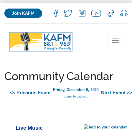
Join KAFM
Community Calendar
Friday, December 6, 2024
<< Previous Event
Next Event >>
return to calendar
Live Music