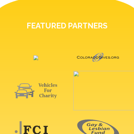
FEATURED PARTNERS