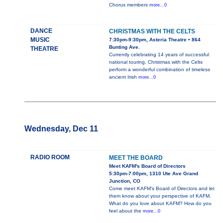
Chorus members
more...0
DANCE
CHRISTMAS WITH THE CELTS
MUSIC
7:30pm-9:30pm, Asteria Theatre • 864
Bunting Ave.
THEATRE
Currently celebrating 14 years of successful
national touring, Christmas with the Celts
perform a wonderful combination of timeless
ancient Irish
more...0
Wednesday, Dec 11
RADIO ROOM
MEET THE BOARD
Meet KAFM's Board of Directors
5:30pm-7:00pm, 1310 Ute Ave Grand
Junction, CO
Come meet KAFM's Board of Directors and let
them know about your perspective of KAFM.
What do you love about KAFM? How do you
feel about the
more...0