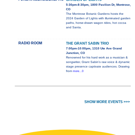
5:30pm-8:30pm, 1800 Pavilion Dr, Montrose,
CO
The Montrose Botanic Gardens hosts the
2024 Garden of Lights with illuminated garden
paths, horse-drawn wagon rides, hot cocoa
and Santa.
RADIO ROOM
THE GRANT SABIN TRIO
7:00pm-10:00pm, 1310 Ute Ave Grand
Junction, CO
Renowned for his hard work as a musician &
songwriter, Grant Sabin's raw voice & dynamic
stage presence captivate audiences. Drawing
from
more...0
SHOW MORE EVENTS >>>