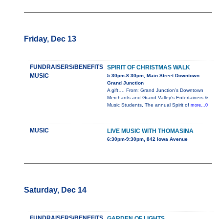
Friday, Dec 13
FUNDRAISERS/BENEFITS
SPIRIT OF CHRISTMAS WALK
MUSIC
5:30pm-8:30pm, Main Street Downtown
Grand Junction
A gift…. From: Grand Junction’s Downtown
Merchants and Grand Valley’s Entertainers &
Music Students, The annual Spirit of
more...0
MUSIC
LIVE MUSIC WITH THOMASINA
6:30pm-9:30pm, 842 Iowa Avenue
Saturday, Dec 14
FUNDRAISERS/BENEFITS
GARDEN OF LIGHTS