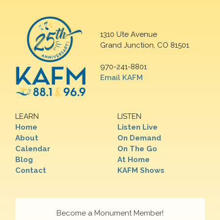
1310 Ute Avenue
Grand Junction, CO 81501
970-241-8801
Email KAFM
LEARN
LISTEN
Home
Listen Live
About
On Demand
Calendar
On The Go
Blog
At Home
Contact
KAFM Shows
Become a Monument Member!