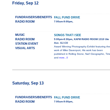
Friday, Sep 12
FUNDRAISERS/BENEFITS
FALL FUND DRIVE
RADIO ROOM
7:00am-9:00pm,
MUSIC
SONGS THAT I SEE
RADIO ROOM
5:00pm-8:30pm, KAFM RADIO ROOM 1310 Ute
Ave. GJ.CO
STATION EVENT
Award Winning Photography Exhibit featuring the
VISUAL ARTS
work of Mike Davenport, His work has been
published in Rolling Stone, Nat'l Geographic, Tim
and
more...0
Saturday, Sep 13
FUNDRAISERS/BENEFITS
FALL FUND DRIVE
RADIO ROOM
7:00am-9:00pm,