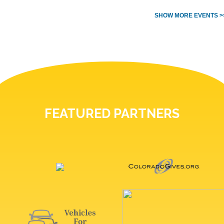
SHOW MORE EVENTS >
FEATURED PARTNERS