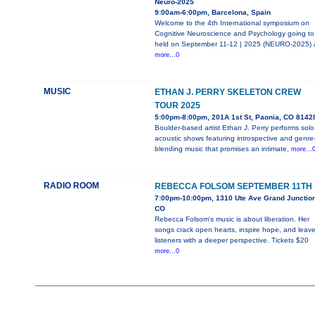
Neuro-2025
9:00am-6:00pm, Barcelona, Spain
Welcome to the 4th International symposium on
Cognitive Neuroscience and Psychology going to
held on September 11-12 | 2025 (NEURO-2025) 
more...0
MUSIC
ETHAN J. PERRY SKELETON CREW
TOUR 2025
5:00pm-8:00pm, 201A 1st St, Paonia, CO 8142
Boulder-based artist Ethan J. Perry performs solo
acoustic shows featuring introspective and genre
blending music that promises an intimate,
more...
RADIO ROOM
REBECCA FOLSOM SEPTEMBER 11TH
7:00pm-10:00pm, 1310 Ute Ave Grand Junction
CO
Rebecca Folsom's music is about liberation. Her
songs crack open hearts, inspire hope, and leav
listeners with a deeper perspective. Tickets $20
more...0