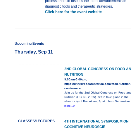
professionals to discuss the latest advancements in
diagnostic tools and therapeutic strategies.
Click here for the event website
Upcoming Events
Thursday, Sep 11
2ND GLOBAL CONGRESS ON FOOD A
NUTRITION
9:00am-5:00am,
https://unitedresearchforum.com/food-nutrition
conference/
Join us for the 2nd Global Congress on Food an
Nutrition (GCFN - 2025), set to take place in the
vibrant city of Barcelona, Spain, from September
more...0
CLASSES/LECTURES
4TH INTERNATIONAL SYMPOSIUM ON
COGNITIVE NEUROSCIE