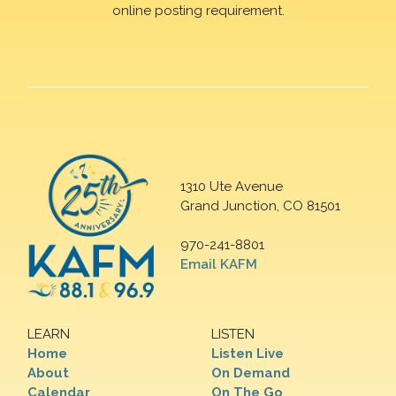
online posting requirement.
1310 Ute Avenue
Grand Junction, CO 81501
970-241-8801
Email KAFM
LEARN
LISTEN
Home
Listen Live
About
On Demand
Calendar
On The Go