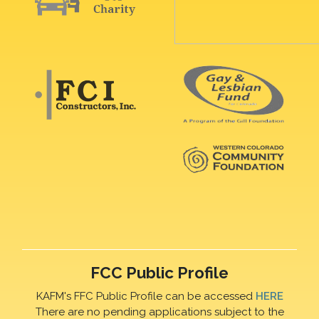
FCC Public Profile
KAFM's FFC Public Profile can be accessed
HERE
There are no pending applications subject to the