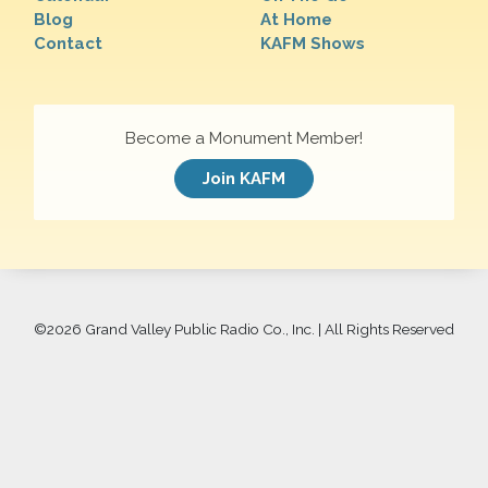
Blog
At Home
Contact
KAFM Shows
Become a Monument Member!
Join KAFM
©
2026 Grand Valley Public Radio Co., Inc. | All Rights Reserved