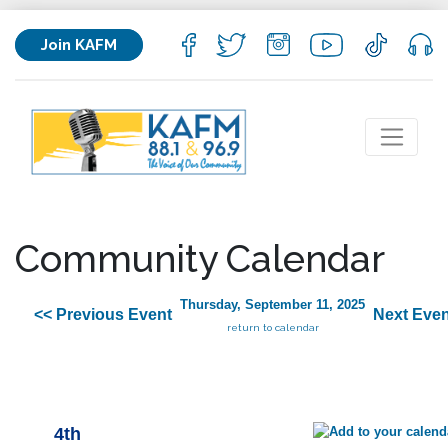
Join KAFM
Community Calendar
Thursday, September 11, 2025
<< Previous Event
Next Even
return to calendar
4th