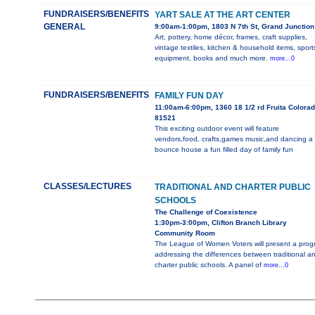
FUNDRAISERS/BENEFITS
YART SALE AT THE ART CENTER
GENERAL
9:00am-1:00pm, 1803 N 7th St, Grand Junction
Art, pottery, home décor, frames, craft supplies,
vintage textiles, kitchen & household items, sport
equipment, books and much more.
more...0
FUNDRAISERS/BENEFITS
FAMILY FUN DAY
11:00am-6:00pm, 1360 18 1/2 rd Fruita Colora
81521
This exciting outdoor event will feature
vendors,food, crafts,games music,and dancing a
bounce house a fun filled day of family fun
CLASSES/LECTURES
TRADITIONAL AND CHARTER PUBLIC
SCHOOLS
The Challenge of Coexistence
1:30pm-3:00pm, Clifton Branch Library
Community Room
The League of Women Voters will present a prog
addressing the differences between traditional a
charter public schools. A panel of
more...0