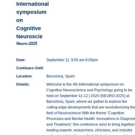
International
symposium
on
Cognitive
Neuroscie
Neuro-2025
Date:
September 11, 9:00 am-6:00pm
Continues Until:
Location:
Barcelona, Spain
Details:
Welcome to the 4th International symposium on
Cognitive Neuroscience and Psychology going to be
held on September 11-12 | 2025 (NEURO-2025) at
Barcelona, Spain, where we gather to explore the
cutting-edge developments that are revolutionizing th
field of Neuroscience With the theme "Cognitive
Processes and Mental Health: Innovations in Diagnosi
and Treatment," this conference aims to bring together
leading experts, researchers, clinicians, and industry