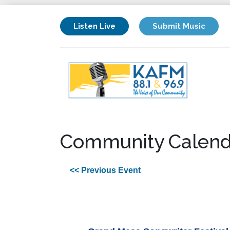
Listen Live
Submit Music
Community Calend
<< Previous Event