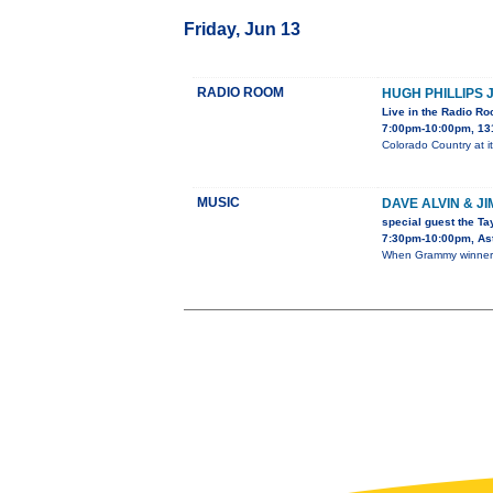
Friday, Jun 13
RADIO ROOM
HUGH PHILLIPS 
Live in the Radio R
7:00pm-10:00pm, 13
Colorado Country at it
MUSIC
DAVE ALVIN & J
special guest the Ta
7:30pm-10:00pm, Ast
When Grammy winner D