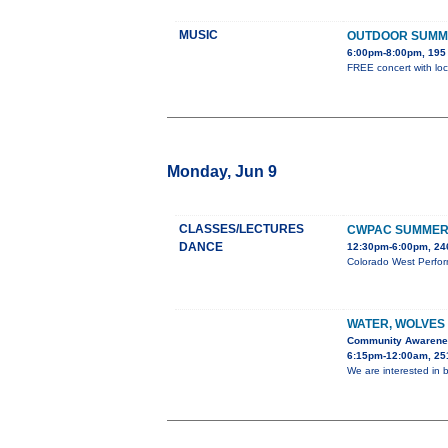
MUSIC
OUTDOOR SUMM
6:00pm-8:00pm, 195 
FREE concert with loc
Monday, Jun 9
CLASSES/LECTURES
CWPAC SUMMER 
DANCE
12:30pm-6:00pm, 246
Colorado West Perform
WATER, WOLVES
Community Awaren
6:15pm-12:00am, 251
We are interested in b