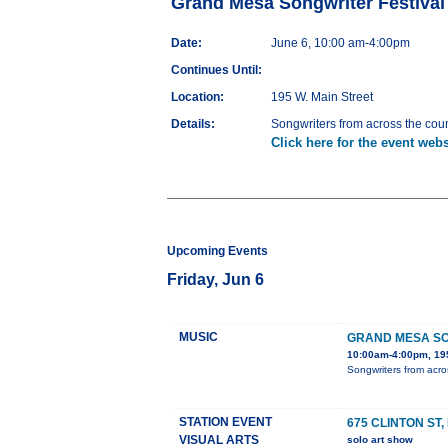
Grand Mesa Songwriter Festival
Date:
June 6, 10:00 am-4:00pm
Continues Until:
Location:
195 W. Main Street
Details:
Songwriters from across the count
Click here for the event webs
Upcoming Events
Friday, Jun 6
MUSIC
GRAND MESA SO
10:00am-4:00pm, 195
Songwriters from acros
STATION EVENT
675 CLINTON ST
VISUAL ARTS
solo art show