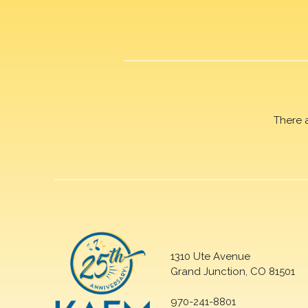
There 
1310 Ute Avenue
Grand Junction, CO 81501
970-241-8801