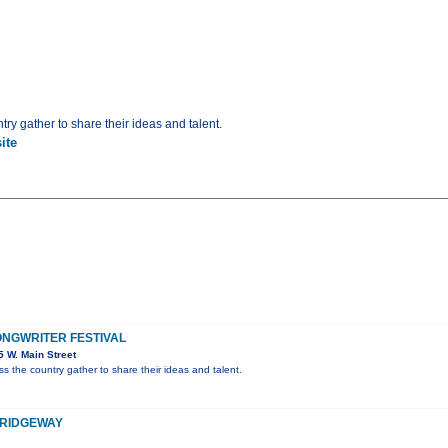
ry gather to share their ideas and talent.
ite
NGWRITER FESTIVAL
 W. Main Street
s the country gather to share their ideas and talent.
, RIDGEWAY