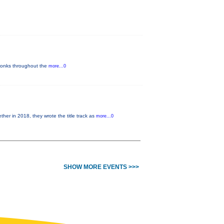
y-tonks throughout the
more...0
 in 2018, they wrote the title track as
more...0
SHOW MORE EVENTS >>>