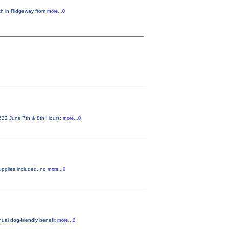
6th in Ridgeway from
more...0
4532 June 7th & 8th Hours:
more...0
 supplies included, no
more...0
nual dog-friendly benefit
more...0