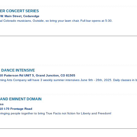
ER CONCERT SERIES
W. Main Street, Cedaredge
al Colorado musicians, Outside, so bring your lawn chair. Full bar opens at 5:30.
DANCE INTENSIVE
0 Patterson Rd UNIT 5, Grand Junction, CO 81505
ing Arts Company will have 3 weekly summer intensives June 9th - 26th, 2025. Daily classes in b
 AND EMINENT DOMAIN
ess
0 I-70 Frontage Road
ringing people together to bring True Facts not fiction for Liberty and Freedom!