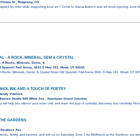
Clinton St , Ridgeway, CO
nspired by color while supporting local art ? Come to Stacia Baker’s solo art show opening June 
AL - A ROCK, MINERAL, GEM & CRYSTAL
 - A Rocks, Minerals, Gems, &
 Spanish Trail Arena, 3641 S Hwy 191, Moab, UT 84532
 - A Rocks, Minerals, Gems, & Crystal Show Old Spanish Trail Arena 3641 S Hwy 191, Moab, UT 8
OHOL INK AND A TOUCH OF POETRY
 Wendy Videlock
luence Studio 660 White Ave., downtown Grand Junction
 will help you silence your inner critic and learn the joys of curiosity, discovery and creativity. All
THE GARDENS
r
Struthers Ave
riends, family, and canines, and join us on Saturday, June 7 for Wüffstock at the Gardens, our an