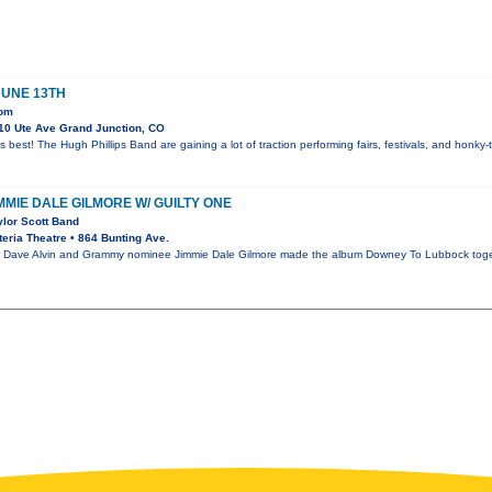
JUNE 13TH
oom
10 Ute Ave Grand Junction, CO
s best! The Hugh Phillips Band are gaining a lot of traction performing fairs, festivals, and honk
IMMIE DALE GILMORE W/ GUILTY ONE
ylor Scott Band
eria Theatre • 864 Bunting Ave.
ave Alvin and Grammy nominee Jimmie Dale Gilmore made the album Downey To Lubbock together