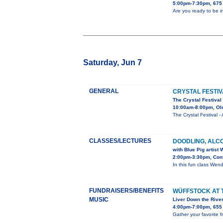
5:00pm-7:30pm, 675 
Are you ready to be i
Saturday, Jun 7
GENERAL
CRYSTAL FESTIV
The Crystal Festival
10:00am-8:00pm, Old
The Crystal Festival
CLASSES/LECTURES
DOODLING, ALC
with Blue Pig artist
2:00pm-3:30pm, Conf
In this fun class Wendy
FUNDRAISERS/BENEFITS
WÜFFSTOCK AT 
MUSIC
Liver Down the Rive
4:00pm-7:00pm, 655 
Gather your favorite f