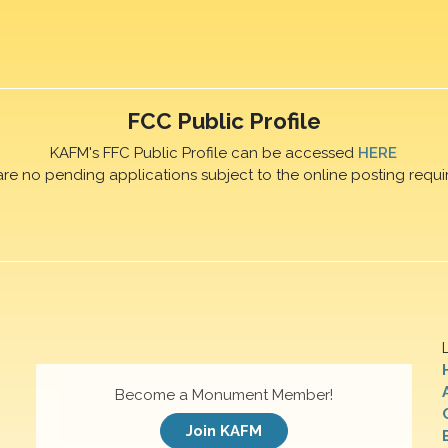
FCC Public Profile
KAFM's FFC Public Profile can be accessed
HERE
are no pending applications subject to the online posting requi
Become a Monument Member!
Join KAFM