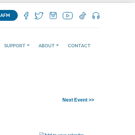
KAFM
SUPPORT
ABOUT
CONTACT
Next Event >>