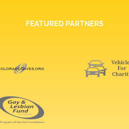
FEATURED PARTNERS