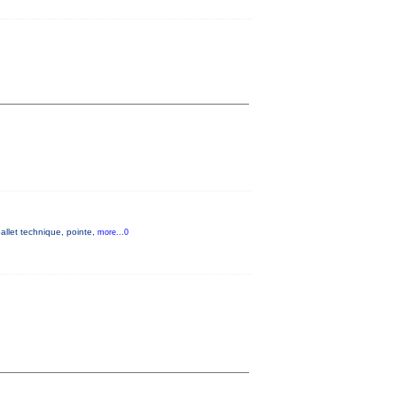
allet technique, pointe,
more...0