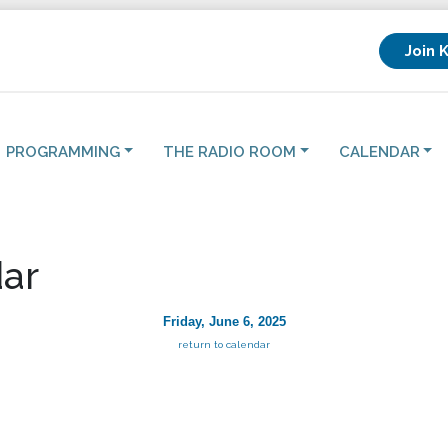
Join 
PROGRAMMING
THE RADIO ROOM
CALENDAR
ar
Friday, June 6, 2025
return to calendar