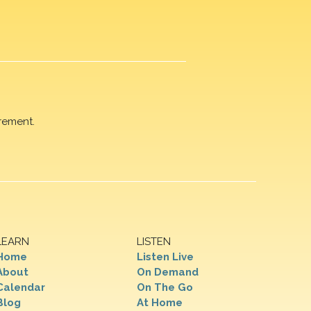
rement.
LEARN
LISTEN
Home
Listen Live
About
On Demand
Calendar
On The Go
Blog
At Home