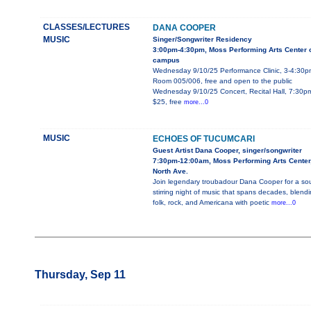
CLASSES/LECTURES
DANA COOPER
MUSIC
Singer/Songwriter Residency
3:00pm-4:30pm, Moss Performing Arts Center 
campus
Wednesday 9/10/25 Performance Clinic, 3-4:30p
Room 005/006, free and open to the public
Wednesday 9/10/25 Concert, Recital Hall, 7:30p
$25, free
more...0
MUSIC
ECHOES OF TUCUMCARI
Guest Artist Dana Cooper, singer/songwriter
7:30pm-12:00am, Moss Performing Arts Center
North Ave.
Join legendary troubadour Dana Cooper for a sou
stirring night of music that spans decades, blend
folk, rock, and Americana with poetic
more...0
Thursday, Sep 11