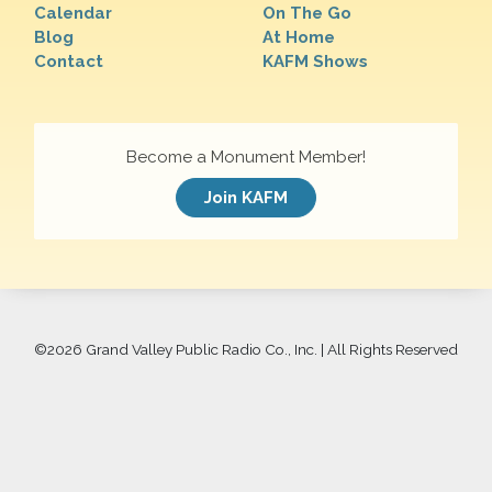
Calendar
On The Go
Blog
At Home
Contact
KAFM Shows
Become a Monument Member!
Join KAFM
©
2026 Grand Valley Public Radio Co., Inc. | All Rights Reserved