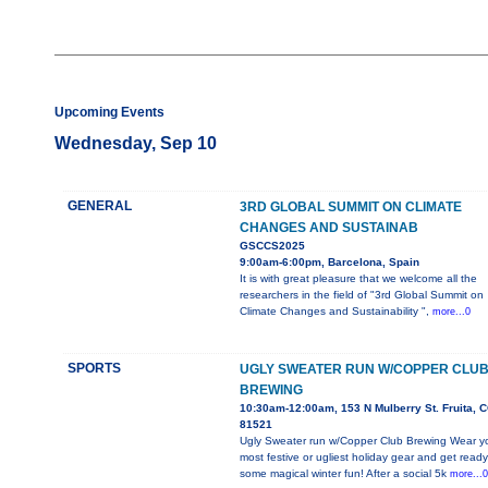
Upcoming Events
Wednesday, Sep 10
GENERAL
3RD GLOBAL SUMMIT ON CLIMATE
CHANGES AND SUSTAINAB
GSCCS2025
9:00am-6:00pm, Barcelona, Spain
It is with great pleasure that we welcome all the
researchers in the field of "3rd Global Summit on
Climate Changes and Sustainability ",
more...0
SPORTS
UGLY SWEATER RUN W/COPPER CLU
BREWING
10:30am-12:00am, 153 N Mulberry St. Fruita, 
81521
Ugly Sweater run w/Copper Club Brewing Wear y
most festive or ugliest holiday gear and get ready
some magical winter fun! After a social 5k
more...0