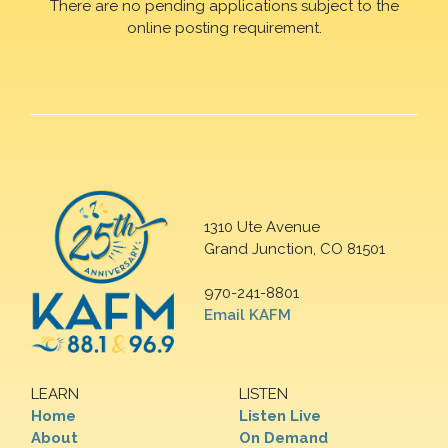
There are no pending applications subject to the
online posting requirement.
1310 Ute Avenue
Grand Junction, CO 81501
970-241-8801
Email KAFM
LEARN
LISTEN
Home
Listen Live
About
On Demand