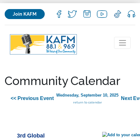
Join KAFM
Community Calendar
Wednesday, September 10, 2025
<< Previous Event
Next Ev
return to calendar
3rd Global