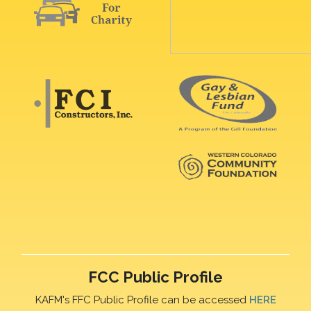
FCC Public Profile
KAFM's FFC Public Profile can be accessed
HERE