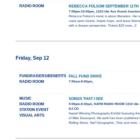
RADIO ROOM
REBECCA FOLSOM SEPTEMBER 11TH
7:00pm-10:00pm, 1310 Ute Ave Grand Junctio
Rebecca Folsom's music is about liberation. Her 
crack open hearts, inspire hope, and leave listen
with a deeper perspective. Tickets $20
more...0
Friday, Sep 12
FUNDRAISERS/BENEFITS
FALL FUND DRIVE
RADIO ROOM
7:00am-9:00pm,
MUSIC
SONGS THAT I SEE
RADIO ROOM
5:00pm-8:30pm, KAFM RADIO ROOM 1310 Ute 
GJ.CO
STATION EVENT
Award Winning Photography Exhibit featuring the
VISUAL ARTS
of Mike Davenport, His work has been published 
Rolling Stone, Nat'l Geographic, Time and
more...