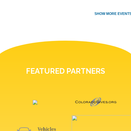
SHOW MORE EVENTS
FEATURED PARTNERS