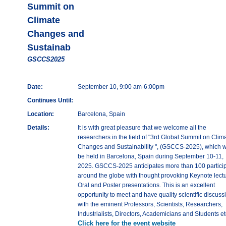
Summit on
Climate
Changes and
Sustainab
GSCCS2025
Date:
September 10, 9:00 am-6:00pm
Continues Until:
Location:
Barcelona, Spain
Details:
It is with great pleasure that we welcome all the
researchers in the field of "3rd Global Summit on Clim
Changes and Sustainability ", (GSCCS-2025), which wi
be held in Barcelona, Spain during September 10-11,
2025. GSCCS-2025 anticipates more than 100 partici
around the globe with thought provoking Keynote lectu
Oral and Poster presentations. This is an excellent
opportunity to meet and have quality scientific discuss
with the eminent Professors, Scientists, Researchers,
Industrialists, Directors, Academicians and Students et
Click here for the event website