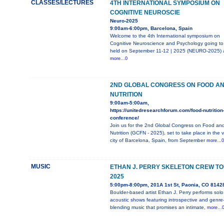
CLASSES/LECTURES
4TH INTERNATIONAL SYMPOSIUM ON
COGNITIVE NEUROSCIE
Neuro-2025
9:00am-6:00pm, Barcelona, Spain
Welcome to the 4th International symposium on
Cognitive Neuroscience and Psychology going to
held on September 11-12 | 2025 (NEURO-2025) 
more...0
2ND GLOBAL CONGRESS ON FOOD A
NUTRITION
9:00am-5:00am,
https://unitedresearchforum.com/food-nutrition
conference/
Join us for the 2nd Global Congress on Food an
Nutrition (GCFN - 2025), set to take place in the v
city of Barcelona, Spain, from September
more...0
MUSIC
ETHAN J. PERRY SKELETON CREW T
2025
5:00pm-8:00pm, 201A 1st St, Paonia, CO 8142
Boulder-based artist Ethan J. Perry performs solo
acoustic shows featuring introspective and genre
blending music that promises an intimate,
more...