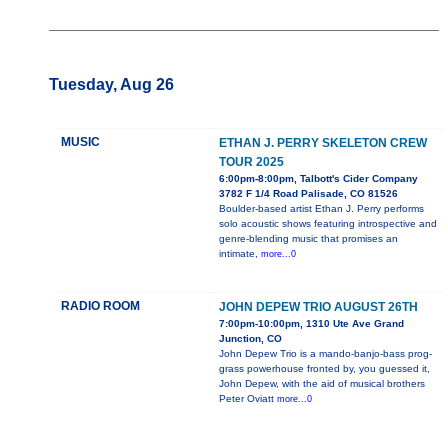
Tuesday, Aug 26
MUSIC
ETHAN J. PERRY SKELETON CREW
TOUR 2025
6:00pm-8:00pm, Talbott's Cider Company
3782 F 1/4 Road Palisade, CO 81526
Boulder-based artist Ethan J. Perry performs
solo acoustic shows featuring introspective and
genre-blending music that promises an
intimate,
more...0
RADIO ROOM
JOHN DEPEW TRIO AUGUST 26TH
7:00pm-10:00pm, 1310 Ute Ave Grand
Junction, CO
John Depew Trio is a mando-banjo-bass prog-
grass powerhouse fronted by, you guessed it,
John Depew, with the aid of musical brothers
Peter Oviatt
more...0