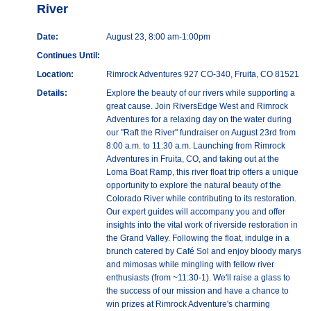
River
Date:
August 23, 8:00 am-1:00pm
Continues Until:
Location:
Rimrock Adventures 927 CO-340, Fruita, CO 81521
Details:
Explore the beauty of our rivers while supporting a
great cause. Join RiversEdge West and Rimrock
Adventures for a relaxing day on the water during
our "Raft the River" fundraiser on August 23rd from
8:00 a.m. to 11:30 a.m. Launching from Rimrock
Adventures in Fruita, CO, and taking out at the
Loma Boat Ramp, this river float trip offers a unique
opportunity to explore the natural beauty of the
Colorado River while contributing to its restoration.
Our expert guides will accompany you and offer
insights into the vital work of riverside restoration in
the Grand Valley. Following the float, indulge in a
brunch catered by Café Sol and enjoy bloody marys
and mimosas while mingling with fellow river
enthusiasts (from ~11:30-1). We'll raise a glass to
the success of our mission and have a chance to
win prizes at Rimrock Adventure's charming