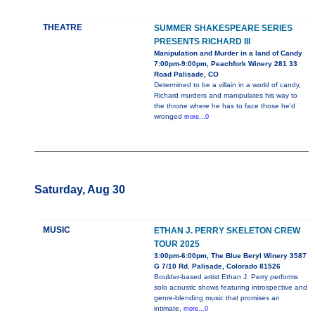
THEATRE
SUMMER SHAKESPEARE SERIES
PRESENTS RICHARD III
Manipulation and Murder in a land of Candy
7:00pm-9:00pm, Peachfork Winery 281 33
Road Palisade, CO
Determined to be a villain in a world of candy,
Richard murders and manipulates his way to
the throne where he has to face those he'd
wronged
more...0
Saturday, Aug 30
MUSIC
ETHAN J. PERRY SKELETON CREW
TOUR 2025
3:00pm-6:00pm, The Blue Beryl Winery 3587
G 7/10 Rd. Palisade, Colorado 81526
Boulder-based artist Ethan J. Perry performs
solo acoustic shows featuring introspective and
genre-blending music that promises an
intimate,
more...0