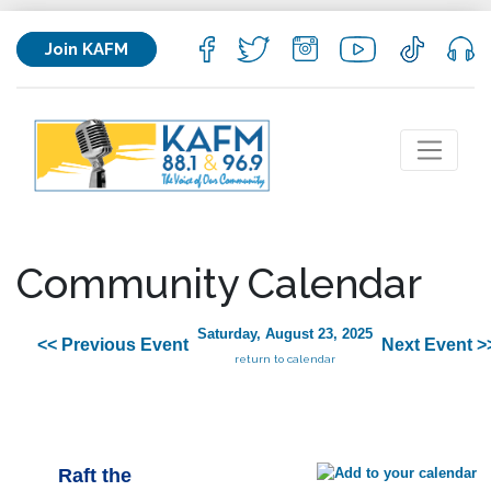
Join KAFM
Community Calendar
Saturday, August 23, 2025
<< Previous Event
Next Event >
return to calendar
Raft the