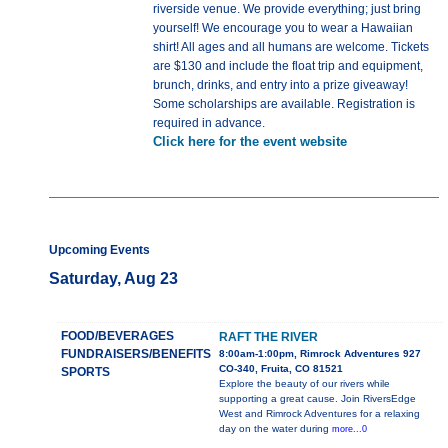
riverside venue. We provide everything; just bring
yourself! We encourage you to wear a Hawaiian
shirt! All ages and all humans are welcome. Tickets
are $130 and include the float trip and equipment,
brunch, drinks, and entry into a prize giveaway!
Some scholarships are available. Registration is
required in advance.
Click here for the event website
Upcoming Events
Saturday, Aug 23
FOOD/BEVERAGES
RAFT THE RIVER
FUNDRAISERS/BENEFITS
8:00am-1:00pm, Rimrock Adventures 927
CO-340, Fruita, CO 81521
SPORTS
Explore the beauty of our rivers while
supporting a great cause. Join RiversEdge
West and Rimrock Adventures for a relaxing
day on the water during
more...0