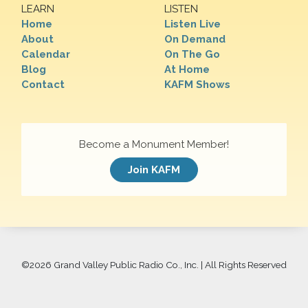
LEARN
LISTEN
Home
Listen Live
About
On Demand
Calendar
On The Go
Blog
At Home
Contact
KAFM Shows
Become a Monument Member!
Join KAFM
©
2026 Grand Valley Public Radio Co., Inc. | All Rights Reserved