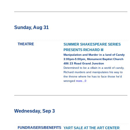
Sunday, Aug 31
THEATRE
SUMMER SHAKESPEARE SERIES
PRESENTS RICHARD III
Manipulation and Murder in a land of Candy
3:00pm-5:00pm, Monument Baptist Church
486 23 Road Grand Junction
Determined to be a villain in a world of candy,
Richard murders and manipulates his way to
the throne where he has to face those he'd
wronged
more...0
Wednesday, Sep 3
FUNDRAISERS/BENEFITS
YART SALE AT THE ART CENTER