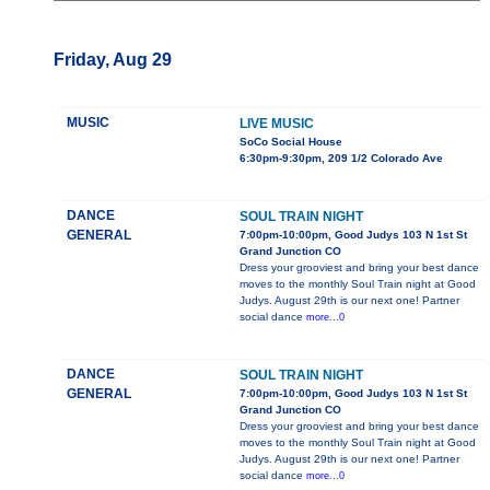
Friday, Aug 29
MUSIC
LIVE MUSIC
SoCo Social House
6:30pm-9:30pm, 209 1/2 Colorado Ave
DANCE
SOUL TRAIN NIGHT
GENERAL
7:00pm-10:00pm, Good Judys 103 N 1st St
Grand Junction CO
Dress your grooviest and bring your best dance
moves to the monthly Soul Train night at Good
Judys. August 29th is our next one! Partner
social dance
more...0
DANCE
SOUL TRAIN NIGHT
GENERAL
7:00pm-10:00pm, Good Judys 103 N 1st St
Grand Junction CO
Dress your grooviest and bring your best dance
moves to the monthly Soul Train night at Good
Judys. August 29th is our next one! Partner
social dance
more...0