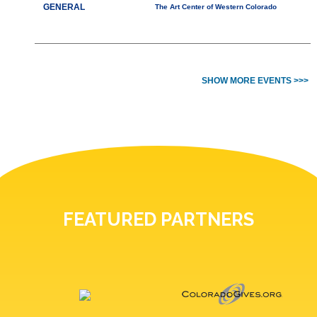
GENERAL
The Art Center of Western Colorado
SHOW MORE EVENTS >>>
FEATURED PARTNERS