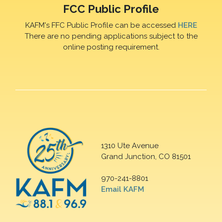
FCC Public Profile
KAFM's FFC Public Profile can be accessed
HERE
There are no pending applications subject to the
online posting requirement.
1310 Ute Avenue
Grand Junction, CO 81501
970-241-8801
Email KAFM