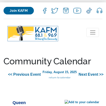
Join KAFM
Community Calendar
Friday, August 15, 2025
<< Previous Event
Next Event >>
return to calendar
Queen