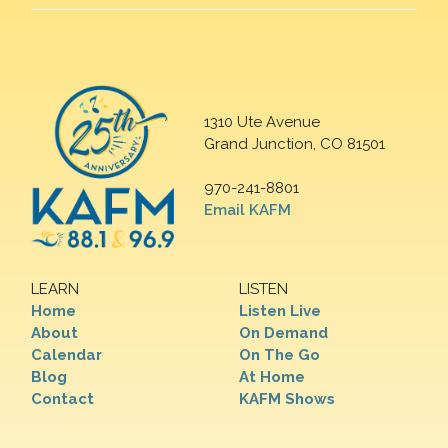
1310 Ute Avenue
Grand Junction, CO 81501
970-241-8801
Email KAFM
LEARN
LISTEN
Home
Listen Live
About
On Demand
Calendar
On The Go
Blog
At Home
Contact
KAFM Shows