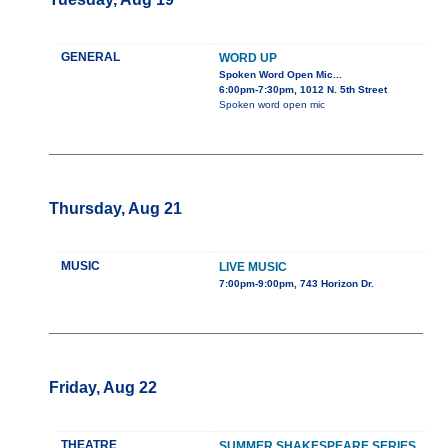
GENERAL
WORD UP
Spoken Word Open Mic...
6:00pm-7:30pm, 1012 N. 5th Street
Spoken word open mic
Thursday, Aug 21
MUSIC
LIVE MUSIC
7:00pm-9:00pm, 743 Horizon Dr.
Friday, Aug 22
THEATRE
SUMMER SHAKESPEARE SERIES