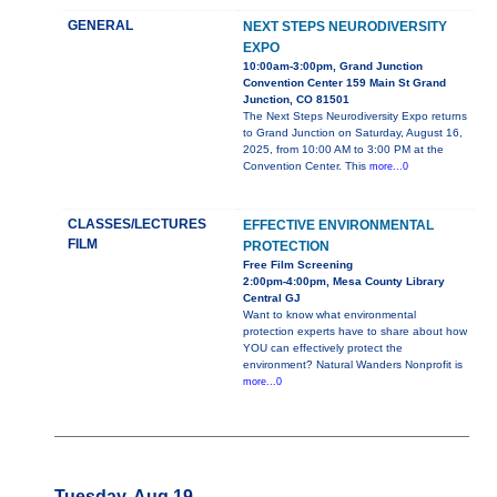
GENERAL
NEXT STEPS NEURODIVERSITY
EXPO
10:00am-3:00pm, Grand Junction
Convention Center 159 Main St Grand
Junction, CO 81501
The Next Steps Neurodiversity Expo returns
to Grand Junction on Saturday, August 16,
2025, from 10:00 AM to 3:00 PM at the
Convention Center. This
more...0
CLASSES/LECTURES
EFFECTIVE ENVIRONMENTAL
FILM
PROTECTION
Free Film Screening
2:00pm-4:00pm, Mesa County Library
Central GJ
Want to know what environmental
protection experts have to share about how
YOU can effectively protect the
environment? Natural Wanders Nonprofit is
more...0
Tuesday, Aug 19