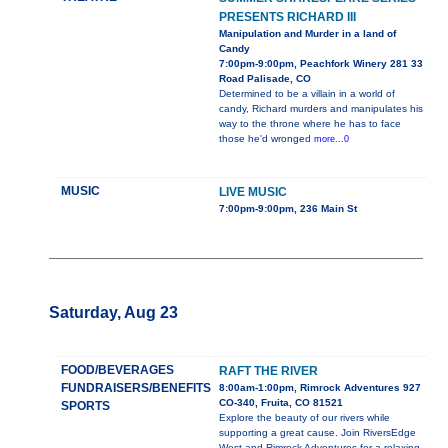
PRESENTS RICHARD III
Manipulation and Murder in a land of
Candy
7:00pm-9:00pm, Peachfork Winery 281 33
Road Palisade, CO
Determined to be a villain in a world of
candy, Richard murders and manipulates his
way to the throne where he has to face
those he'd wronged
more...0
MUSIC
LIVE MUSIC
7:00pm-9:00pm, 236 Main St
Saturday, Aug 23
FOOD/BEVERAGES
RAFT THE RIVER
FUNDRAISERS/BENEFITS
8:00am-1:00pm, Rimrock Adventures 927
CO-340, Fruita, CO 81521
SPORTS
Explore the beauty of our rivers while
supporting a great cause. Join RiversEdge
West and Rimrock Adventures for a relaxing