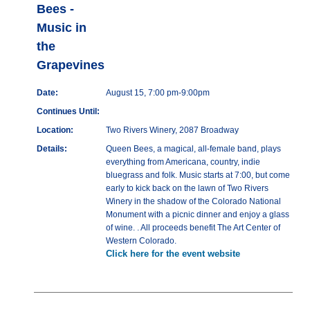
Bees -
Music in
the
Grapevines
Date:
August 15, 7:00 pm-9:00pm
Continues Until:
Location:
Two Rivers Winery, 2087 Broadway
Details:
Queen Bees, a magical, all-female band, plays
everything from Americana, country, indie
bluegrass and folk. Music starts at 7:00, but come
early to kick back on the lawn of Two Rivers
Winery in the shadow of the Colorado National
Monument with a picnic dinner and enjoy a glass
of wine. . All proceeds benefit The Art Center of
Western Colorado.
Click here for the event website