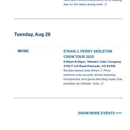
day on the water during
more...0
Tuesday, Aug 26
MUSIC
ETHAN J. PERRY SKELETON
CREW TOUR 2025
6:00pm-8:00pm, Talbott's Cider Company
3782 F 1/4 Road Palisade, CO 81526
Boulder-based artist Ethan J. Perry
performs solo acoustic shows featuring
introspective and genre-blending music that
promises an intimate,
more...0
SHOW MORE EVENTS >>>