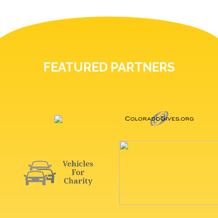
FEATURED PARTNERS