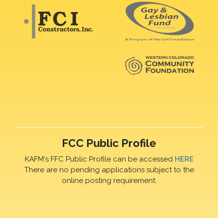
FCC Public Profile
KAFM's FFC Public Profile can be accessed
HERE
There are no pending applications subject to the
online posting requirement.