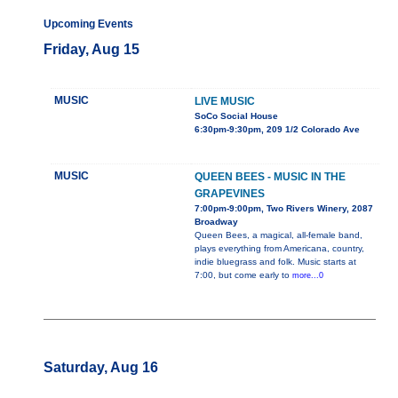
Upcoming Events
Friday, Aug 15
MUSIC
LIVE MUSIC
SoCo Social House
6:30pm-9:30pm, 209 1/2 Colorado Ave
MUSIC
QUEEN BEES - MUSIC IN THE
GRAPEVINES
7:00pm-9:00pm, Two Rivers Winery, 2087
Broadway
Queen Bees, a magical, all-female band,
plays everything from Americana, country,
indie bluegrass and folk. Music starts at
7:00, but come early to
more...0
Saturday, Aug 16