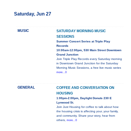
Saturday, Jun 27
MUSIC
SATURDAY MORNING MUSIC
SESSIONS
Summer Concert Series at Triple Play
Records
10:00am-12:00pm, 530 Main Street Downtown
Grand Junction
Join Triple Play Records every Saturday morning
in Downtown Grand Junction for the Saturday
Morning Music Sessions, a free live music series
more...0
GENERAL
COFFEE AND CONVERSATION ON
HOUSING
1:00pm-2:00pm, Daylight Donuts 230 E
Lynwood St.
Join Just Housing for coffee to talk about how
the housing crisis is affecting your, your family,
and community. Share your story, hear from
others,
more...0