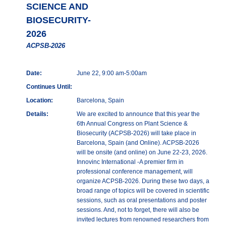
SCIENCE AND
BIOSECURITY-
2026
ACPSB-2026
Date:
June 22, 9:00 am-5:00am
Continues Until:
Location:
Barcelona, Spain
Details:
We are excited to announce that this year the
6th Annual Congress on Plant Science &
Biosecurity (ACPSB-2026) will take place in
Barcelona, Spain (and Online). ACPSB-2026
will be onsite (and online) on June 22-23, 2026.
Innovinc International -A premier firm in
professional conference management, will
organize ACPSB-2026. During these two days, a
broad range of topics will be covered in scientific
sessions, such as oral presentations and poster
sessions. And, not to forget, there will also be
invited lectures from renowned researchers from