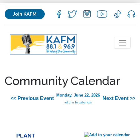
Join KAFM
Community Calendar
Monday, June 22, 2026
<< Previous Event
Next Event >>
return to calendar
PLANT