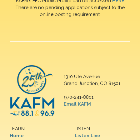
KAFM's FFC Public Profile can be accessed
HERE
There are no pending applications subject to the
online posting requirement.
1310 Ute Avenue
Grand Junction, CO 81501
970-241-8801
Email KAFM
LEARN
LISTEN
Home
Listen Live