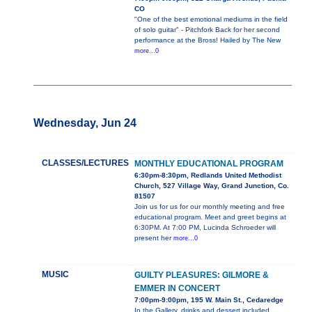
CO
"One of the best emotional mediums in the field
of solo guitar" - Pitchfork Back for her second
performance at the Bross! Hailed by The New
more...0
Wednesday, Jun 24
CLASSES/LECTURES
MONTHLY EDUCATIONAL PROGRAM
6:30pm-8:30pm, Redlands United Methodist
Church, 527 Village Way, Grand Junction, Co.
81507
Join us for us for our monthly meeting and free
educational program. Meet and greet begins at
6:30PM. At 7:00 PM, Lucinda Schroeder will
present her
more...0
MUSIC
GUILTY PLEASURES: GILMORE &
EMMER IN CONCERT
7:00pm-9:00pm, 195 W. Main St., Cedaredge
In the Gallery, drinks and dessert included.