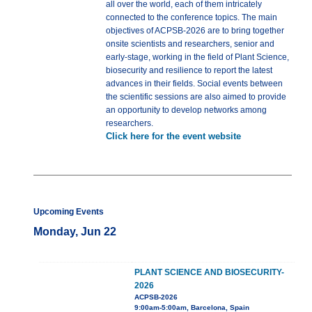
all over the world, each of them intricately
connected to the conference topics. The main
objectives of ACPSB-2026 are to bring together
onsite scientists and researchers, senior and
early-stage, working in the field of Plant Science,
biosecurity and resilience to report the latest
advances in their fields. Social events between
the scientific sessions are also aimed to provide
an opportunity to develop networks among
researchers.
Click here for the event website
Upcoming Events
Monday, Jun 22
PLANT SCIENCE AND BIOSECURITY-
2026
ACPSB-2026
9:00am-5:00am, Barcelona, Spain