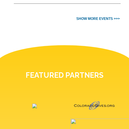
SHOW MORE EVENTS >>>
FEATURED PARTNERS