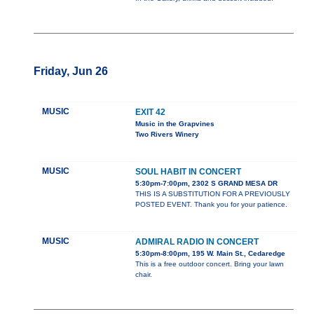
Friday, Jun 26
MUSIC
EXIT 42
Music in the Grapvines
Two Rivers Winery
MUSIC
SOUL HABIT IN CONCERT
5:30pm-7:00pm, 2302 S GRAND MESA DR
THIS IS A SUBSTITUTION FOR A PREVIOUSLY
POSTED EVENT. Thank you for your patience.
MUSIC
ADMIRAL RADIO IN CONCERT
5:30pm-8:00pm, 195 W. Main St., Cedaredge
This is a free outdoor concert. Bring your lawn
chair.