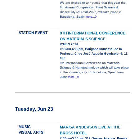
We are excited to announce that this year the
6th Annual Congress on Plant Science &
Biosecurity (ACPSB-2026) will take place in
Barcelona, Spain
more...0
STATION EVENT
9TH INTERNATIONAL CONFERENCE
ON MATERIALS SCIENCE
ICMSN 2026
9:00am-6:00pm, Polígono Industrial de la
Pedrosa, C. de José Agustín Goytisolo, 9, 11,
089
9th International Conference on Materials
Science & Nanotechnology which will take place
in the stunning city of Barcelona, Spain from
June
more...0
Tuesday, Jun 23
MUSIC
MARISA ANDERSON LIVE AT THE
VISUAL ARTS
BROSS HOTEL
7:00pm-9:00pm, 312 Onarga Avenue, Paonia