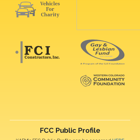
FCC Public Profile