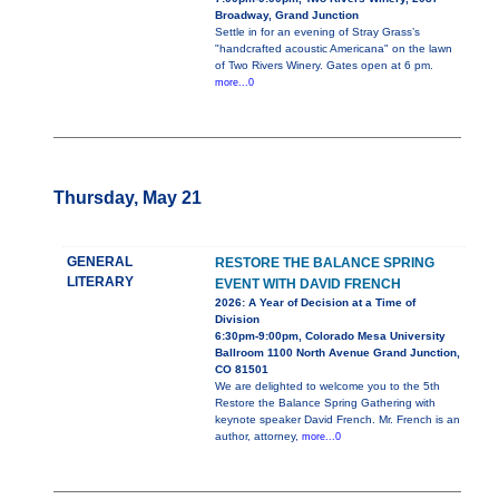
Broadway, Grand Junction
Settle in for an evening of Stray Grass’s
"handcrafted acoustic Americana" on the lawn
of Two Rivers Winery. Gates open at 6 pm.
more...0
Thursday, May 21
GENERAL
RESTORE THE BALANCE SPRING
LITERARY
EVENT WITH DAVID FRENCH
2026: A Year of Decision at a Time of
Division
6:30pm-9:00pm, Colorado Mesa University
Ballroom 1100 North Avenue Grand Junction,
CO 81501
We are delighted to welcome you to the 5th
Restore the Balance Spring Gathering with
keynote speaker David French. Mr. French is an
author, attorney,
more...0