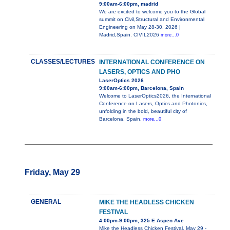
9:00am-6:00pm, madrid
We are excited to welcome you to the Global
summit on Civil,Structural and Environmental
Engineering on May 28-30, 2026 |
Madrid,Spain. CIVIL2026
more...0
CLASSES/LECTURES
INTERNATIONAL CONFERENCE ON
LASERS, OPTICS AND PHO
LaserOptics 2026
9:00am-6:00pm, Barcelona, Spain
Welcome to LaserOptics2026, the International
Conference on Lasers, Optics and Photonics,
unfolding in the bold, beautiful city of
Barcelona, Spain,
more...0
Friday, May 29
GENERAL
MIKE THE HEADLESS CHICKEN
FESTIVAL
4:00pm-9:00pm, 325 E Aspen Ave
Mike the Headless Chicken Festival, May 29 -