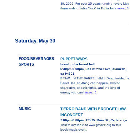
30, 2026: For over 25 years running, every May
thousands of folks “flock” to Fruita for a
more...0
Saturday, May 30
FOOD/BEVERAGES
PUPPET WARS
SPORTS
brawl in the barrel hall
6:30pm-9:00pm, 651 w tower ave, alameda,
ca 94501
BRAWL IN THE BARREL HALL Deep inside the
Barrel Hall, anything can happen. Twisted
characters, chaotic fights, and the kind of
energy you can’t
more...0
MUSIC
TIERRO BAND WITH BRODGET LAW
INCONCERT
7:00pm-9:00pm, 195 W. Main St., Cedaredge
Tickets available at www.gmaec.org to this
lovely music event.