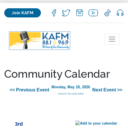
Join KAFM
Community Calendar
Monday, May 18, 2026
<< Previous Event
Next Event >>
return to calendar
3rd