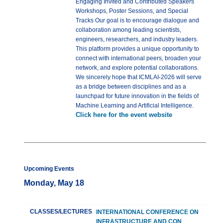
Engaging Invited and Contributed Speakers
Workshops, Poster Sessions, and Special
Tracks Our goal is to encourage dialogue and
collaboration among leading scientists,
engineers, researchers, and industry leaders.
This platform provides a unique opportunity to
connect with international peers, broaden your
network, and explore potential collaborations.
We sincerely hope that ICMLAI-2026 will serve
as a bridge between disciplines and as a
launchpad for future innovation in the fields of
Machine Learning and Artificial Intelligence.
Click here for the event website
Upcoming Events
Monday, May 18
CLASSES/LECTURES
INTERNATIONAL CONFERENCE ON
INFRASTRUCTURE AND CON