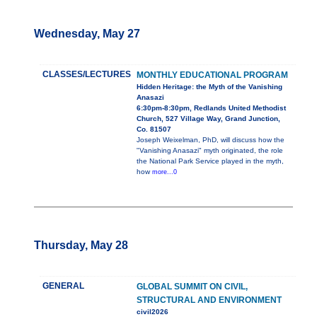
Wednesday, May 27
CLASSES/LECTURES
MONTHLY EDUCATIONAL PROGRAM
Hidden Heritage: the Myth of the Vanishing
Anasazi
6:30pm-8:30pm, Redlands United Methodist
Church, 527 Village Way, Grand Junction,
Co. 81507
Joseph Weixelman, PhD, will discuss how the
"Vanishing Anasazi" myth originated, the role
the National Park Service played in the myth,
how
more...0
Thursday, May 28
GENERAL
GLOBAL SUMMIT ON CIVIL,
STRUCTURAL AND ENVIRONMENT
civil2026