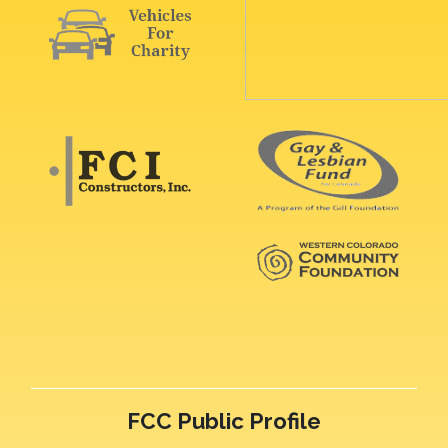
FCC Public Profile