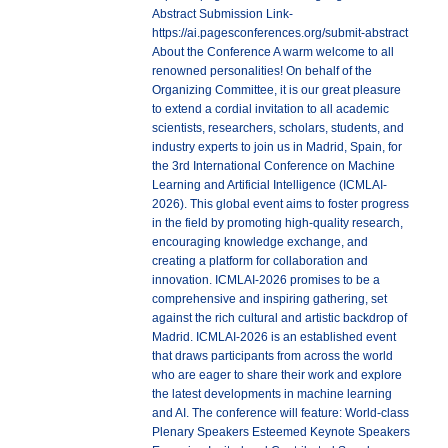
Abstract Submission Link-
https://ai.pagesconferences.org/submit-abstract
About the Conference A warm welcome to all
renowned personalities! On behalf of the
Organizing Committee, it is our great pleasure
to extend a cordial invitation to all academic
scientists, researchers, scholars, students, and
industry experts to join us in Madrid, Spain, for
the 3rd International Conference on Machine
Learning and Artificial Intelligence (ICMLAI-
2026). This global event aims to foster progress
in the field by promoting high-quality research,
encouraging knowledge exchange, and
creating a platform for collaboration and
innovation. ICMLAI-2026 promises to be a
comprehensive and inspiring gathering, set
against the rich cultural and artistic backdrop of
Madrid. ICMLAI-2026 is an established event
that draws participants from across the world
who are eager to share their work and explore
the latest developments in machine learning
and AI. The conference will feature: World-class
Plenary Speakers Esteemed Keynote Speakers