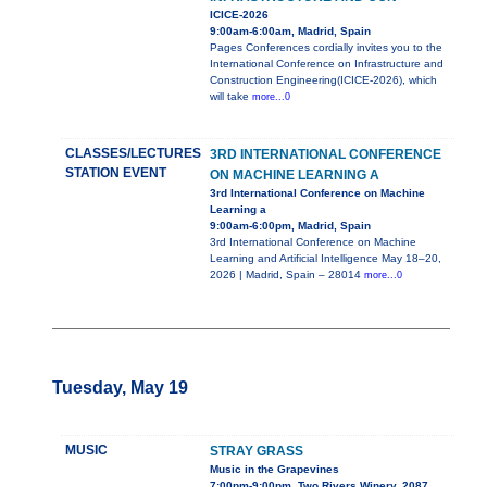
ICICE-2026
9:00am-6:00am, Madrid, Spain
Pages Conferences cordially invites you to the
International Conference on Infrastructure and
Construction Engineering(ICICE-2026), which
will take
more...0
CLASSES/LECTURES
3RD INTERNATIONAL CONFERENCE
STATION EVENT
ON MACHINE LEARNING A
3rd International Conference on Machine
Learning a
9:00am-6:00pm, Madrid, Spain
3rd International Conference on Machine
Learning and Artificial Intelligence May 18–20,
2026 | Madrid, Spain – 28014
more...0
Tuesday, May 19
MUSIC
STRAY GRASS
Music in the Grapevines
7:00pm-9:00pm, Two Rivers Winery, 2087