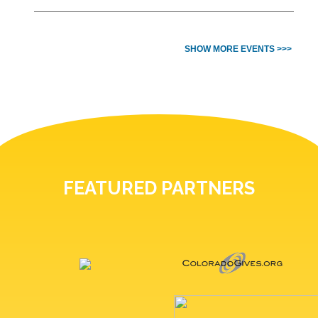
SHOW MORE EVENTS >>>
FEATURED PARTNERS