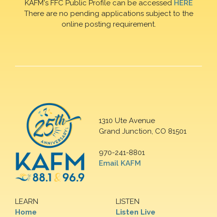
KAFM's FFC Public Profile can be accessed
HERE
There are no pending applications subject to the
online posting requirement.
1310 Ute Avenue
Grand Junction, CO 81501
970-241-8801
Email KAFM
LEARN
LISTEN
Home
Listen Live