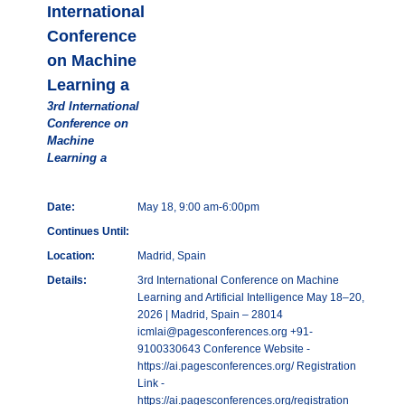
International
Conference
on Machine
Learning a
3rd International
Conference on
Machine
Learning a
Date:
May 18, 9:00 am-6:00pm
Continues Until:
Location:
Madrid, Spain
Details:
3rd International Conference on Machine
Learning and Artificial Intelligence May 18–20,
2026 | Madrid, Spain – 28014
icmlai@pagesconferences.org +91-
9100330643 Conference Website -
https://ai.pagesconferences.org/ Registration
Link -
https://ai.pagesconferences.org/registration