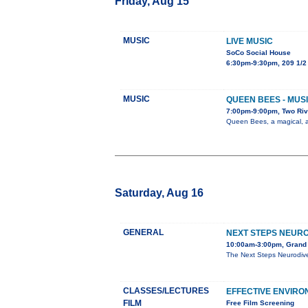
Friday, Aug 15
MUSIC
LIVE MUSIC
SoCo Social House
6:30pm-9:30pm, 209 1/2
MUSIC
QUEEN BEES - MUSI
7:00pm-9:00pm, Two Riv
Queen Bees, a magical, al
Saturday, Aug 16
GENERAL
NEXT STEPS NEURO
10:00am-3:00pm, Grand 
The Next Steps Neurodive
CLASSES/LECTURES
EFFECTIVE ENVIR
FILM
Free Film Screening