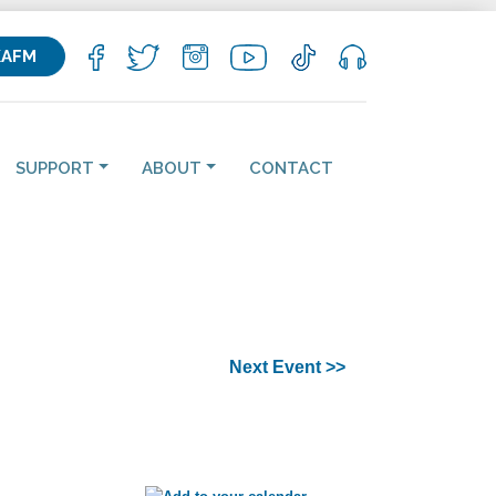
KAFM
SUPPORT
ABOUT
CONTACT
Next Event >>