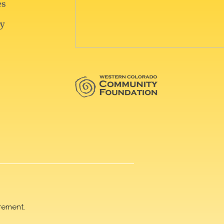
rement.