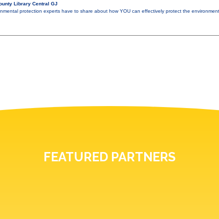
unty Library Central GJ
nmental protection experts have to share about how YOU can effectively protect the environmen
FEATURED PARTNERS