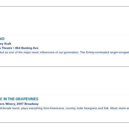
ANO
ey Kraft
 Theatre • 864 Bunting Ave.
rded as one of the major music influencers of our generation. The Emmy-nominated singer-songw
C IN THE GRAPEVINES
ers Winery, 2097 Broadway
l-female band, plays everything from Americana, country, indie bluegrass and folk. Music starts a