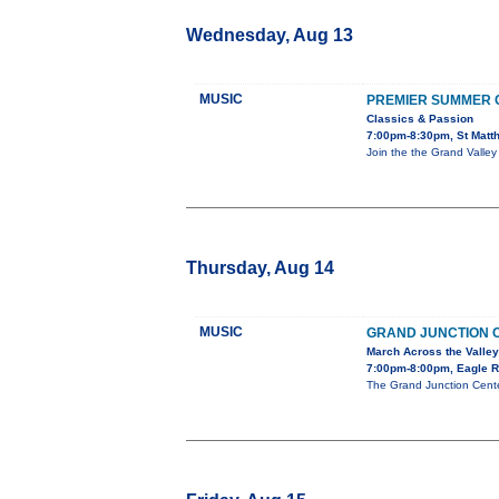
Wednesday, Aug 13
MUSIC
PREMIER SUMMER
Classics & Passion
7:00pm-8:30pm, St Matth
Join the the Grand Valley
Thursday, Aug 14
MUSIC
GRAND JUNCTION 
March Across the Valley
7:00pm-8:00pm, Eagle 
The Grand Junction Cente