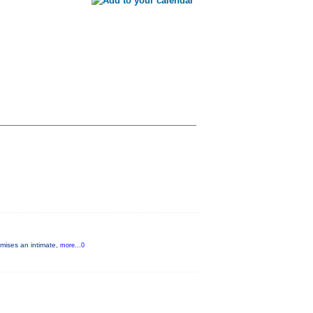
omises an intimate,
more...0