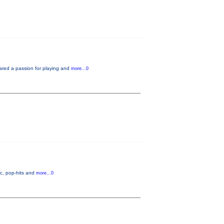
ared a passion for playing and
more...0
c, pop-hits and
more...0