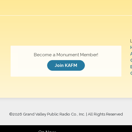
Become a Monument Member!
Join KAFM
©
2026 Grand Valley Public Radio Co., Inc. | All Rights Reserved