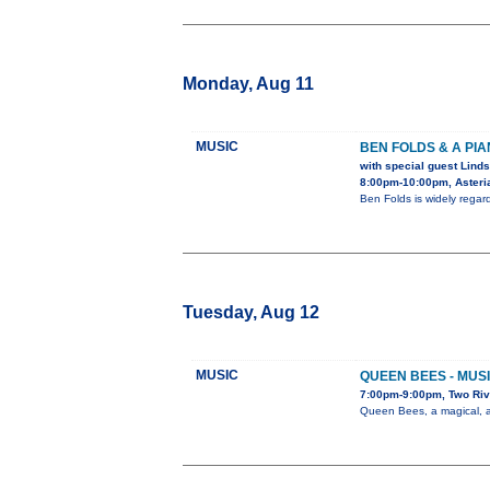
Monday, Aug 11
MUSIC
BEN FOLDS & A PI
with special guest Linds
8:00pm-10:00pm, Asteria
Ben Folds is widely rega
Tuesday, Aug 12
MUSIC
QUEEN BEES - MUSI
7:00pm-9:00pm, Two Riv
Queen Bees, a magical, al