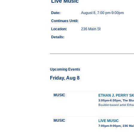
Live Music
Date:
August 8, 7:00 pm-9:00pm
Continues Until:
Location:
236 Main St
Details:
Upcoming Events
Friday, Aug 8
MUSIC
ETHAN J. PERRY S
3:00pm-6:00pm, The Blu
Boulder-based artist Etha
MUSIC
LIVE MUSIC
7:00pm-9:00pm, 236 Mai