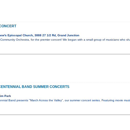
 CONCERT
ew's Episcopal Church, 3888 27 1/2 Rd, Grand Junction
 Community Orchestra, for the premier concert! We began with a small group of musicians who sh
CENTENNIAL BAND SUMMER CONCERTS
Rim Park
nnial Band presents "March Across the Valley", our summer concert series. Featuring movie musi