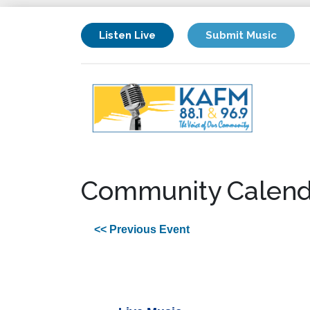
Listen Live
Submit Music
Community Calend
<< Previous Event