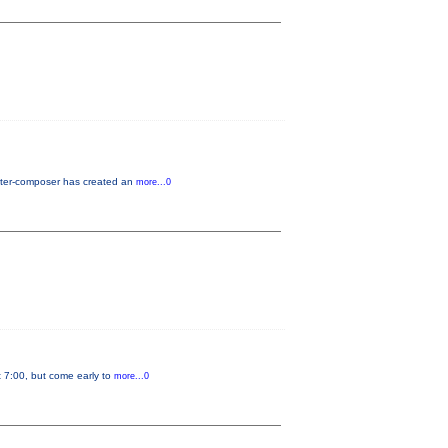
riter-composer has created an
more...0
t 7:00, but come early to
more...0