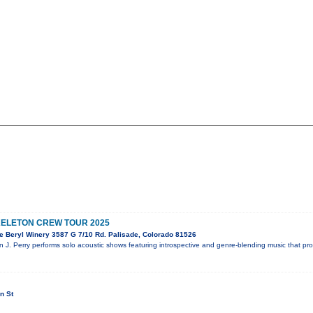
KELETON CREW TOUR 2025
e Beryl Winery 3587 G 7/10 Rd. Palisade, Colorado 81526
n J. Perry performs solo acoustic shows featuring introspective and genre-blending music that pr
n St