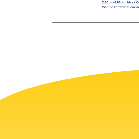
2:00pm-4:00pm, Mesa Co
Want to know what enviro