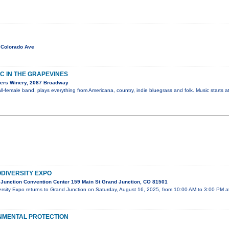
 Colorado Ave
C IN THE GRAPEVINES
ers Winery, 2087 Broadway
l-female band, plays everything from Americana, country, indie bluegrass and folk. Music starts a
DIVERSITY EXPO
Junction Convention Center 159 Main St Grand Junction, CO 81501
rsity Expo returns to Grand Junction on Saturday, August 16, 2025, from 10:00 AM to 3:00 PM a
ONMENTAL PROTECTION