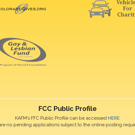
FCC Public Profile
KAFM's FFC Public Profile can be accessed
HERE
are no pending applications subject to the online posting requi