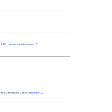
t 7:00, but come early to
more...0
t the Convention Center. This
more...0