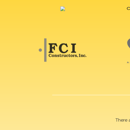
There 