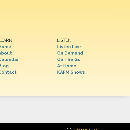
LEARN
LISTEN
Home
Listen Live
About
On Demand
Calendar
On The Go
Blog
At Home
Contact
KAFM Shows