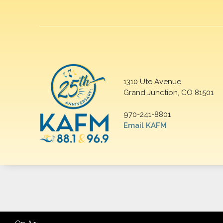
1310 Ute Avenue
Grand Junction, CO 81501
970-241-8801
Email KAFM