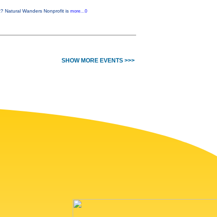
t? Natural Wanders Nonprofit is
more...0
SHOW MORE EVENTS >>>