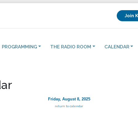
Join 
PROGRAMMING
THE RADIO ROOM
CALENDAR
ar
Friday, August 8, 2025
return to calendar