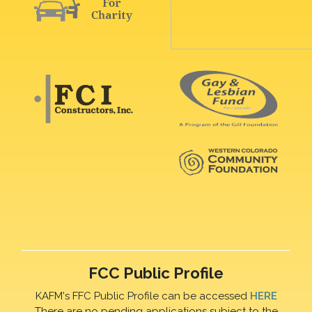
FCC Public Profile
KAFM's FFC Public Profile can be accessed
HERE
There are no pending applications subject to the