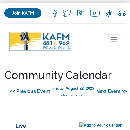
Join KAFM
Community Calendar
Friday, August 22, 2025
<< Previous Event
Next Event >>
return to calendar
Live