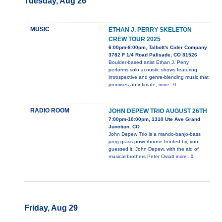
Tuesday, Aug 26
MUSIC
ETHAN J. PERRY SKELETON
CREW TOUR 2025
6:00pm-8:00pm, Talbott's Cider Company
3782 F 1/4 Road Palisade, CO 81526
Boulder-based artist Ethan J. Perry
performs solo acoustic shows featuring
introspective and genre-blending music that
promises an intimate,
more...0
RADIO ROOM
JOHN DEPEW TRIO AUGUST 26TH
7:00pm-10:00pm, 1310 Ute Ave Grand
Junction, CO
John Depew Trio is a mando-banjo-bass
prog-grass powerhouse fronted by, you
guessed it, John Depew, with the aid of
musical brothers Peter Oviatt
more...0
Friday, Aug 29