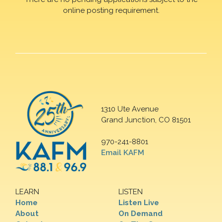
online posting requirement.
1310 Ute Avenue
Grand Junction, CO 81501
970-241-8801
Email KAFM
LEARN
LISTEN
Home
Listen Live
About
On Demand