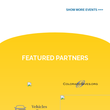
SHOW MORE EVENTS >>>
FEATURED PARTNERS