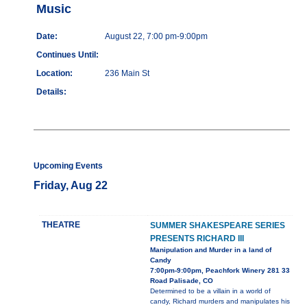
Music
Date:
August 22, 7:00 pm-9:00pm
Continues Until:
Location:
236 Main St
Details:
Upcoming Events
Friday, Aug 22
THEATRE
SUMMER SHAKESPEARE SERIES
PRESENTS RICHARD III
Manipulation and Murder in a land of
Candy
7:00pm-9:00pm, Peachfork Winery 281 33
Road Palisade, CO
Determined to be a villain in a world of
candy, Richard murders and manipulates his