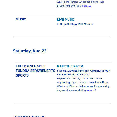
way to the throne where he has to face
those he'd wronged
more...0
MUSIC
LIVE MUSIC
7:00pm-9:00pm, 236 Main St
Saturday, Aug 23
FOOD/BEVERAGES
RAFT THE RIVER
FUNDRAISERS/BENEFITS
8:00am-1:00pm, Rimrock Adventures 927
CO-340, Fruita, CO 81521
SPORTS
Explore the beauty of our rivers while
supporting a great cause. Join RiversEdge
West and Rimrock Adventures for a relaxing
day on the water during
more...0