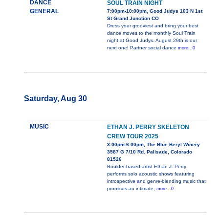
DANCE
SOUL TRAIN NIGHT
GENERAL
7:00pm-10:00pm, Good Judys 103 N 1st
St Grand Junction CO
Dress your grooviest and bring your best
dance moves to the monthly Soul Train
night at Good Judys. August 29th is our
next one! Partner social dance
more...0
Saturday, Aug 30
MUSIC
ETHAN J. PERRY SKELETON
CREW TOUR 2025
3:00pm-6:00pm, The Blue Beryl Winery
3587 G 7/10 Rd. Palisade, Colorado
81526
Boulder-based artist Ethan J. Perry
performs solo acoustic shows featuring
introspective and genre-blending music that
promises an intimate,
more...0