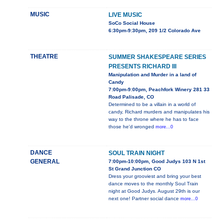
MUSIC
LIVE MUSIC
SoCo Social House
6:30pm-9:30pm, 209 1/2 Colorado Ave
THEATRE
SUMMER SHAKESPEARE SERIES
PRESENTS RICHARD III
Manipulation and Murder in a land of
Candy
7:00pm-9:00pm, Peachfork Winery 281 33
Road Palisade, CO
Determined to be a villain in a world of
candy, Richard murders and manipulates his
way to the throne where he has to face
those he'd wronged
more...0
DANCE
SOUL TRAIN NIGHT
GENERAL
7:00pm-10:00pm, Good Judys 103 N 1st
St Grand Junction CO
Dress your grooviest and bring your best
dance moves to the monthly Soul Train
night at Good Judys. August 29th is our
next one! Partner social dance
more...0