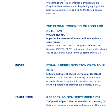
Welcome to the 4th International symposium on
Cognitive Neuroscience and Psychology going to be
held on September 11-12 | 2025 (NEURO-2025) at
more...0
2ND GLOBAL CONGRESS ON FOOD AND
NUTRITION
9:00am-5:00am,
https://unitedresearchforum.com/food-nutrition-
conference/
Join us for the 2nd Global Congress on Food and
Nutrition (GCFN - 2025), set to take place in the vibrant
city of Barcelona, Spain, from September
more...0
MUSIC
ETHAN J. PERRY SKELETON CREW TOUR
2025
5:00pm-8:00pm, 201A 1st St, Paonia, CO 81428
Boulder-based artist Ethan J. Perry performs solo
acoustic shows featuring introspective and genre-
blending music that promises an intimate,
more...0
RADIO ROOM
REBECCA FOLSOM SEPTEMBER 11TH
7:00pm-10:00pm, 1310 Ute Ave Grand Junction, CO
Rebecca Folsom's music is about liberation. Her songs