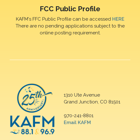
FCC Public Profile
KAFM's FFC Public Profile can be accessed
HERE
There are no pending applications subject to the
online posting requirement.
1310 Ute Avenue
Grand Junction, CO 81501
970-241-8801
Email KAFM