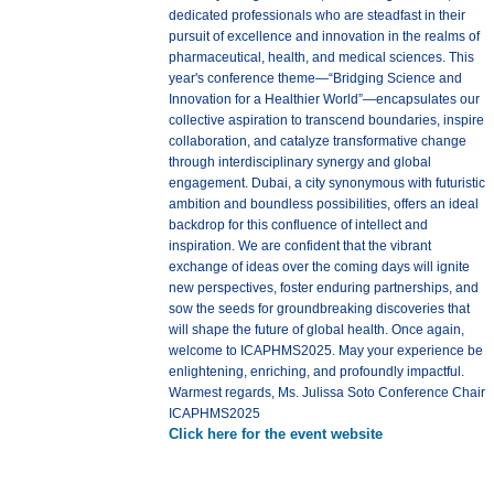
dedicated professionals who are steadfast in their
pursuit of excellence and innovation in the realms of
pharmaceutical, health, and medical sciences. This
year's conference theme—“Bridging Science and
Innovation for a Healthier World”—encapsulates our
collective aspiration to transcend boundaries, inspire
collaboration, and catalyze transformative change
through interdisciplinary synergy and global
engagement. Dubai, a city synonymous with futuristic
ambition and boundless possibilities, offers an ideal
backdrop for this confluence of intellect and
inspiration. We are confident that the vibrant
exchange of ideas over the coming days will ignite
new perspectives, foster enduring partnerships, and
sow the seeds for groundbreaking discoveries that
will shape the future of global health. Once again,
welcome to ICAPHMS2025. May your experience be
enlightening, enriching, and profoundly impactful.
Warmest regards, Ms. Julissa Soto Conference Chair
ICAPHMS2025
Click here for the event website