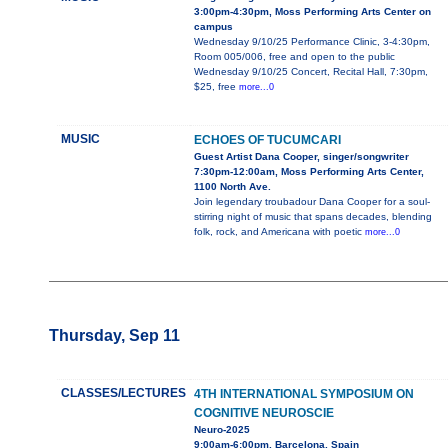
3:00pm-4:30pm, Moss Performing Arts Center on
campus
Wednesday 9/10/25 Performance Clinic, 3-4:30pm,
Room 005/006, free and open to the public
Wednesday 9/10/25 Concert, Recital Hall, 7:30pm,
$25, free
more...0
MUSIC
ECHOES OF TUCUMCARI
Guest Artist Dana Cooper, singer/songwriter
7:30pm-12:00am, Moss Performing Arts Center,
1100 North Ave.
Join legendary troubadour Dana Cooper for a soul-
stirring night of music that spans decades, blending
folk, rock, and Americana with poetic
more...0
Thursday, Sep 11
CLASSES/LECTURES
4TH INTERNATIONAL SYMPOSIUM ON
COGNITIVE NEUROSCIE
Neuro-2025
9:00am-6:00pm, Barcelona, Spain