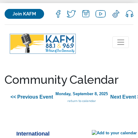
Join KAFM
Community Calendar
Monday, September 8, 2025
<< Previous Event
Next Event 
return to calendar
International