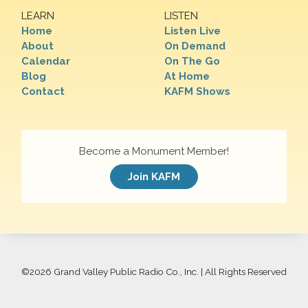
LEARN
LISTEN
Home
Listen Live
About
On Demand
Calendar
On The Go
Blog
At Home
Contact
KAFM Shows
Become a Monument Member!
Join KAFM
©
2026 Grand Valley Public Radio Co., Inc. | All Rights Reserved