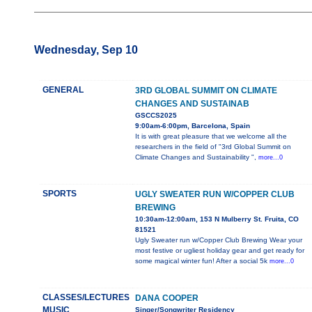
Wednesday, Sep 10
GENERAL
3RD GLOBAL SUMMIT ON CLIMATE
CHANGES AND SUSTAINAB
GSCCS2025
9:00am-6:00pm, Barcelona, Spain
It is with great pleasure that we welcome all the
researchers in the field of "3rd Global Summit on
Climate Changes and Sustainability ",
more...0
SPORTS
UGLY SWEATER RUN W/COPPER CLUB
BREWING
10:30am-12:00am, 153 N Mulberry St. Fruita, CO
81521
Ugly Sweater run w/Copper Club Brewing Wear your
most festive or ugliest holiday gear and get ready for
some magical winter fun! After a social 5k
more...0
CLASSES/LECTURES
DANA COOPER
MUSIC
Singer/Songwriter Residency