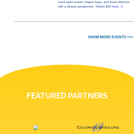
crack open hearts, inspire hope, and leave listeners
with a deeper perspective. Tickets $20
more...0
SHOW MORE EVENTS >>>
FEATURED PARTNERS