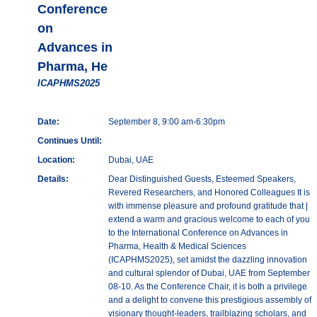
Conference
on
Advances in
Pharma, He
ICAPHMS2025
Date:
September 8, 9:00 am-6:30pm
Continues Until:
Location:
Dubai, UAE
Details:
Dear Distinguished Guests, Esteemed Speakers,
Revered Researchers, and Honored Colleagues It is
with immense pleasure and profound gratitude that |
extend a warm and gracious welcome to each of you
to the International Conference on Advances in
Pharma, Health & Medical Sciences
(ICAPHMS2025), set amidst the dazzling innovation
and cultural splendor of Dubai, UAE from September
08-10. As the Conference Chair, it is both a privilege
and a delight to convene this prestigious assembly of
visionary thought-leaders, trailblazing scholars, and