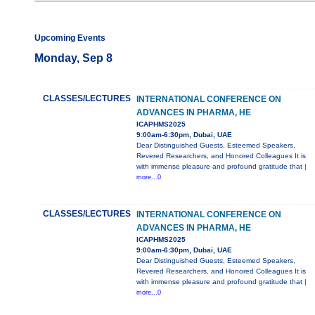
Upcoming Events
Monday, Sep 8
CLASSES/LECTURES
INTERNATIONAL CONFERENCE ON
ADVANCES IN PHARMA, HE
ICAPHMS2025
9:00am-6:30pm, Dubai, UAE
Dear Distinguished Guests, Esteemed Speakers,
Revered Researchers, and Honored Colleagues It is
with immense pleasure and profound gratitude that |
more...0
CLASSES/LECTURES
INTERNATIONAL CONFERENCE ON
ADVANCES IN PHARMA, HE
ICAPHMS2025
9:00am-6:30pm, Dubai, UAE
Dear Distinguished Guests, Esteemed Speakers,
Revered Researchers, and Honored Colleagues It is
with immense pleasure and profound gratitude that |
more...0