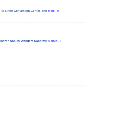
 PM at the Convention Center. This
more...0
nment? Natural Wanders Nonprofit is
more...0