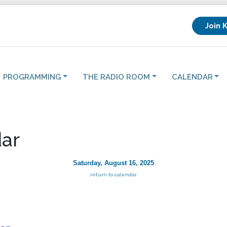
Join 
PROGRAMMING
THE RADIO ROOM
CALENDAR
ar
Saturday, August 16, 2025
return to calendar