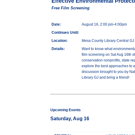
Effective Environmental Protect
Free Film Screening
Date:
August 16, 2:00 pm-4:00pm
Continues Until:
Location:
Mesa County Library Central GJ
Details:
Want to know what environmental
film screening on Sat Aug 16th s
conservation nonprofits, state re
explore the best approaches to e
discussion brought to you by Na
Library GJ and bring a friend!
Upcoming Events
Saturday, Aug 16