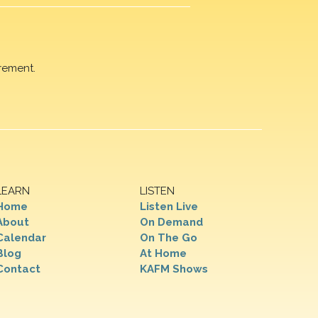
rement.
LEARN
LISTEN
Home
Listen Live
About
On Demand
Calendar
On The Go
Blog
At Home
Contact
KAFM Shows