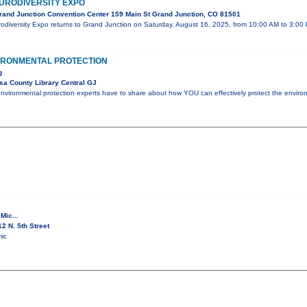
URODIVERSITY EXPO
and Junction Convention Center 159 Main St Grand Junction, CO 81501
odiversity Expo returns to Grand Junction on Saturday, August 16, 2025, from 10:00 AM to 3:00
VIRONMENTAL PROTECTION
g
a County Library Central GJ
nvironmental protection experts have to share about how YOU can effectively protect the enviro
Mic...
2 N. 5th Street
ic