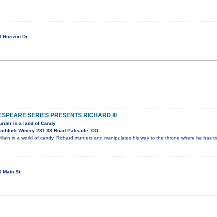
 Horizon Dr.
PEARE SERIES PRESENTS RICHARD III
rder in a land of Candy
achfork Winery 281 33 Road Palisade, CO
illain in a world of candy, Richard murders and manipulates his way to the throne where he has 
 Main St