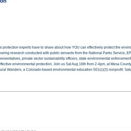
ion
 protection experts have to share about how YOU can effectively protect the envir
haring research conducted with public servants from the National Parks Service, EPA,
presentatives, private sector sustainability officers, state environmental enforcemen
ffective environmental protection. Join us Sat Aug 16th from 2-4pm, at Mesa County 
tural Wanders, a Colorado-based environmental education 501(c)(3) nonprofit. S