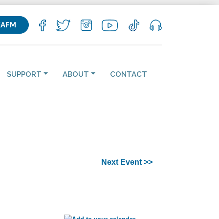
KAFM
SUPPORT
ABOUT
CONTACT
Next Event >>