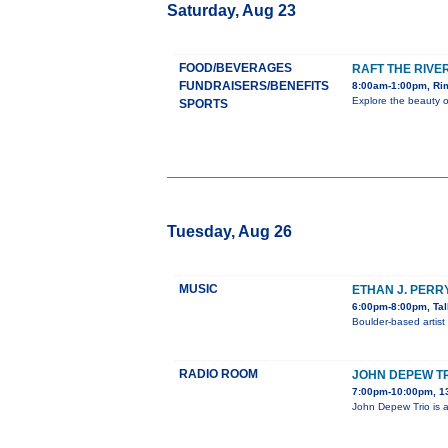
Saturday, Aug 23
FOOD/BEVERAGES
RAFT THE RIVE
FUNDRAISERS/BENEFITS
8:00am-1:00pm, Rim
Explore the beauty o
SPORTS
Tuesday, Aug 26
MUSIC
ETHAN J. PERR
6:00pm-8:00pm, Tal
Boulder-based artist
RADIO ROOM
JOHN DEPEW TR
7:00pm-10:00pm, 1
John Depew Trio is a