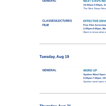
GENERAL
NEXT STEPS NE
10:00am-3:00pm, Gr
The Next Steps Neur
CLASSES/LECTURES
EFFECTIVE EN
FILM
Free Film Screenin
2:00pm-4:00pm, Mes
Want to know what e
Tuesday, Aug 19
GENERAL
WORD UP
Spoken Word Open 
6:00pm-7:30pm, 101
Spoken word open m