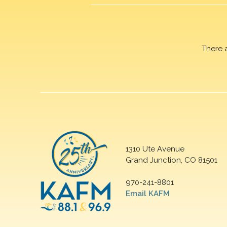
There 
1310 Ute Avenue
Grand Junction, CO 81501
970-241-8801
Email KAFM