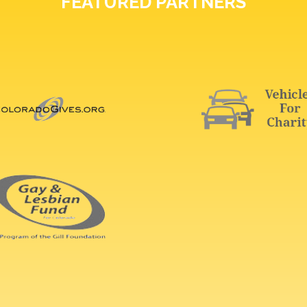
FEATURED PARTNERS