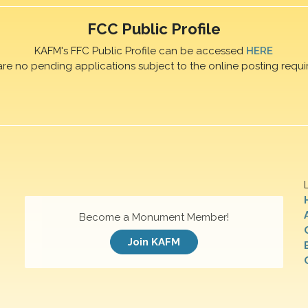
FCC Public Profile
KAFM's FFC Public Profile can be accessed
HERE
are no pending applications subject to the online posting requi
Become a Monument Member!
Join KAFM