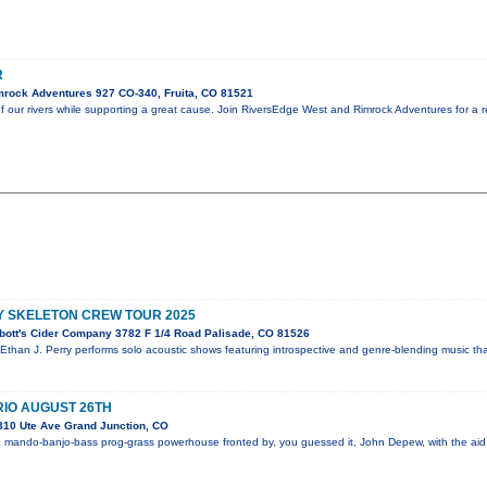
R
rock Adventures 927 CO-340, Fruita, CO 81521
f our rivers while supporting a great cause. Join RiversEdge West and Rimrock Adventures for a 
Y SKELETON CREW TOUR 2025
bott's Cider Company 3782 F 1/4 Road Palisade, CO 81526
 Ethan J. Perry performs solo acoustic shows featuring introspective and genre-blending music th
IO AUGUST 26TH
310 Ute Ave Grand Junction, CO
 mando-banjo-bass prog-grass powerhouse fronted by, you guessed it, John Depew, with the aid 