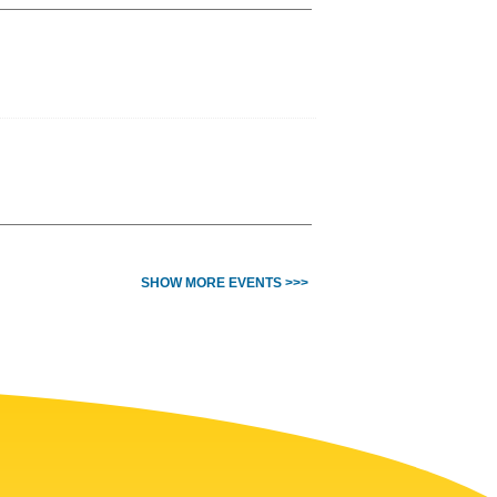
SHOW MORE EVENTS >>>