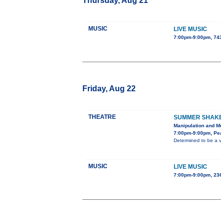
Thursday, Aug 21
MUSIC
LIVE MUSIC
7:00pm-9:00pm, 743
Friday, Aug 22
THEATRE
SUMMER SHAKES
Manipulation and Mu
7:00pm-9:00pm, Pe
Determined to be a v
MUSIC
LIVE MUSIC
7:00pm-9:00pm, 236