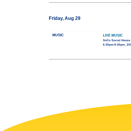
Friday, Aug 29
MUSIC
LIVE MUSIC
SoCo Social House
6:30pm-9:30pm, 209