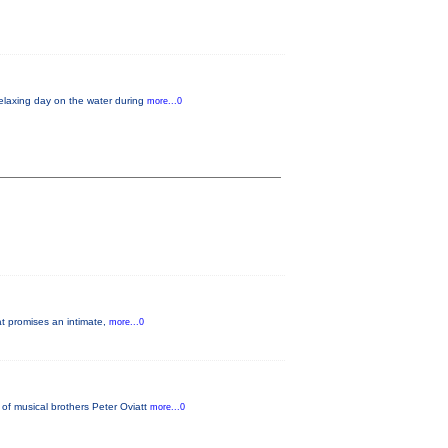
relaxing day on the water during
more...0
at promises an intimate,
more...0
of musical brothers Peter Oviatt
more...0