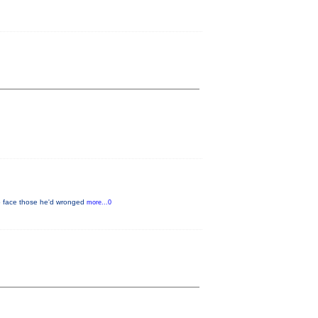
to face those he'd wronged
more...0