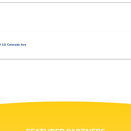
 1/2 Colorado Ave