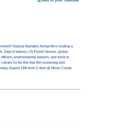
onment? Natural Wanders Nonprofit is hosting a
 Dept of Interior, US Forest Service, global
t officers, environmental lawyers, and more to
Library GJ for this free film screening and
aturday, August 16th from 2-4pm @ Mesa County