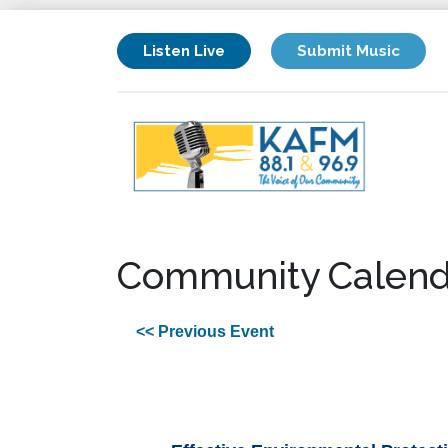
Listen Live
Submit Music
Community Calend
<< Previous Event