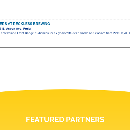
TERS AT RECKLESS BREWING
 E. Aspen Ave, Fruita
s entertained Front Range audiences for 17 years with deep tracks and classics from Pink Floyd
FEATURED PARTNERS