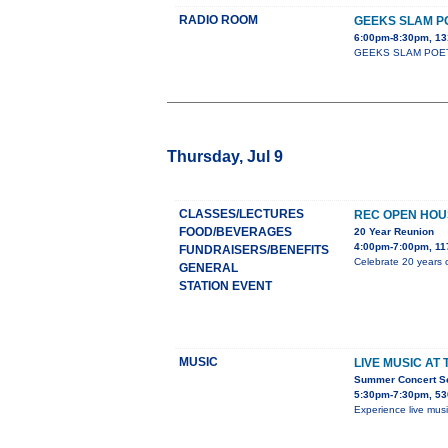
RADIO ROOM
GEEKS SLAM P
6:00pm-8:30pm, 13
GEEKS SLAM POETRY c
Thursday, Jul 9
CLASSES/LECTURES
REC OPEN HOU
FOOD/BEVERAGES
20 Year Reunion
4:00pm-7:00pm, 11
FUNDRAISERS/BENEFITS
Celebrate 20 years o
GENERAL
STATION EVENT
MUSIC
LIVE MUSIC AT
Summer Concert Ser
5:30pm-7:30pm, 53
Experience live mus