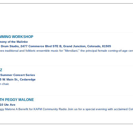
UMMING WORKSHOP
ony of the Malinke
 Drum Studio, 2477 Commerce Blvd STE B, Grand Junction, Colorado, 81505
es traditional and folkloric ensemble music for "Mendiani," the principal female coming-of-age c
Z
 Summer Concert Series
 W. Main St., Cedaredge
 chair.
ITH PEGGY MALONE
10 Ute Ave
gy Malone A Benefit for KAFM Community Radio Join us for a special evening with acclaimed Co