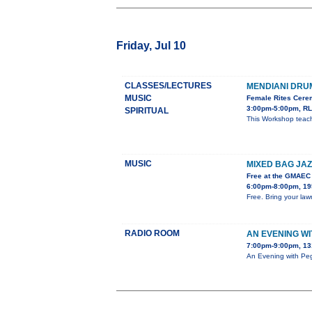
Friday, Jul 10
CLASSES/LECTURES
MENDIANI DR
MUSIC
Female Rites Cerem
3:00pm-5:00pm, RL
SPIRITUAL
This Workshop teach
MUSIC
MIXED BAG JAZ
Free at the GMAEC
6:00pm-8:00pm, 195
Free. Bring your lawn
RADIO ROOM
AN EVENING W
7:00pm-9:00pm, 13
An Evening with Peg