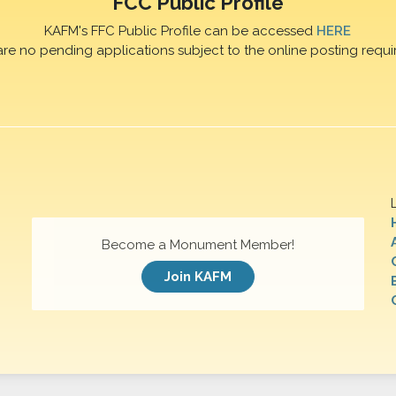
FCC Public Profile
KAFM's FFC Public Profile can be accessed
HERE
are no pending applications subject to the online posting requi
Become a Monument Member!
Join KAFM