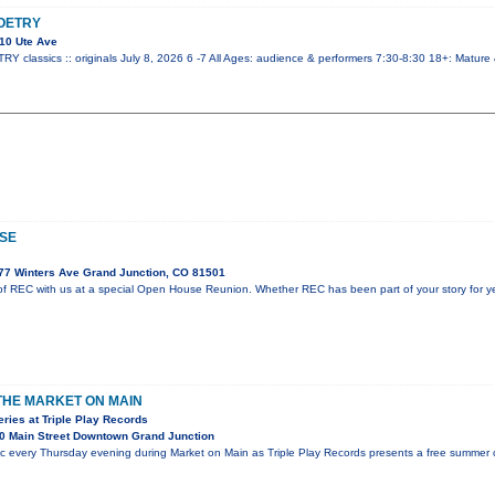
OETRY
10 Ute Ave
lassics :: originals July 8, 2026 6 -7 All Ages: audience & performers 7:30-8:30 18+: Mature
SE
77 Winters Ave Grand Junction, CO 81501
f REC with us at a special Open House Reunion. Whether REC has been part of your story for year
 THE MARKET ON MAIN
ies at Triple Play Records
0 Main Street Downtown Grand Junction
ic every Thursday evening during Market on Main as Triple Play Records presents a free summer c