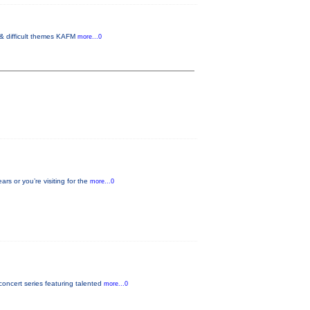
 & difficult themes KAFM
more...0
s or you’re visiting for the
more...0
oncert series featuring talented
more...0