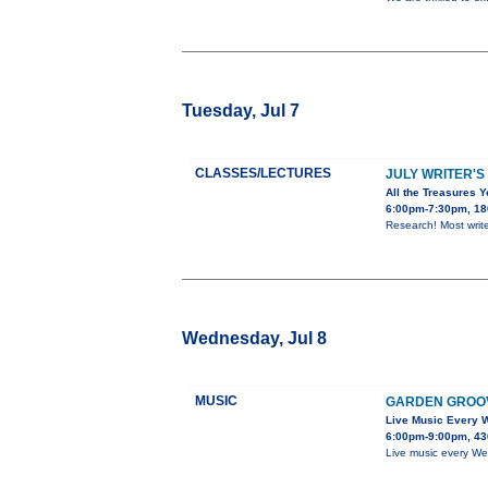
Tuesday, Jul 7
CLASSES/LECTURES
JULY WRITER'S
All the Treasures Y
6:00pm-7:30pm, 180
Research! Most write
Wednesday, Jul 8
MUSIC
GARDEN GROO
Live Music Every
6:00pm-9:00pm, 43
Live music every We