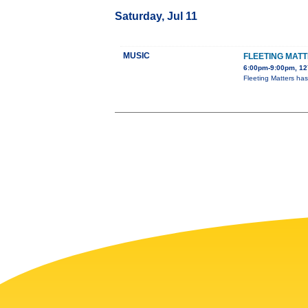
Saturday, Jul 11
MUSIC
FLEETING MAT
6:00pm-9:00pm, 127
Fleeting Matters ha