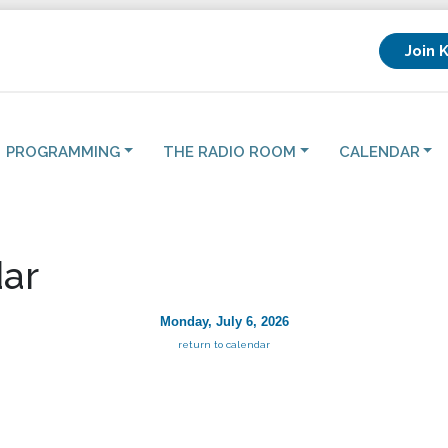
Join 
PROGRAMMING
THE RADIO ROOM
CALENDAR
ar
Monday, July 6, 2026
return to calendar