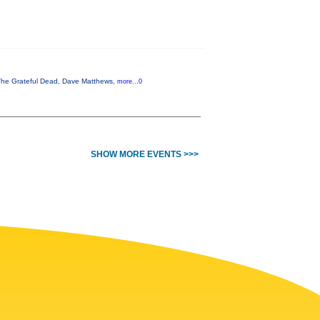
, The Grateful Dead, Dave Matthews,
more...0
SHOW MORE EVENTS >>>