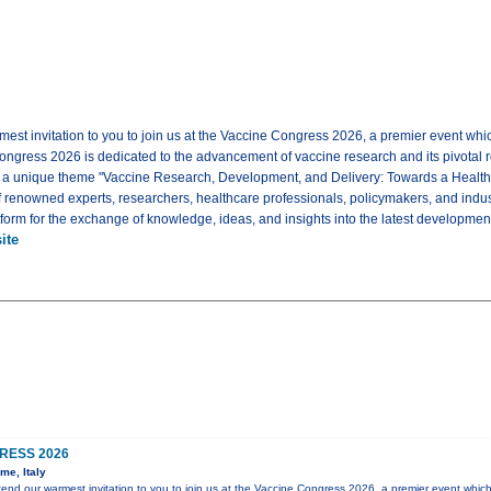
mest invitation to you to join us at the Vaccine Congress 2026, a premier event whi
ongress 2026 is dedicated to the advancement of vaccine research and its pivotal rol
e a unique theme "Vaccine Research, Development, and Delivery: Towards a Healt
f renowned experts, researchers, healthcare professionals, policymakers, and indus
tform for the exchange of knowledge, ideas, and insights into the latest development
ite
RESS 2026
me, Italy
xtend our warmest invitation to you to join us at the Vaccine Congress 2026, a premier event which