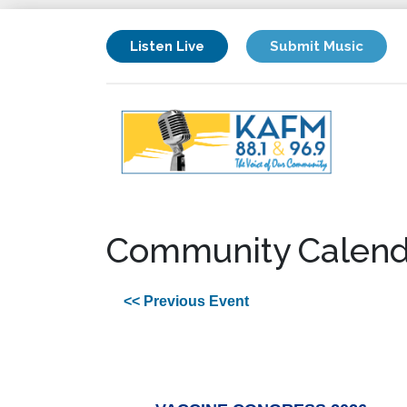
Listen Live
Submit Music
Community Calend
<< Previous Event