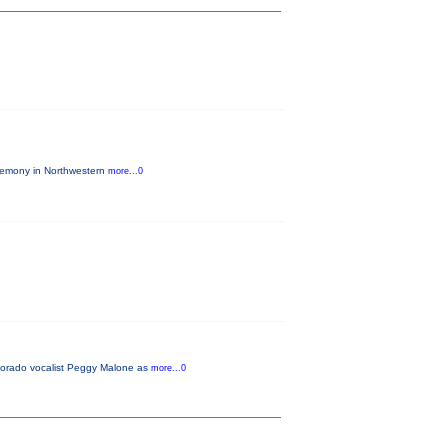
eremony in Northwestern
more...0
lorado vocalist Peggy Malone as
more...0