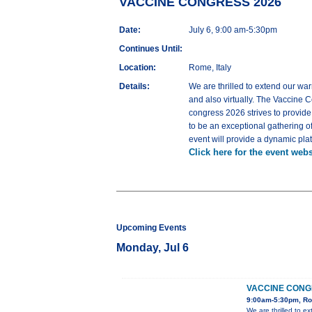
VACCINE CONGRESS 2026
Date:
July 6, 9:00 am-5:30pm
Continues Until:
Location:
Rome, Italy
Details:
We are thrilled to extend our war
and also virtually. The Vaccine C
congress 2026 strives to provid
to be an exceptional gathering o
event will provide a dynamic pla
Click here for the event webs
Upcoming Events
Monday, Jul 6
VACCINE CONG
9:00am-5:30pm, Ro
We are thrilled to e