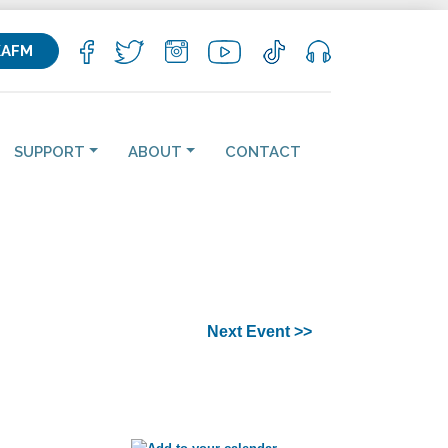
KAFM
SUPPORT
ABOUT
CONTACT
Next Event >>