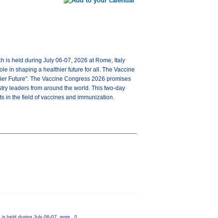
ch is held during July 06-07, 2026 at Rome, Italy
e in shaping a healthier future for all. The Vaccine
hier Future". The Vaccine Congress 2026 promises
try leaders from around the world. This two-day
s in the field of vaccines and immunization.
 is held during July 06-07,
more...0