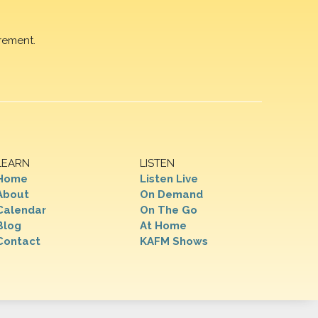
rement.
LEARN
LISTEN
Home
Listen Live
About
On Demand
Calendar
On The Go
Blog
At Home
Contact
KAFM Shows