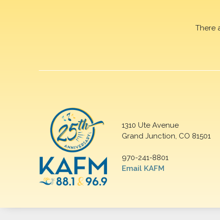
There 
1310 Ute Avenue
Grand Junction, CO 81501
970-241-8801
Email KAFM