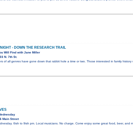
 NIGHT - DOWN THE RESEARCH TRAIL
ou Will Find with Jane Miller
3 N. 7th St.
rs of all genres have gone down that rabbit hole a time or two. Those interested in family history 
VES
 Wednesday
6 Main Street
dnesday. 6ish to 9ish pm. Local musicians. No charge. Come enjoy some great food, beer, and m