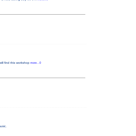
will find this workshop
more...0
usic.