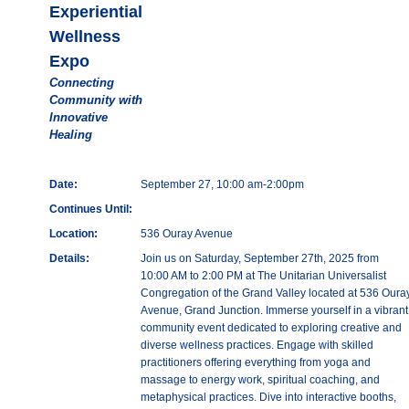
Experiential
Wellness
Expo
Connecting
Community with
Innovative
Healing
Date:
September 27, 10:00 am-2:00pm
Continues Until:
Location:
536 Ouray Avenue
Details:
Join us on Saturday, September 27th, 2025 from
10:00 AM to 2:00 PM at The Unitarian Universalist
Congregation of the Grand Valley located at 536 Oura
Avenue, Grand Junction. Immerse yourself in a vibrant
community event dedicated to exploring creative and
diverse wellness practices. Engage with skilled
practitioners offering everything from yoga and
massage to energy work, spiritual coaching, and
metaphysical practices. Dive into interactive booths,