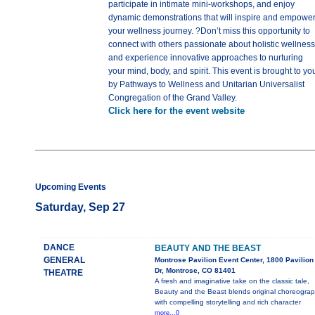
participate in intimate mini-workshops, and enjoy
dynamic demonstrations that will inspire and empowe
your wellness journey. ?Don’t miss this opportunity to
connect with others passionate about holistic wellness
and experience innovative approaches to nurturing
your mind, body, and spirit. This event is brought to yo
by Pathways to Wellness and Unitarian Universalist
Congregation of the Grand Valley.
Click here for the event website
Upcoming Events
Saturday, Sep 27
DANCE
BEAUTY AND THE BEAST
GENERAL
Montrose Pavilion Event Center, 1800 Pavilion
Dr, Montrose, CO 81401
THEATRE
A fresh and imaginative take on the classic tale,
Beauty and the Beast blends original choreogra
with compelling storytelling and rich character
more...0