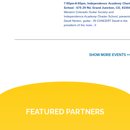
7:00pm-8:00pm, Independence Academy Chart
School - 675 29 Rd, Grand Junction, CO, 8150
Western Colorado Guitar Society and
Independence Academy Charter School, present
David Norton, guitar - IN CONCERT David is the
president of the
more...0
SHOW MORE EVENTS >
FEATURED PARTNERS