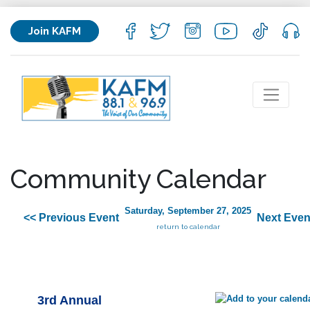
Join KAFM
Community Calendar
Saturday, September 27, 2025
<< Previous Event
Next Even
return to calendar
3rd Annual