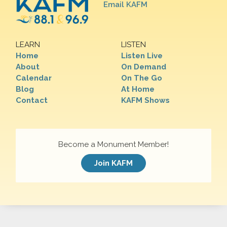
Email KAFM
LEARN
LISTEN
Home
Listen Live
About
On Demand
Calendar
On The Go
Blog
At Home
Contact
KAFM Shows
Become a Monument Member!
Join KAFM