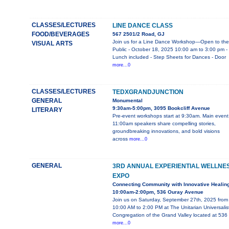
CLASSES/LECTURES
LINE DANCE CLASS
FOOD/BEVERAGES
567 2501/2 Road, GJ
Join us for a Line Dance Workshop—Open to the
VISUAL ARTS
Public - October 18, 2025 10:00 am to 3:00 pm -
Lunch included - Step Sheets for Dances - Door
more...0
CLASSES/LECTURES
TEDXGRANDJUNCTION
GENERAL
Monumental
9:30am-5:00pm, 3095 Bookcliff Avenue
LITERARY
Pre-event workshops start at 9:30am. Main event
11:00am speakers share compelling stories,
groundbreaking innovations, and bold visions
across
more...0
GENERAL
3RD ANNUAL EXPERIENTIAL WELLNE
EXPO
Connecting Community with Innovative Healin
10:00am-2:00pm, 536 Ouray Avenue
Join us on Saturday, September 27th, 2025 from
10:00 AM to 2:00 PM at The Unitarian Universalis
Congregation of the Grand Valley located at 536
more...0