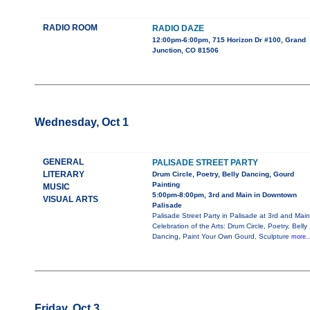
RADIO ROOM
RADIO DAZE
12:00pm-6:00pm, 715 Horizon Dr #100, Grand
Junction, CO 81506
Wednesday, Oct 1
GENERAL
PALISADE STREET PARTY
LITERARY
Drum Circle, Poetry, Belly Dancing, Gourd
Painting
MUSIC
5:00pm-8:00pm, 3rd and Main in Downtown
VISUAL ARTS
Palisade
Palisade Street Party in Palisade at 3rd and Main
Celebration of the Arts: Drum Circle, Poetry, Belly
Dancing, Paint Your Own Gourd, Sculpture
more..
Friday, Oct 3