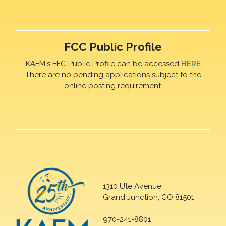
FCC Public Profile
KAFM's FFC Public Profile can be accessed
HERE
There are no pending applications subject to the
online posting requirement.
1310 Ute Avenue
Grand Junction, CO 81501
970-241-8801