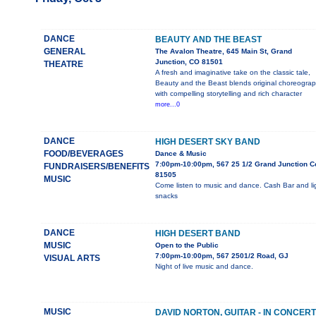
DANCE
BEAUTY AND THE BEAST
GENERAL
The Avalon Theatre, 645 Main St, Grand
Junction, CO 81501
THEATRE
A fresh and imaginative take on the classic tale,
Beauty and the Beast blends original choreogra
with compelling storytelling and rich character
more...0
DANCE
HIGH DESERT SKY BAND
FOOD/BEVERAGES
Dance & Music
7:00pm-10:00pm, 567 25 1/2 Grand Junction C
FUNDRAISERS/BENEFITS
81505
MUSIC
Come listen to music and dance. Cash Bar and li
snacks
DANCE
HIGH DESERT BAND
MUSIC
Open to the Public
7:00pm-10:00pm, 567 2501/2 Road, GJ
VISUAL ARTS
Night of live music and dance.
MUSIC
DAVID NORTON, GUITAR - IN CONCERT