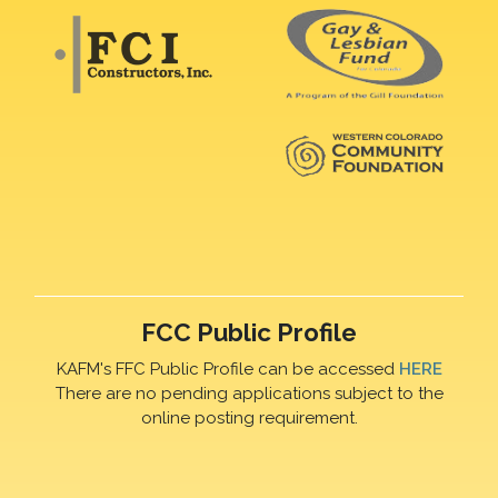
FCC Public Profile
KAFM's FFC Public Profile can be accessed
HERE
There are no pending applications subject to the
online posting requirement.