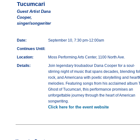
Tucumcari
Guest Artist Dana
Cooper,
singer/songwriter
Date:
September 10, 7:30 pm-12:00am
Continues Until:
Location:
Moss Performing Arts Center, 1100 North Ave.
Details:
Join legendary troubadour Dana Cooper for a soul-
stirring night of music that spans decades, blending fol
rock, and Americana with poetic storytelling and heartfe
melodies. Featuring songs from his acclaimed album 
Ghost of Tucumcari, this performance promises an
unforgettable journey through the heart of American
songwriting.
Click here for the event website