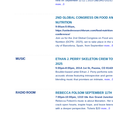
held on September 11-12 | 2025 (NEURO-2025) 
more...0
2ND GLOBAL CONGRESS ON FOOD A
NUTRITION
9:00am-5:00am,
https://unitedresearchforum.com/food-nutrition
conference/
Join us for the 2nd Global Congress on Food an
Nutrition (GCFN - 2025), set to take place in the v
city of Barcelona, Spain, from September
more...0
MUSIC
ETHAN J. PERRY SKELETON CREW T
2025
5:00pm-8:00pm, 201A 1st St, Paonia, CO 8142
Boulder-based artist Ethan J. Perry performs solo
acoustic shows featuring introspective and genre
blending music that promises an intimate,
more...
RADIO ROOM
REBECCA FOLSOM SEPTEMBER 11TH
7:00pm-10:00pm, 1310 Ute Ave Grand Junctio
Rebecca Folsom's music is about liberation. Her 
crack open hearts, inspire hope, and leave listen
with a deeper perspective. Tickets $20
more...0