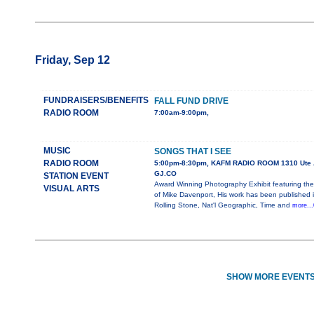
Friday, Sep 12
FUNDRAISERS/BENEFITS
FALL FUND DRIVE
RADIO ROOM
7:00am-9:00pm,
MUSIC
SONGS THAT I SEE
RADIO ROOM
5:00pm-8:30pm, KAFM RADIO ROOM 1310 Ute 
GJ.CO
STATION EVENT
Award Winning Photography Exhibit featuring the
VISUAL ARTS
of Mike Davenport, His work has been published 
Rolling Stone, Nat'l Geographic, Time and
more...
SHOW MORE EVENTS