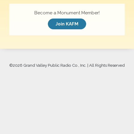
Become a Monument Member!
Join KAFM
©
2026 Grand Valley Public Radio Co., Inc. | All Rights Reserved