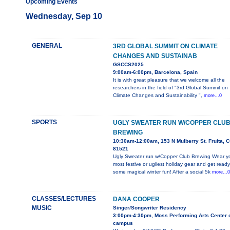
Upcoming Events
Wednesday, Sep 10
GENERAL
3RD GLOBAL SUMMIT ON CLIMATE
CHANGES AND SUSTAINAB
GSCCS2025
9:00am-6:00pm, Barcelona, Spain
It is with great pleasure that we welcome all the
researchers in the field of "3rd Global Summit on
Climate Changes and Sustainability ",
more...0
SPORTS
UGLY SWEATER RUN W/COPPER CLU
BREWING
10:30am-12:00am, 153 N Mulberry St. Fruita, 
81521
Ugly Sweater run w/Copper Club Brewing Wear y
most festive or ugliest holiday gear and get ready
some magical winter fun! After a social 5k
more...0
CLASSES/LECTURES
DANA COOPER
MUSIC
Singer/Songwriter Residency
3:00pm-4:30pm, Moss Performing Arts Center 
campus