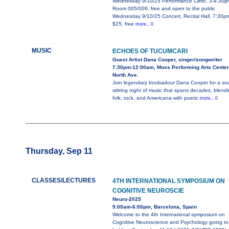
Wednesday 9/10/25 Performance Clinic, 3-4:30p
Room 005/006, free and open to the public
Wednesday 9/10/25 Concert, Recital Hall, 7:30p
$25, free
more...0
MUSIC
ECHOES OF TUCUMCARI
Guest Artist Dana Cooper, singer/songwriter
7:30pm-12:00am, Moss Performing Arts Center
North Ave.
Join legendary troubadour Dana Cooper for a sou
stirring night of music that spans decades, blend
folk, rock, and Americana with poetic
more...0
Thursday, Sep 11
CLASSES/LECTURES
4TH INTERNATIONAL SYMPOSIUM ON
COGNITIVE NEUROSCIE
Neuro-2025
9:00am-6:00pm, Barcelona, Spain
Welcome to the 4th International symposium on
Cognitive Neuroscience and Psychology going to