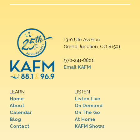
1310 Ute Avenue
Grand Junction, CO 81501
970-241-8801
Email KAFM
LEARN
LISTEN
Home
Listen Live
About
On Demand
Calendar
On The Go
Blog
At Home
Contact
KAFM Shows