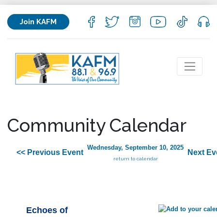
Join KAFM
Community Calendar
Wednesday, September 10, 2025
<< Previous Event
Next Ev
return to calendar
Echoes of