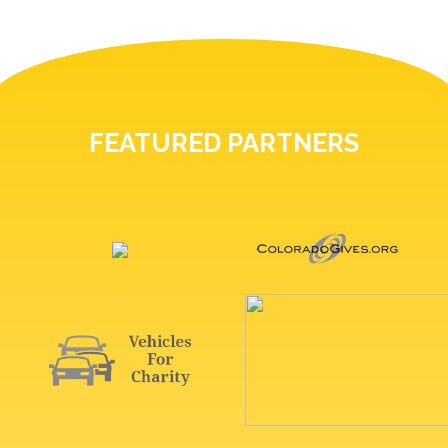
FEATURED PARTNERS