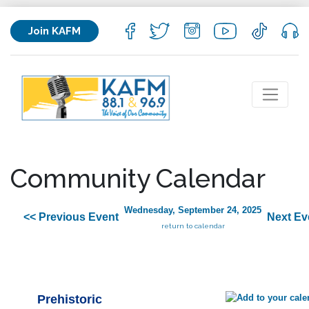
Join KAFM
Community Calendar
Wednesday, September 24, 2025
<< Previous Event
Next Ev
return to calendar
Prehistoric