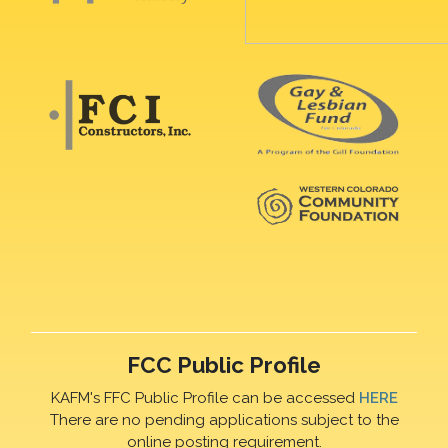
FCC Public Profile
KAFM's FFC Public Profile can be accessed
HERE
There are no pending applications subject to the
online posting requirement.