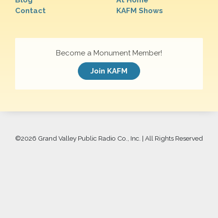
Blog
At Home
Contact
KAFM Shows
Become a Monument Member!
Join KAFM
©
2026 Grand Valley Public Radio Co., Inc. | All Rights Reserved