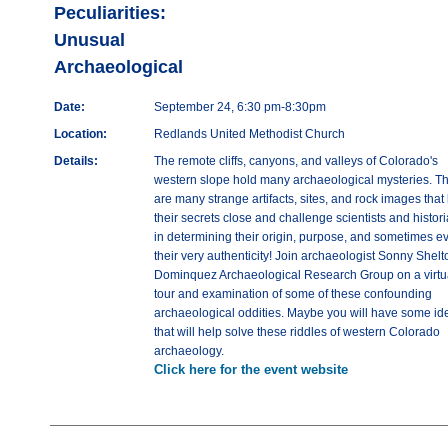
Peculiarities:
Unusual
Archaeological
Date:
September 24, 6:30 pm-8:30pm
Location:
Redlands United Methodist Church
Details:
The remote cliffs, canyons, and valleys of Colorado's
western slope hold many archaeological mysteries. T
are many strange artifacts, sites, and rock images that
their secrets close and challenge scientists and histor
in determining their origin, purpose, and sometimes e
their very authenticity! Join archaeologist Sonny Shelt
Dominquez Archaeological Research Group on a virtu
tour and examination of some of these confounding
archaeological oddities. Maybe you will have some id
that will help solve these riddles of western Colorado
archaeology.
Click here for the event website