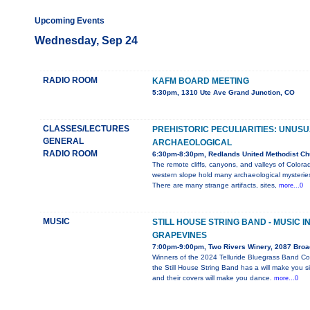
Upcoming Events
Wednesday, Sep 24
RADIO ROOM
KAFM BOARD MEETING
5:30pm, 1310 Ute Ave Grand Junction, CO
CLASSES/LECTURES
PREHISTORIC PECULIARITIES: UNUS
GENERAL
ARCHAEOLOGICAL
RADIO ROOM
6:30pm-8:30pm, Redlands United Methodist Ch
The remote cliffs, canyons, and valleys of Colora
western slope hold many archaeological mysterie
There are many strange artifacts, sites,
more...0
MUSIC
STILL HOUSE STRING BAND - MUSIC I
GRAPEVINES
7:00pm-9:00pm, Two Rivers Winery, 2087 Bro
Winners of the 2024 Telluride Bluegrass Band Co
the Still House String Band has a will make you s
and their covers will make you dance.
more...0