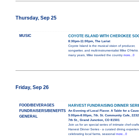
Thursday, Sep 25
MUSIC
COYOTE ISLAND WITH CHEROKEE SO
8:30pm-11:00pm, The Lariat
Coyote Island is the musical vision of producer,
songwriter, and multi-instrumentalist Mike O’Hehir.
many years, Mike traveled the country
more...0
Friday, Sep 26
FOOD/BEVERAGES
HARVEST FUNDRAISING DINNER SERI
FUNDRAISERS/BENEFITS
An Evening of Local Flavor. A Table for a Caus
5:00pm-8:00pm, 7th. St. Community Cafe, 2232
GENERAL
7th St., Grand Junction, CO 81501
Join us for an special series of intimate chef-craft
Harvest Dinner Series - a curated dining experie
celebrating local farms, seasonal
more...0