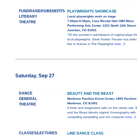
FUNDRAISERS/BENEFITS
PLAYWRIGHTS SHOWCASE
LITERARY
Local playwrights work on stage
7:00pm-9:30pm, Love Recital Hall CMU Moss
THEATRE
Performing Arts Center 1221 North 12th Street
Junction, CO 81501
"Of this summer's submissions of original plays fr
local playwrights, Geek Parties Theatre has selec
five to feature in The Playwrights
more...0
Saturday, Sep 27
DANCE
BEAUTY AND THE BEAST
GENERAL
Montrose Pavilion Event Center, 1800 Pavilion 
Montrose, CO 81401
THEATRE
A fresh and imaginative take on the classic tale,
and the Beast blends original choreography with
compelling storytelling and rich character
more...0
CLASSES/LECTURES
LINE DANCE CLASS