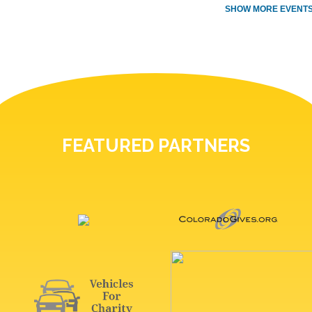
SHOW MORE EVENTS
FEATURED PARTNERS