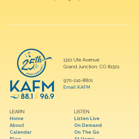
1310 Ute Avenue
Grand Junction, CO 81501
970-241-8801
Email KAFM
LEARN
LISTEN
Home
Listen Live
About
On Demand
Calendar
On The Go