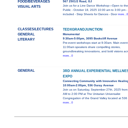
FOOD/BEVERAGES
567 2501/2 Road, GJ
Join us for a Line Dance Workshop—Open to the
VISUAL ARTS
Public - October 18, 2025 10:00 am to 3:00 pm -
included - Step Sheets for Dances - Door
more...0
CLASSES/LECTURES
TEDXGRANDJUNCTION
GENERAL
Monumental
9:30am-5:00pm, 3095 Bookcliff Avenue
LITERARY
Pre-event workshops start at 9:30am. Main event
11:00am speakers share compelling stories,
groundbreaking innovations, and bold visions ac
more...0
GENERAL
3RD ANNUAL EXPERIENTIAL WELLNE
EXPO
Connecting Community with Innovative Healin
10:00am-2:00pm, 536 Ouray Avenue
Join us on Saturday, September 27th, 2025 from
AM to 2:00 PM at The Unitarian Universalist
Congregation of the Grand Valley located at 536
more...0