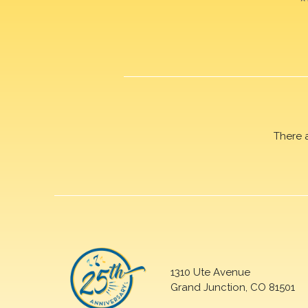
There 
1310 Ute Avenue
Grand Junction, CO 81501