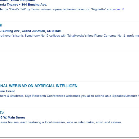
ria Theatre • 864 Bunting Ave.
e the “Devil’s Trill” by Tartini, virtuoso opera fantasies based on “Rigoletto” and
more...0
E
 Bunting Ave, Grand Junction, CO 81501
ethoven’s iconic Symphony No. 5 collides with Tchaikovsky’s fiery Piano Concerto No. 1, perform
ONAL WEBINAR ON ARTIFICIAL INTELLIGEN
ine Event
ners & Students, Kiya Research Conferences welcomes you all to attend as a Speaker/Listener f
RS
5 W. Main Street
rea houses, each featuring a local musician, wine or cider maker, artist, and caterer.