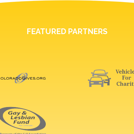
FEATURED PARTNERS