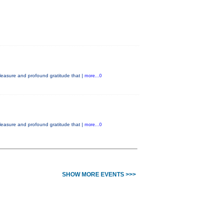
easure and profound gratitude that |
more...0
easure and profound gratitude that |
more...0
SHOW MORE EVENTS >>>