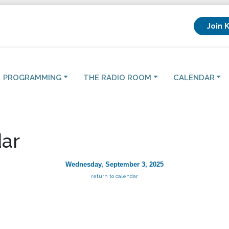
Join 
PROGRAMMING
THE RADIO ROOM
CALENDAR
ar
Wednesday, September 3, 2025
return to calendar