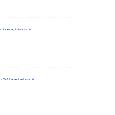
ed by Young Artist
more...0
or “2n? International
more...0