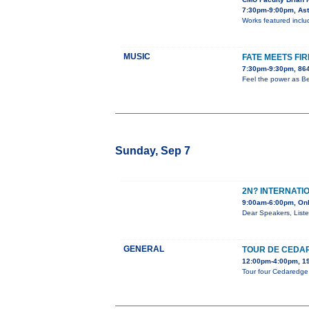
7:30pm-9:00pm, Aste
Works featured includ
MUSIC
FATE MEETS FIR
7:30pm-9:30pm, 864
Feel the power as Be
Sunday, Sep 7
2N? INTERNATI
9:00am-6:00pm, Onl
Dear Speakers, Liste
GENERAL
TOUR DE CEDA
12:00pm-4:00pm, 19
Tour four Cedaredge a