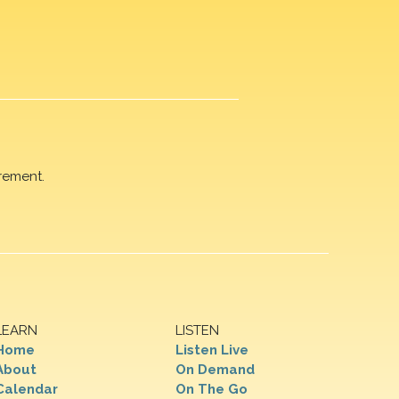
rement.
LEARN
LISTEN
Home
Listen Live
About
On Demand
Calendar
On The Go