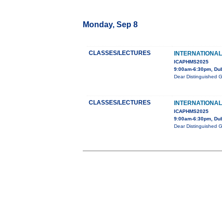
Monday, Sep 8
CLASSES/LECTURES
INTERNATIONAL
ICAPHMS2025
9:00am-6:30pm, Du
Dear Distinguished 
CLASSES/LECTURES
INTERNATIONAL
ICAPHMS2025
9:00am-6:30pm, Du
Dear Distinguished 