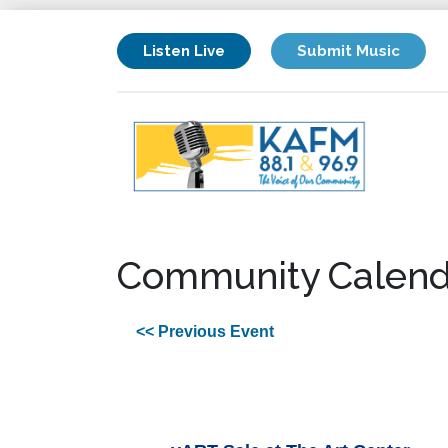
Listen Live
Submit Music
Community Calend
<< Previous Event