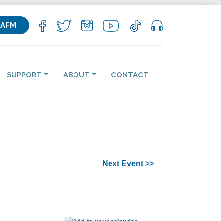
KAFM
SUPPORT
ABOUT
CONTACT
Next Event >>