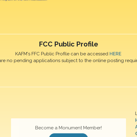
FCC Public Profile
KAFM's FFC Public Profile can be accessed
HERE
are no pending applications subject to the online posting requi
Become a Monument Member!