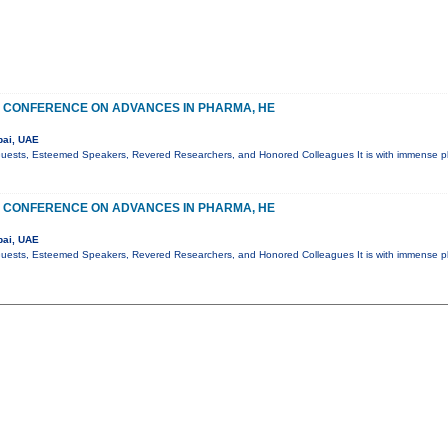
 CONFERENCE ON ADVANCES IN PHARMA, HE
bai, UAE
Guests, Esteemed Speakers, Revered Researchers, and Honored Colleagues It is with immense pl
 CONFERENCE ON ADVANCES IN PHARMA, HE
bai, UAE
Guests, Esteemed Speakers, Revered Researchers, and Honored Colleagues It is with immense pl