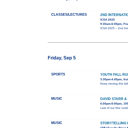
CLASSES/LECTURES
2ND INTERNAT
ICSA 2025
9:30am-6:00pm, Fra
ICSA 2025 – 2nd Int
Friday, Sep 5
SPORTS
YOUTH FALL R
3:30pm-4:45pm, frui
Keep moving this fall
MUSIC
DAVID STARR &
6:00pm-8:00pm, 195
Last of our free out
MUSIC
STORYTELLING 
CMU Faculty Brian K