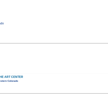
ado
THE ART CENTER
estern Colorado