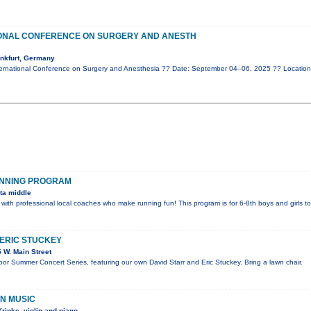
IONAL CONFERENCE ON SURGERY AND ANESTH
nkfurt, Germany
ernational Conference on Surgery and Anesthesia ?? Date: September 04–06, 2025 ?? Location
UNNING PROGRAM
ta middle
 with professional local coaches who make running fun! This program is for 6-8th boys and girls t
 ERIC STUCKEY
 W. Main Street
door Summer Concert Series, featuring our own David Starr and Eric Stuckey. Bring a lawn chair.
IN MUSIC
rinke, violin and piano