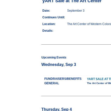
yART Sale at The Art Center
Date:
September 3
Continues Until:
Location:
The Art Center of Western Color
Details:
Upcoming Events
Wednesday, Sep 3
FUNDRAISERS/BENEFITS
YART SALE AT 
GENERAL
The Art Center of W
Thursday, Sep 4