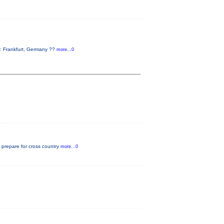
: Frankfurt, Germany ??
more...0
o prepare for cross country
more...0