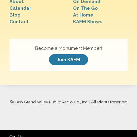
About
On Demand
Calendar
On The Go
Blog
At Home
Contact
KAFM Shows
Become a Monument Member!
Join KAFM
©
2026 Grand Valley Public Radio Co., Inc. | All Rights Reserved