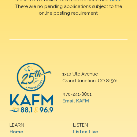
There are no pending applications subject to the
online posting requirement.
1310 Ute Avenue
Grand Junction, CO 81501
970-241-8801
Email KAFM
LEARN
LISTEN
Home
Listen Live