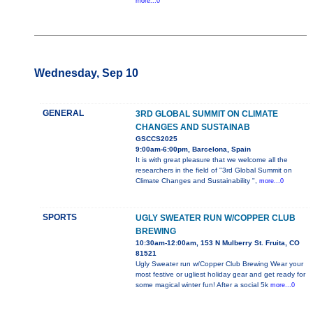
more...0
Wednesday, Sep 10
GENERAL
3RD GLOBAL SUMMIT ON CLIMATE
CHANGES AND SUSTAINAB
GSCCS2025
9:00am-6:00pm, Barcelona, Spain
It is with great pleasure that we welcome all the
researchers in the field of "3rd Global Summit on
Climate Changes and Sustainability ",
more...0
SPORTS
UGLY SWEATER RUN W/COPPER CLUB
BREWING
10:30am-12:00am, 153 N Mulberry St. Fruita, CO
81521
Ugly Sweater run w/Copper Club Brewing Wear your
most festive or ugliest holiday gear and get ready for
some magical winter fun! After a social 5k
more...0