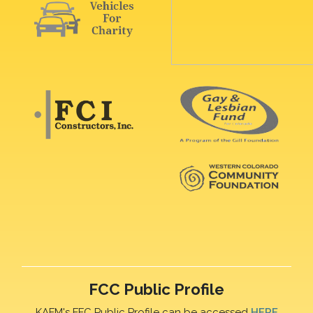
FCC Public Profile
KAFM's FFC Public Profile can be accessed
HERE