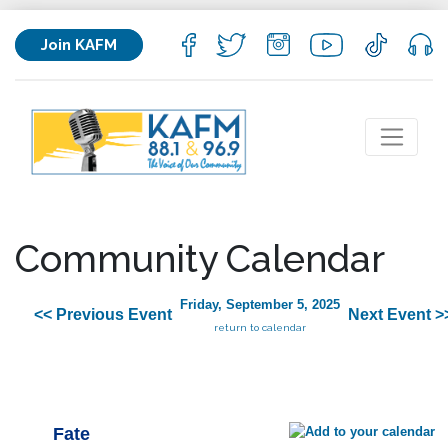
Join KAFM
Community Calendar
Friday, September 5, 2025
<< Previous Event
Next Event >
return to calendar
Fate