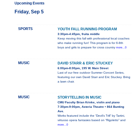
Upcoming Events
Friday, Sep 5
SPORTS
YOUTH FALL RUNNING PROGRAM
3:30pm-4:45pm, fruita middle
Keep moving this fall with professional local coaches
who make running fun! This program is for 6-8th
boys and girls to prepare for cross country
more...0
MUSIC
DAVID STARR & ERIC STUCKEY
6:00pm-8:00pm, 195 W. Main Street
Last of our free outdoor Summer Concert Series,
featuring our own David Starr and Eric Stuckey. Bring
a lawn chair.
MUSIC
STORYTELLING IN MUSIC
CMU Faculty Brian Krinke, violin and piano
7:30pm-9:00pm, Asteria Theatre • 864 Bunting
Ave.
Works featured include the “Devil’s Trill” by Tartini,
virtuoso opera fantasies based on “Rigoletto” and
more...0