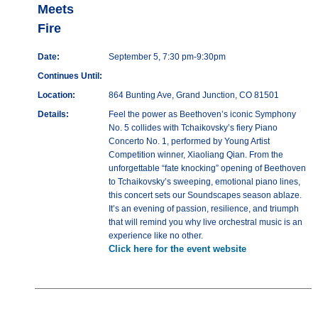
Meets
Fire
Date:
September 5, 7:30 pm-9:30pm
Continues Until:
Location:
864 Bunting Ave, Grand Junction, CO 81501
Details:
Feel the power as Beethoven’s iconic Symphony
No. 5 collides with Tchaikovsky’s fiery Piano
Concerto No. 1, performed by Young Artist
Competition winner, Xiaoliang Qian. From the
unforgettable “fate knocking” opening of Beethoven
to Tchaikovsky’s sweeping, emotional piano lines,
this concert sets our Soundscapes season ablaze.
It’s an evening of passion, resilience, and triumph
that will remind you why live orchestral music is an
experience like no other.
Click here for the event website