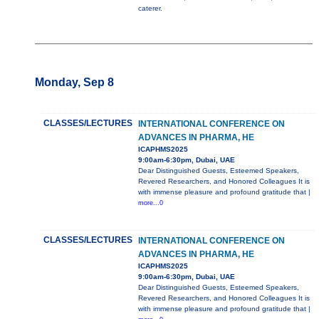
caterer.
Monday, Sep 8
CLASSES/LECTURES
INTERNATIONAL CONFERENCE ON
ADVANCES IN PHARMA, HE
ICAPHMS2025
9:00am-6:30pm, Dubai, UAE
Dear Distinguished Guests, Esteemed Speakers,
Revered Researchers, and Honored Colleagues It is
with immense pleasure and profound gratitude that |
more...0
CLASSES/LECTURES
INTERNATIONAL CONFERENCE ON
ADVANCES IN PHARMA, HE
ICAPHMS2025
9:00am-6:30pm, Dubai, UAE
Dear Distinguished Guests, Esteemed Speakers,
Revered Researchers, and Honored Colleagues It is
with immense pleasure and profound gratitude that |