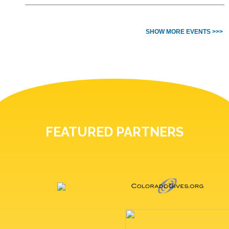
SHOW MORE EVENTS >>>
FEATURED PARTNERS