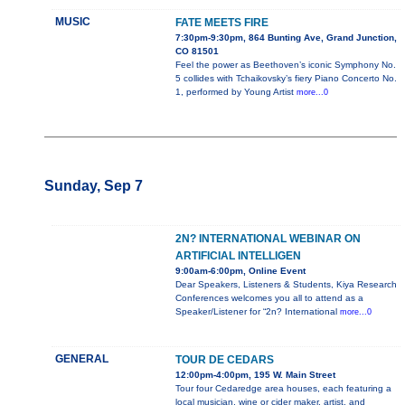
MUSIC
FATE MEETS FIRE
7:30pm-9:30pm, 864 Bunting Ave, Grand Junction,
CO 81501
Feel the power as Beethoven’s iconic Symphony No.
5 collides with Tchaikovsky’s fiery Piano Concerto No.
1, performed by Young Artist
more...0
Sunday, Sep 7
2N? INTERNATIONAL WEBINAR ON
ARTIFICIAL INTELLIGEN
9:00am-6:00pm, Online Event
Dear Speakers, Listeners & Students, Kiya Research
Conferences welcomes you all to attend as a
Speaker/Listener for “2n? International
more...0
GENERAL
TOUR DE CEDARS
12:00pm-4:00pm, 195 W. Main Street
Tour four Cedaredge area houses, each featuring a
local musician, wine or cider maker, artist, and