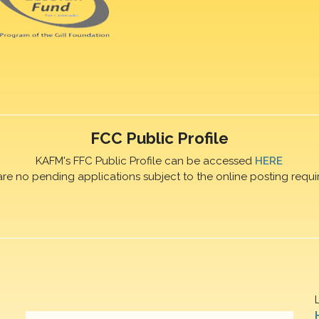
FCC Public Profile
KAFM's FFC Public Profile can be accessed
HERE
are no pending applications subject to the online posting requi