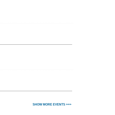
SHOW MORE EVENTS >>>