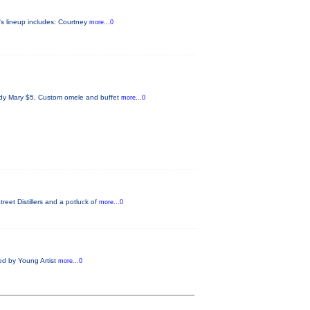
's lineup includes: Courtney
more...0
ody Mary $5, Custom omele and buffet
more...0
eet Distillers and a potluck of
more...0
ed by Young Artist
more...0