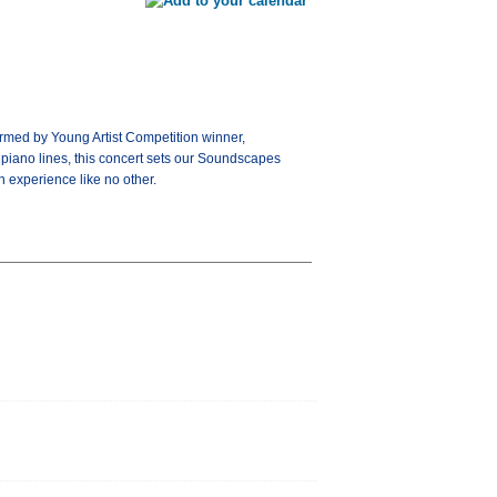
rmed by Young Artist Competition winner,
piano lines, this concert sets our Soundscapes
n experience like no other.