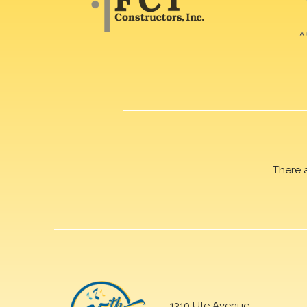
There 
1310 Ute Avenue