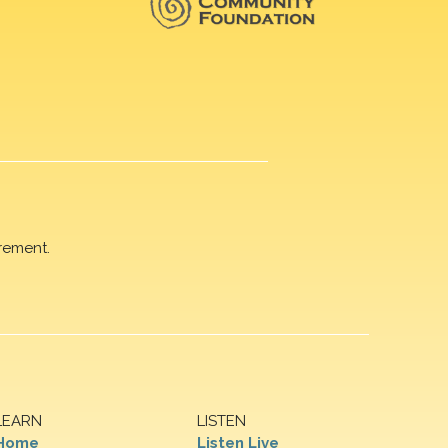
rement.
LEARN
LISTEN
Home
Listen Live