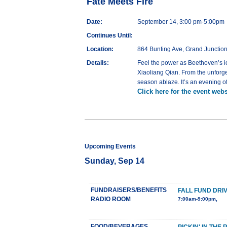
Fate Meets Fire
Date:
September 14, 3:00 pm-5:00pm
Continues Until:
Location:
864 Bunting Ave, Grand Junctio
Details:
Feel the power as Beethoven’s ic
Xiaoliang Qian. From the unforge
season ablaze. It’s an evening of
Click here for the event webs
Upcoming Events
Sunday, Sep 14
FUNDRAISERS/BENEFITS
FALL FUND DRI
RADIO ROOM
7:00am-9:00pm,
FOOD/BEVERAGES