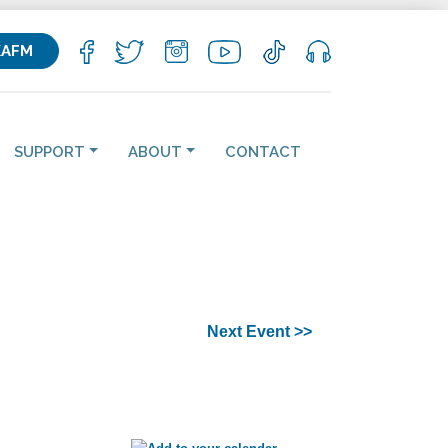
KAFM
SUPPORT
ABOUT
CONTACT
Next Event >>