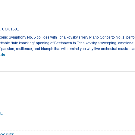
n, CO 81501
onic Symphony No. 5 collides with Tchaikovsky’s fiery Piano Concerto No. 1, perfo
ttable “fate knocking” opening of Beethoven to Tchaikovsky’s sweeping, emotional 
 passion, resilience, and triumph that will remind you why live orchestral music is a
ite
VE