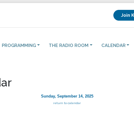
Join 
PROGRAMMING
THE RADIO ROOM
CALENDAR
ar
Sunday, September 14, 2025
return to calendar