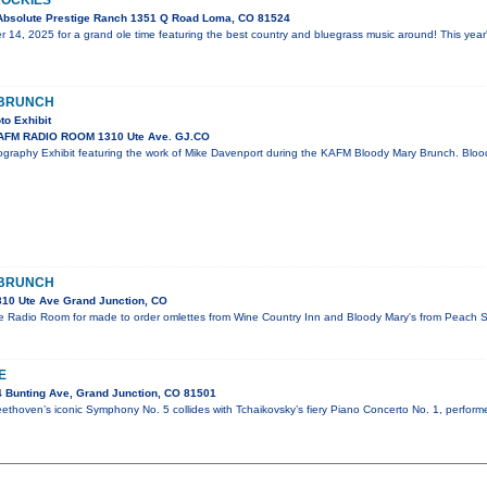
 ROCKIES
Absolute Prestige Ranch 1351 Q Road Loma, CO 81524
 14, 2025 for a grand ole time featuring the best country and bluegrass music around! This year
 BRUNCH
to Exhibit
AFM RADIO ROOM 1310 Ute Ave. GJ.CO
graphy Exhibit featuring the work of Mike Davenport during the KAFM Bloody Mary Brunch. Blo
 BRUNCH
10 Ute Ave Grand Junction, CO
e Radio Room for made to order omlettes from Wine Country Inn and Bloody Mary's from Peach Str
E
 Bunting Ave, Grand Junction, CO 81501
ethoven’s iconic Symphony No. 5 collides with Tchaikovsky’s fiery Piano Concerto No. 1, perform