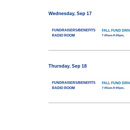
Wednesday, Sep 17
FUNDRAISERS/BENEFITS
FALL FUND DRI
RADIO ROOM
7:00am-9:00pm,
Thursday, Sep 18
FUNDRAISERS/BENEFITS
FALL FUND DRI
RADIO ROOM
7:00am-9:00pm,