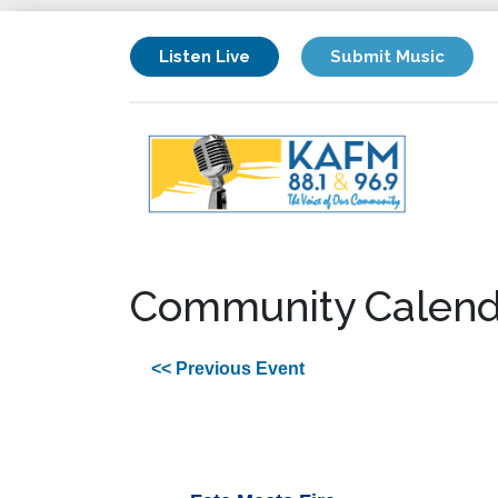
Listen Live
Submit Music
Community Calend
<< Previous Event