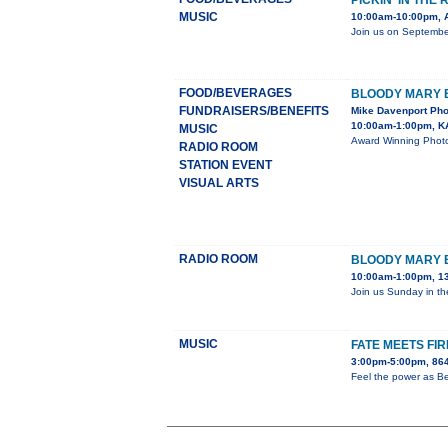
PICKIN' IN THE
MUSIC
10:00am-10:00pm, 
Join us on September
FOOD/BEVERAGES
BLOODY MARY
FUNDRAISERS/BENEFITS
Mike Davenport Pho
10:00am-1:00pm, K
MUSIC
Award Winning Photo
RADIO ROOM
STATION EVENT
VISUAL ARTS
RADIO ROOM
BLOODY MARY
10:00am-1:00pm, 13
Join us Sunday in th
MUSIC
FATE MEETS FIR
3:00pm-5:00pm, 864
Feel the power as Be