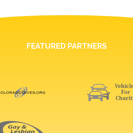
FEATURED PARTNERS