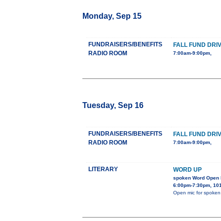
Monday, Sep 15
FUNDRAISERS/BENEFITS
FALL FUND DRI
RADIO ROOM
7:00am-9:00pm,
Tuesday, Sep 16
FUNDRAISERS/BENEFITS
FALL FUND DRI
RADIO ROOM
7:00am-9:00pm,
LITERARY
WORD UP
spoken Word Open M
6:00pm-7:30pm, 1012
Open mic for spoken