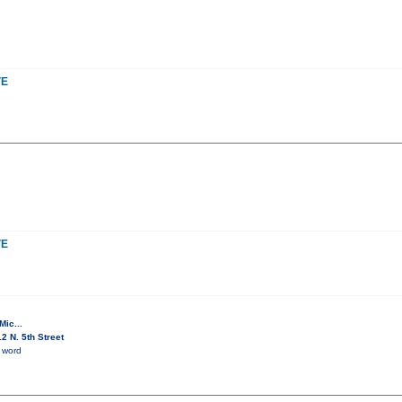
VE
VE
ic...
 N. 5th Street
 word