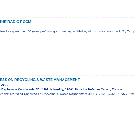
THE RADIO ROOM
lker has spent over 50 years performing and touring worldwide, with shows across the U.S., Eur
ESS ON RECYCLING & WASTE MANAGEMENT
 2026
e Esplanade Courbevoie FR, 2 Bd de Neuilly, 92081 Paris La Défense Cedex, France
unce the 4th World Congress on Recycling & Waste Management (RECYCLING CONGRESS 2026),