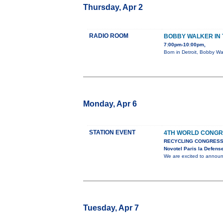
Thursday, Apr 2
RADIO ROOM
BOBBY WALKER IN 
7:00pm-10:00pm,
Born in Detroit, Bobby Wa
Monday, Apr 6
STATION EVENT
4TH WORLD CONGR
RECYCLING CONGRESS
Novotel Paris la Defens
We are excited to anno
Tuesday, Apr 7