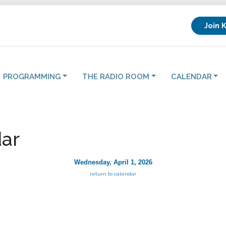
Join 
PROGRAMMING
THE RADIO ROOM
CALENDAR
ar
Wednesday, April 1, 2026
return to calendar