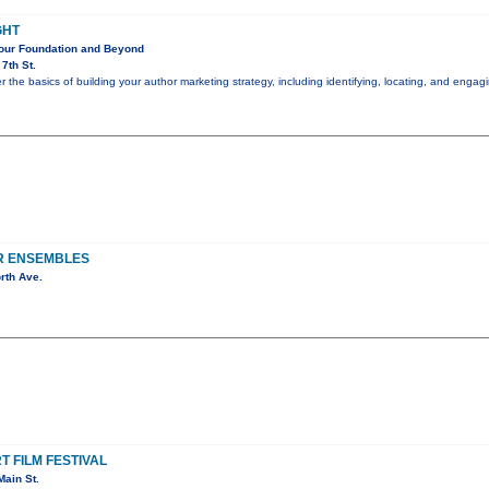
GHT
Your Foundation and Beyond
7th St.
er the basics of building your author marketing strategy, including identifying, locating, and eng
R ENSEMBLES
rth Ave.
 FILM FESTIVAL
ain St.