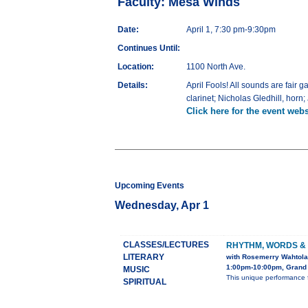
Faculty: Mesa Winds
Date:
April 1, 7:30 pm-9:30pm
Continues Until:
Location:
1100 North Ave.
Details:
April Fools! All sounds are fair 
clarinet; Nicholas Gledhill, horn
Click here for the event webs
Upcoming Events
Wednesday, Apr 1
CLASSES/LECTURES
RHYTHM, WORDS &
LITERARY
with Rosemerry Wahtola
1:00pm-10:00pm, Grand 
MUSIC
This unique performance 
SPIRITUAL