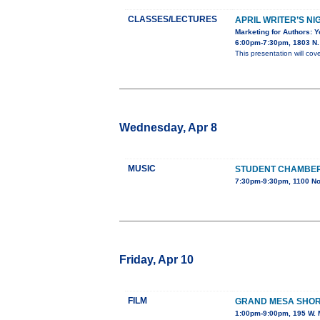
CLASSES/LECTURES
APRIL WRITER’S NI
Marketing for Authors: 
6:00pm-7:30pm, 1803 N. 
This presentation will cov
Wednesday, Apr 8
MUSIC
STUDENT CHAMBE
7:30pm-9:30pm, 1100 No
Friday, Apr 10
FILM
GRAND MESA SHORT
1:00pm-9:00pm, 195 W. M