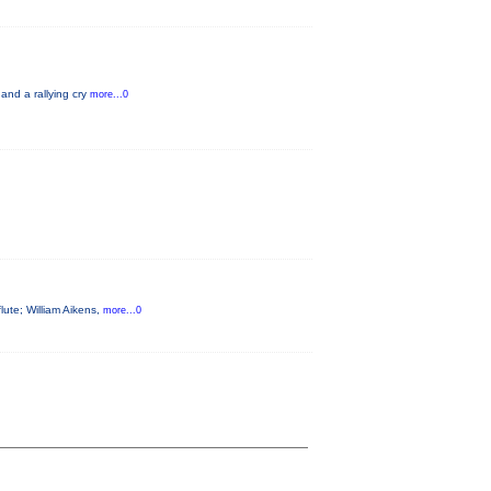
 and a rallying cry
more...0
flute; William Aikens,
more...0