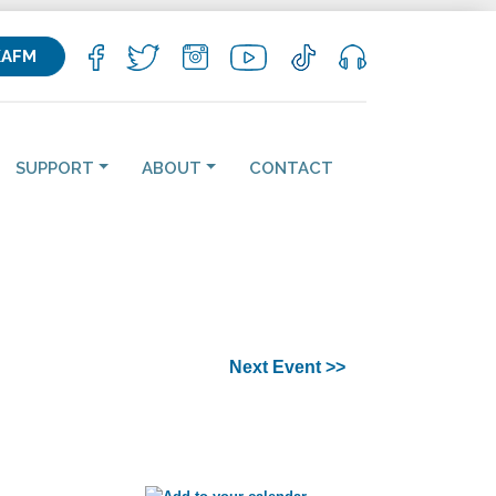
KAFM
SUPPORT
ABOUT
CONTACT
Next Event >>