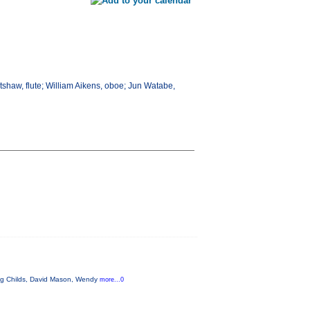
atshaw, flute; William Aikens, oboe; Jun Watabe,
aig Childs, David Mason, Wendy
more...0