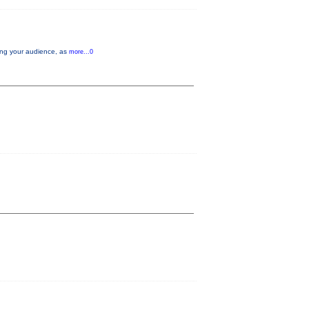
aging your audience, as
more...0