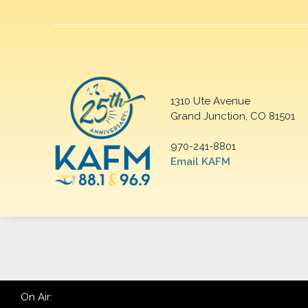
1310 Ute Avenue
Grand Junction, CO 81501
970-241-8801
Email KAFM
On Air: