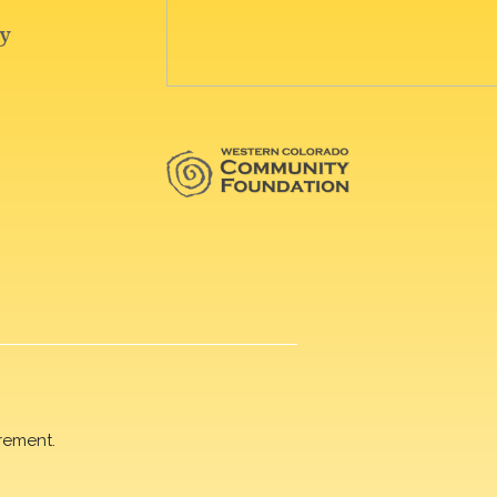
rement.