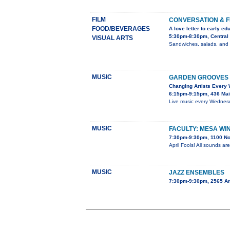
FILM
CONVERSATION & F
FOOD/BEVERAGES
A love letter to early ed
5:30pm-8:30pm, Central 
VISUAL ARTS
Sandwiches, salads, and dr
MUSIC
GARDEN GROOVES 
Changing Artists Every
6:15pm-9:15pm, 436 Mai
Live music every Wednesda
MUSIC
FACULTY: MESA WI
7:30pm-9:30pm, 1100 No
April Fools! All sounds ar
MUSIC
JAZZ ENSEMBLES
7:30pm-9:30pm, 2565 A