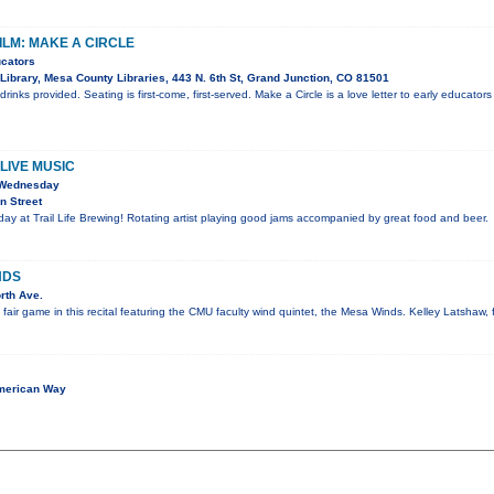
ILM: MAKE A CIRCLE
ucators
Library, Mesa County Libraries, 443 N. 6th St, Grand Junction, CO 81501
inks provided. Seating is first-come, first-served. Make a Circle is a love letter to early educators
LIVE MUSIC
 Wednesday
n Street
y at Trail Life Brewing! Rotating artist playing good jams accompanied by great food and beer.
NDS
rth Ave.
e fair game in this recital featuring the CMU faculty wind quintet, the Mesa Winds. Kelley Latshaw, 
merican Way