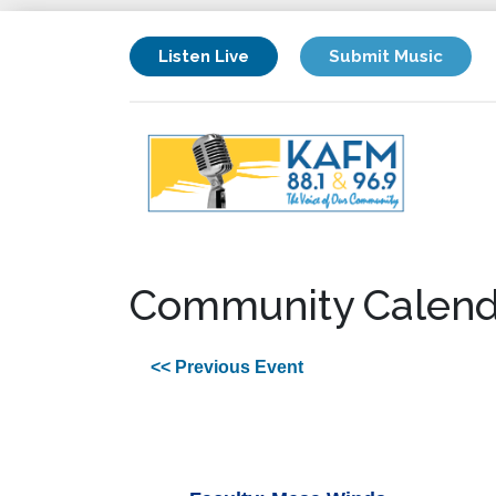
Listen Live
Submit Music
Community Calend
<< Previous Event