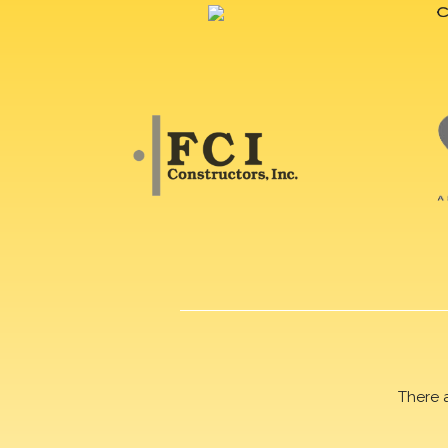
There 