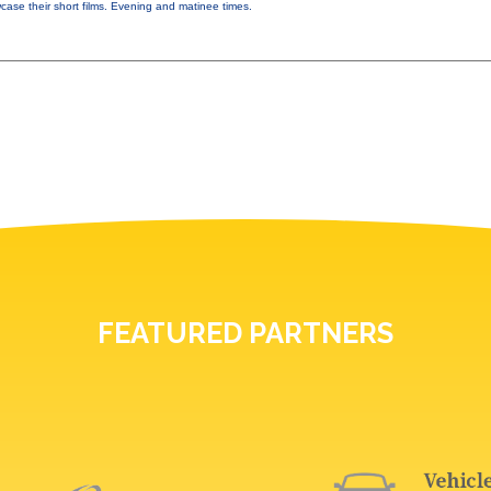
ase their short films. Evening and matinee times.
FEATURED PARTNERS