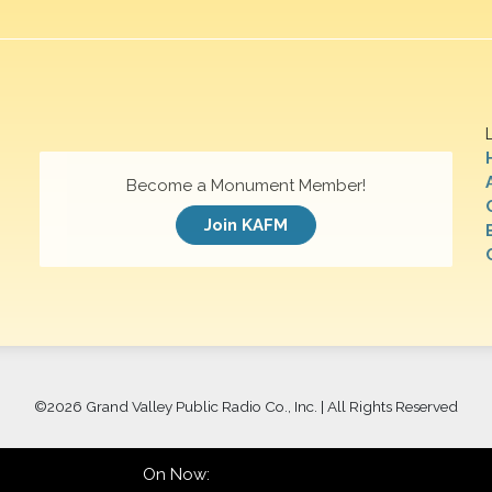
Become a Monument Member!
Join KAFM
©
2026 Grand Valley Public Radio Co., Inc. | All Rights Reserved
On Now: