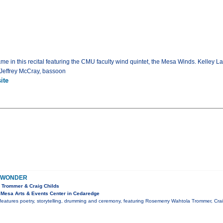
game in this recital featuring the CMU faculty wind quintet, the Mesa Winds. Kelley L
; Jeffrey McCray, bassoon
ite
 WONDER
 Trommer & Craig Childs
Mesa Arts & Events Center in Cedaredge
features poetry, storytelling, drumming and ceremony, featuring Rosemerry Wahtola Trommer, Cr