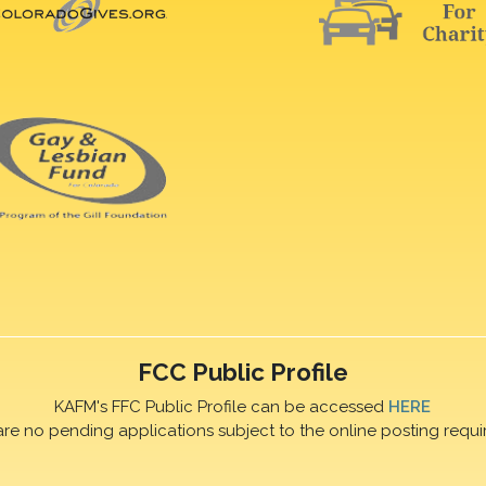
FCC Public Profile
KAFM's FFC Public Profile can be accessed
HERE
are no pending applications subject to the online posting requi