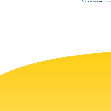
Colorado filmmakers showc