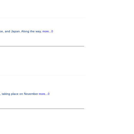
ope, and Japan. Along the way,
more...0
 taking place on November
more...0