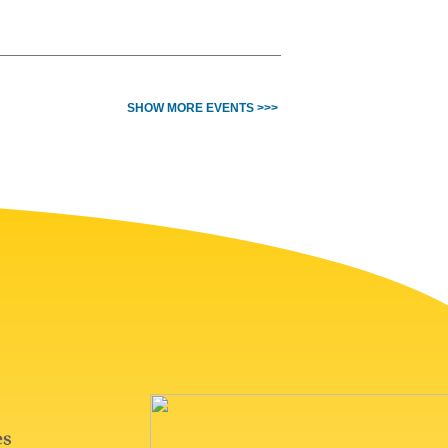
SHOW MORE EVENTS >>>