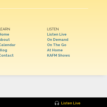
LEARN
LISTEN
Home
Listen Live
About
On Demand
Calendar
On The Go
Blog
At Home
Contact
KAFM Shows
Listen Live