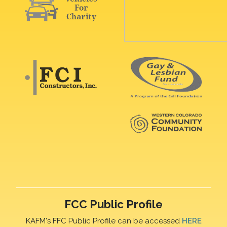
FCC Public Profile
KAFM's FFC Public Profile can be accessed
HERE