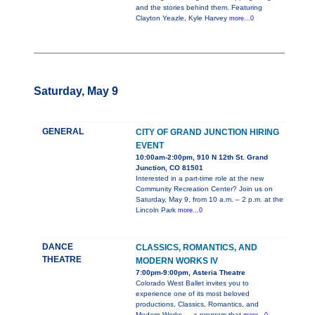
and the stories behind them. Featuring
Clayton Yeazle, Kyle Harvey
more...0
Saturday, May 9
GENERAL
CITY OF GRAND JUNCTION HIRING
EVENT
10:00am-2:00pm, 910 N 12th St. Grand
Junction, CO 81501
Interested in a part-time role at the new
Community Recreation Center? Join us on
Saturday, May 9, from 10 a.m. – 2 p.m. at the
Lincoln Park
more...0
DANCE
CLASSICS, ROMANTICS, AND
THEATRE
MODERN WORKS IV
7:00pm-9:00pm, Asteria Theatre
Colorado West Ballet invites you to
experience one of its most beloved
productions, Classics, Romantics, and
Modern Works — a program that