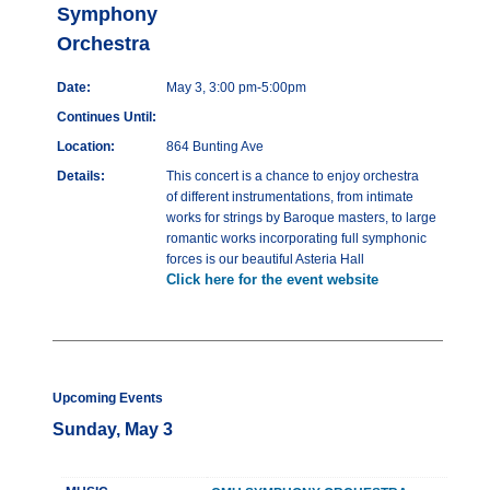
Symphony
Orchestra
Date:
May 3, 3:00 pm-5:00pm
Continues Until:
Location:
864 Bunting Ave
Details:
This concert is a chance to enjoy orchestra
of different instrumentations, from intimate
works for strings by Baroque masters, to large
romantic works incorporating full symphonic
forces is our beautiful Asteria Hall
Click here for the event website
Upcoming Events
Sunday, May 3