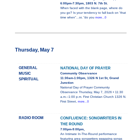
6:00pm-7:30pm, 1803 N. 7th St.
When faced with the blank page, where do
you go? Is your tendency to fall back on “that
time when”…or, “do you
more...0
Thursday, May 7
GENERAL
NATIONAL DAY OF PRAYER
MUSIC
Community Observance
11:30am-1:00pm, 1326 N 1st St, Grand
SPIRITUAL
Junction
National Day of Prayer Community
Observance Thursday, May 7, 2026 • 11:30
a.m.–1:00 p.m. First Christian Church 1326 N.
First Street,
more...0
RADIO ROOM
CONFLUENCE: SONGWRITERS IN
THE ROUND
7:00pm-9:00pm,
An Intimate In-The-Round performance
featuring area songwriters swapping songs