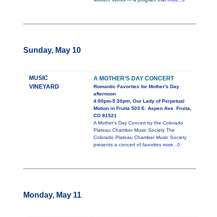
more...0
Sunday, May 10
MUSIC
A MOTHER’S DAY CONCERT
VINEYARD
Romantic Favorites for Mother's Day
afternoon
4:00pm-5:30pm, Our Lady of Perpetual
Motion in Fruita 503 E. Aspen Ave. Fruita,
CO 81521
A Mother’s Day Concert by the Colorado
Plateau Chamber Music Society The
Colorado Plateau Chamber Music Society
presents a concert of favorites
more...0
Monday, May 11