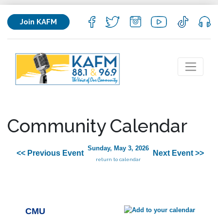
Join KAFM
Community Calendar
Sunday, May 3, 2026
<< Previous Event
Next Event >>
return to calendar
CMU