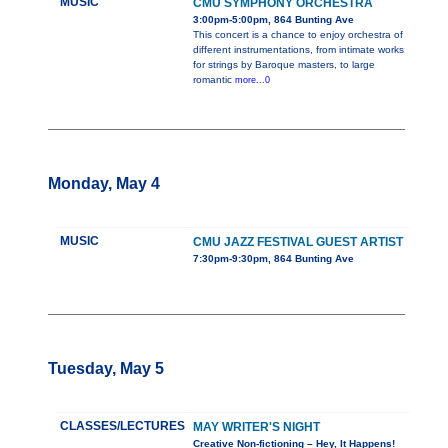
MUSIC
CMU SYMPHONY ORCHESTRA
3:00pm-5:00pm, 864 Bunting Ave
This concert is a chance to enjoy orchestra of
different instrumentations, from intimate works
for strings by Baroque masters, to large
romantic
more...0
Monday, May 4
MUSIC
CMU JAZZ FESTIVAL GUEST ARTIST
7:30pm-9:30pm, 864 Bunting Ave
Tuesday, May 5
CLASSES/LECTURES
MAY WRITER'S NIGHT
Creative Non-fictioning – Hey, It Happens!