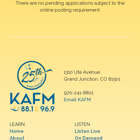
There are no pending applications subject to the
online posting requirement.
1310 Ute Avenue
Grand Junction, CO 81501
970-241-8801
Email KAFM
LEARN
LISTEN
Home
Listen Live
About
On Demand