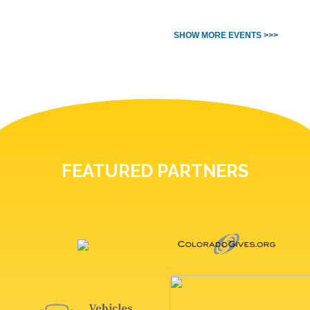
SHOW MORE EVENTS >>>
FEATURED PARTNERS