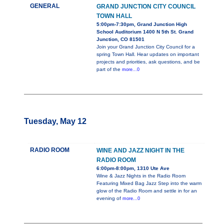
GENERAL
GRAND JUNCTION CITY COUNCIL
TOWN HALL
5:00pm-7:30pm, Grand Junction High
School Auditorium 1400 N 5th St. Grand
Junction, CO 81501
Join your Grand Junction City Council for a
spring Town Hall. Hear updates on important
projects and priorities, ask questions, and be
part of the
more...0
Tuesday, May 12
RADIO ROOM
WINE AND JAZZ NIGHT IN THE
RADIO ROOM
6:00pm-8:00pm, 1310 Ute Ave
Wine & Jazz Nights in the Radio Room
Featuring Mixed Bag Jazz Step into the warm
glow of the Radio Room and settle in for an
evening of
more...0