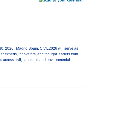
0, 2026 | Madrid,Spain. CIVIL2026 will serve as
her experts, innovators, and thought leaders from
s across civil, structural, and environmental