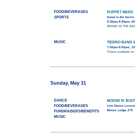
FOOD/BEVERAGES
PUPPET WARS
SPORTS
brawl in the barrel 
6:30pm-9:00pm, 65
BRAWL IN THE BARREL
MUSIC
TIERRO BAND 
7:00pm-9:00pm, 19
Tickets available at
Sunday, May 31
DANCE
MOOSE N' BOO
FOOD/BEVERAGES
Line Dance Lesso
Moose Lodge 270
FUNDRAISERS/BENEFITS
MUSIC