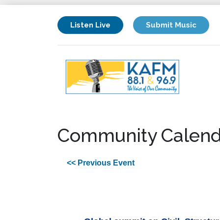
Listen Live
Submit Music
Community Calend
<< Previous Event