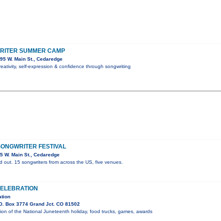
RITER SUMMER CAMP
95 W. Main St., Cedaredge
reativity, self-expression & confidence through songwriting
ONGWRITER FESTIVAL
5 W. Main St., Cedaredge
d out. 15 songwriters from across the US, five venues.
ELEBRATION
tion
O. Box 3774 Grand Jct. CO 81502
on of the National Juneteenth holiday, food trucks, games, awards