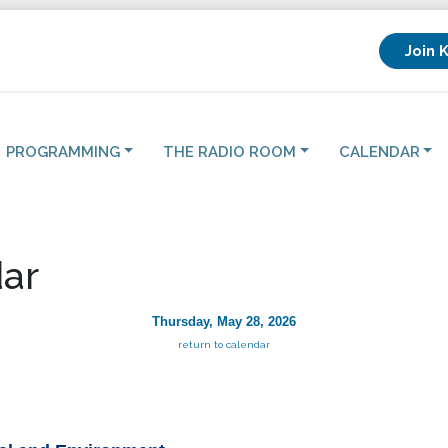
Join 
PROGRAMMING
THE RADIO ROOM
CALENDAR
ar
Thursday, May 28, 2026
return to calendar