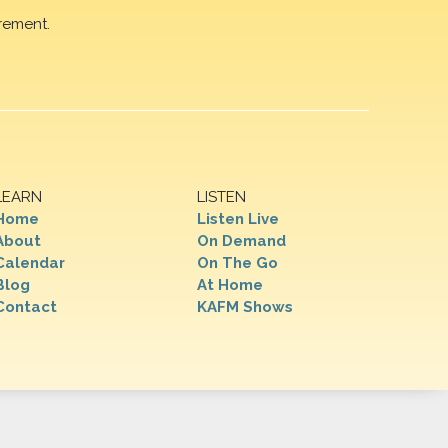
rement.
LEARN
LISTEN
Home
Listen Live
About
On Demand
Calendar
On The Go
Blog
At Home
Contact
KAFM Shows