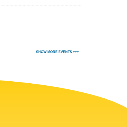
SHOW MORE EVENTS >>>