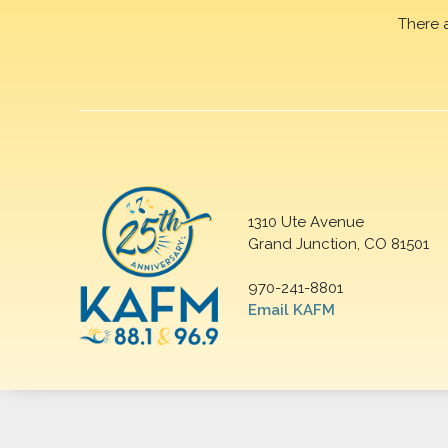
There 
1310 Ute Avenue
Grand Junction, CO 81501
970-241-8801
Email KAFM