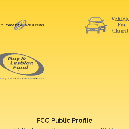
FCC Public Profile