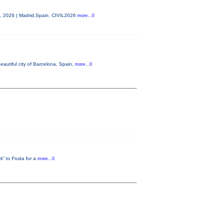
0, 2026 | Madrid,Spain. CIVIL2026
more...0
autiful city of Barcelona, Spain,
more...0
” to Fruita for a
more...0