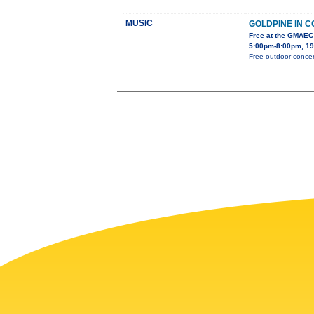
MUSIC
GOLDPINE IN 
Free at the GMAEC
5:00pm-8:00pm, 19
Free outdoor concert