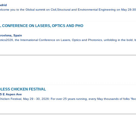
adrid
elcome you to the Global summit on Civil,Structural and Environmental Engineering on May 28-3
L CONFERENCE ON LASERS, OPTICS AND PHO
rcelona, Spain
ics2026, the International Conference on Lasers, Optics and Photonics, unfolding in the bold, be
DLESS CHICKEN FESTIVAL
25 E Aspen Ave
icken Festival, May 29 - 30, 2026: For over 25 years running, every May thousands of folks “flock