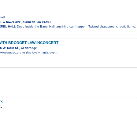
hall
1 w tower ave, alameda, ca 94501
 HALL Deep inside the Barrel Hall, anything can happen. Twisted characters, chaotic fights, 
WITH BRODGET LAW INCONCERT
5 W. Main St., Cedaredge
 www.gmaec.org to this lovely music event.
TS
ns