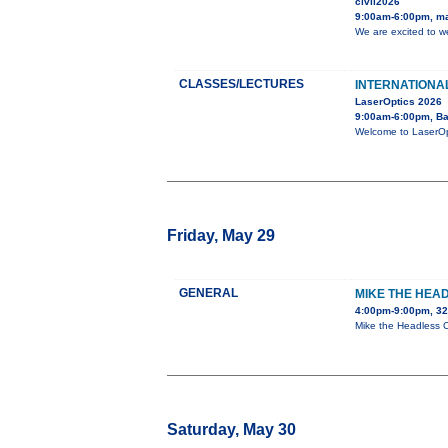
civil2026
9:00am-6:00pm, m
We are excited to w
CLASSES/LECTURES
INTERNATIONA
LaserOptics 2026
9:00am-6:00pm, Ba
Welcome to LaserOpt
Friday, May 29
GENERAL
MIKE THE HEA
4:00pm-9:00pm, 3
Mike the Headless Ch
Saturday, May 30