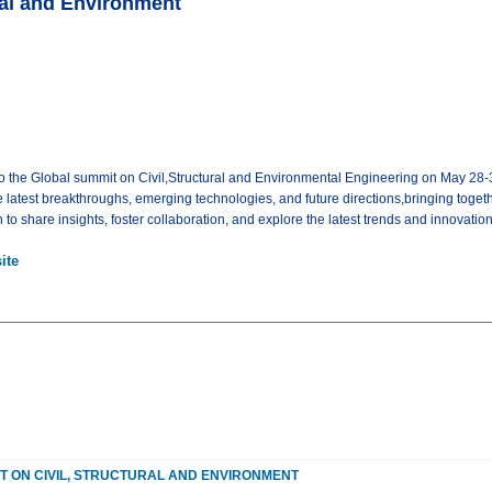
ral and Environment
o the Global summit on Civil,Structural and Environmental Engineering on May 28-3
e latest breakthroughs, emerging technologies, and future directions,bringing toget
to share insights, foster collaboration, and explore the latest trends and innovation
ite
T ON CIVIL, STRUCTURAL AND ENVIRONMENT