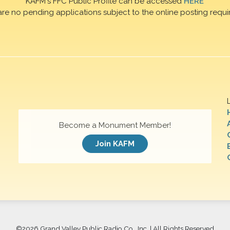
KAFM's FFC Public Profile can be accessed
HERE
are no pending applications subject to the online posting requi
Become a Monument Member!
Join KAFM
©
2026 Grand Valley Public Radio Co., Inc. | All Rights Reserved