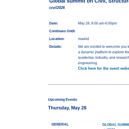
Global summit on Civil, Structu
civil2026
Date:
May 28, 9:00 am-6:00pm
Continues Until:
Location:
madrid
Details:
We are excited to welcome you t
a dynamic platform to explore th
academia, industry, and research 
engineering.
Click here for the event webs
Upcoming Events
Thursday, May 28
GENERAL
GLOBAL SUMMI