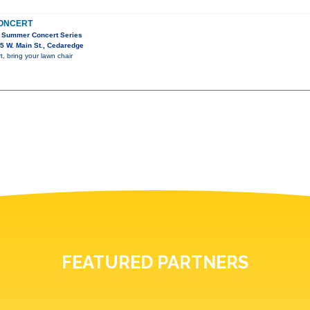
CONCERT
 Summer Concert Series
5 W. Main St., Cedaredge
, bring your lawn chair
FEATURED PARTNERS