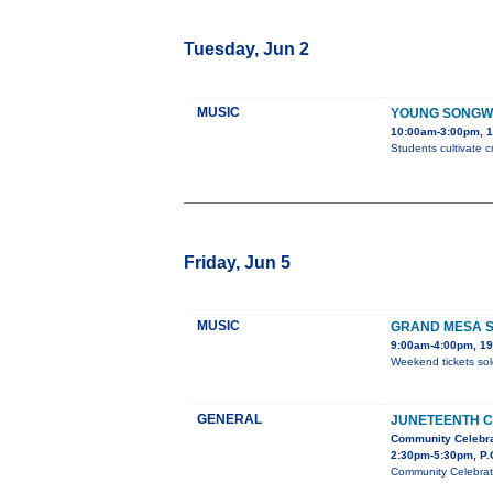
Tuesday, Jun 2
MUSIC
YOUNG SONGW
10:00am-3:00pm, 1
Students cultivate c
Friday, Jun 5
MUSIC
GRAND MESA S
9:00am-4:00pm, 19
Weekend tickets sol
GENERAL
JUNETEENTH C
Community Celebra
2:30pm-5:30pm, P.
Community Celebrati