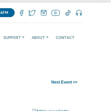
KAFM
SUPPORT
ABOUT
CONTACT
Next Event >>