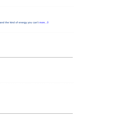
and the kind of energy you can’t
more...0