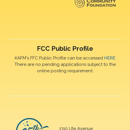
FCC Public Profile
KAFM's FFC Public Profile can be accessed
HERE
There are no pending applications subject to the
online posting requirement.
1310 Ute Avenue