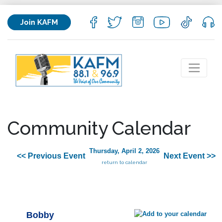
Join KAFM
Community Calendar
Thursday, April 2, 2026
<< Previous Event
Next Event >>
return to calendar
Bobby