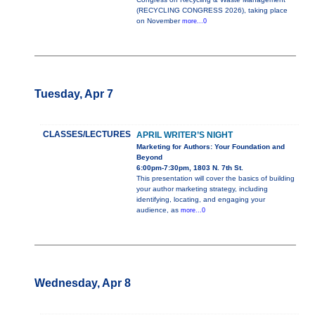
(RECYCLING CONGRESS 2026), taking place
on November
more...0
Tuesday, Apr 7
CLASSES/LECTURES
APRIL WRITER’S NIGHT
Marketing for Authors: Your Foundation and
Beyond
6:00pm-7:30pm, 1803 N. 7th St.
This presentation will cover the basics of building
your author marketing strategy, including
identifying, locating, and engaging your
audience, as
more...0
Wednesday, Apr 8