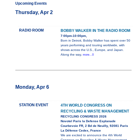
Upcoming Events
Thursday, Apr 2
RADIO ROOM
BOBBY WALKER IN THE RADIO ROOM
7:00pm-10:00pm,
Born in Detroit, Bobby Walker has spent over 50
years performing and touring worldwide, with
shows across the U.S., Europe, and Japan.
Along the way,
more...0
Monday, Apr 6
STATION EVENT
4TH WORLD CONGRESS ON
RECYCLING & WASTE MANAGEMENT
RECYCLING CONGRESS 2026
Novotel Paris la Defense Esplanade
Courbevoie FR, 2 Bd de Neuilly, 92081 Paris
La Défense Cedex, France
We are excited to announce the 4th World
Congress on Recycling & Waste Management