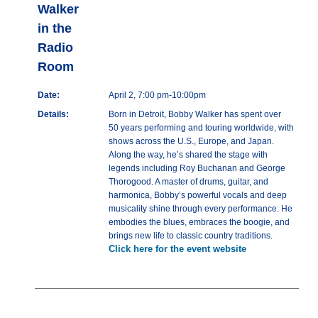
Walker
in the
Radio
Room
Date:
April 2, 7:00 pm-10:00pm
Details:
Born in Detroit, Bobby Walker has spent over
50 years performing and touring worldwide, with
shows across the U.S., Europe, and Japan.
Along the way, he’s shared the stage with
legends including Roy Buchanan and George
Thorogood. A master of drums, guitar, and
harmonica, Bobby’s powerful vocals and deep
musicality shine through every performance. He
embodies the blues, embraces the boogie, and
brings new life to classic country traditions.
Click here for the event website