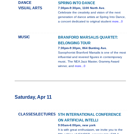
DANCE
SPRING INTO DANCE
VISUAL ARTS
7:30pm-9:30pm, 1100 North Ave.
Celebrate the creativity and vision of the next
generation of dance artists at Spring Into Dance,
a concert dedicated to original student
more...0
MUSIC
BRANFORD MARSALIS QUARTET:
BELONGING TOUR
7:30pm-9:30pm, 864 Bunting Ave.
Saxophonist Branford Marsalis is one of the most
influential and revered figures in contemporary
music. The NEA Jazz Master, Grammy Award
winner, and
more...0
Saturday, Apr 11
CLASSES/LECTURES
5TH INTERNATIONAL CONFERENCE
ON ARTIFICIAL INTELLI
9:00am-6:00pm, new york
It is with great enthusiasm, we invite you to the