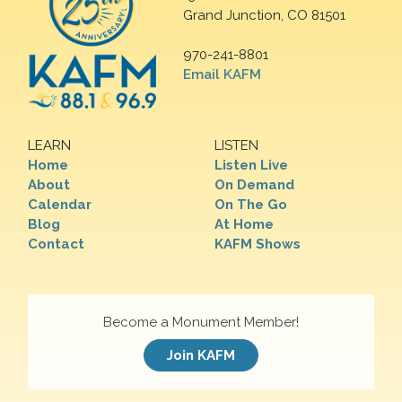
Grand Junction, CO 81501
970-241-8801
Email KAFM
LEARN
LISTEN
Home
Listen Live
About
On Demand
Calendar
On The Go
Blog
At Home
Contact
KAFM Shows
Become a Monument Member!
Join KAFM