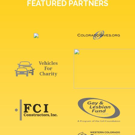
FEATURED PARTNERS