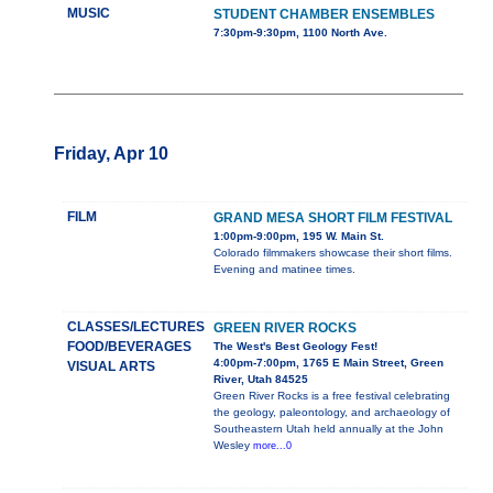
MUSIC
STUDENT CHAMBER ENSEMBLES
7:30pm-9:30pm, 1100 North Ave.
Friday, Apr 10
FILM
GRAND MESA SHORT FILM FESTIVAL
1:00pm-9:00pm, 195 W. Main St.
Colorado filmmakers showcase their short films.
Evening and matinee times.
CLASSES/LECTURES
GREEN RIVER ROCKS
FOOD/BEVERAGES
The West's Best Geology Fest!
4:00pm-7:00pm, 1765 E Main Street, Green
VISUAL ARTS
River, Utah 84525
Green River Rocks is a free festival celebrating
the geology, paleontology, and archaeology of
Southeastern Utah held annually at the John
Wesley
more...0