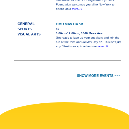
fifth edition of ICAIDSB, organised by EMLA
Foundation welcomes you all to New York to
attend as a
more...0
GENERAL
CMU MAV DA 5K
SPORTS
5k
9:00am-12:00am, 3040 Mesa Ave
VISUAL ARTS
Get ready to lace up your sneakers and join the
fun at the third annual Mav Day 5K! This isn't just
any 5K—it's an epic adventure
more...0
SHOW MORE EVENTS >>>