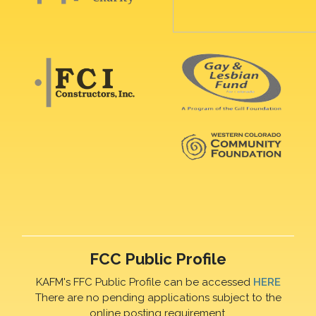
FCC Public Profile
KAFM's FFC Public Profile can be accessed
HERE
There are no pending applications subject to the
online posting requirement.