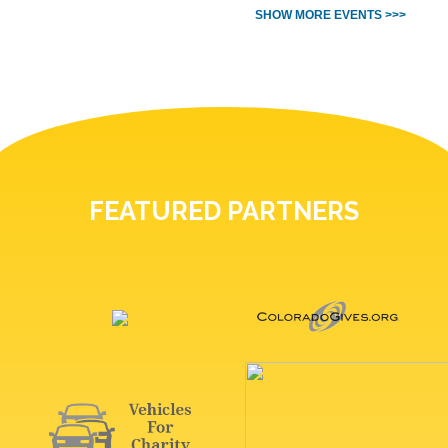
SHOW MORE EVENTS >>>
FEATURED PARTNERS