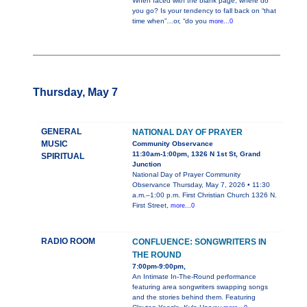
When faced with the blank page, where do
you go? Is your tendency to fall back on “that
time when”…or, “do you
more...0
Thursday, May 7
GENERAL
NATIONAL DAY OF PRAYER
MUSIC
Community Observance
11:30am-1:00pm, 1326 N 1st St, Grand
SPIRITUAL
Junction
National Day of Prayer Community
Observance Thursday, May 7, 2026 • 11:30
a.m.–1:00 p.m. First Christian Church 1326 N.
First Street,
more...0
RADIO ROOM
CONFLUENCE: SONGWRITERS IN
THE ROUND
7:00pm-9:00pm,
An Intimate In-The-Round performance
featuring area songwriters swapping songs
and the stories behind them. Featuring