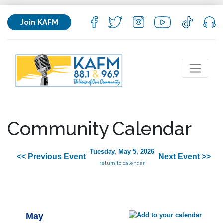
Join KAFM
Community Calendar
Tuesday, May 5, 2026
<< Previous Event
Next Event >>
return to calendar
May