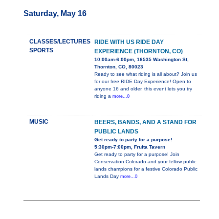
Saturday, May 16
CLASSES/LECTURES
RIDE WITH US RIDE DAY
SPORTS
EXPERIENCE (THORNTON, CO)
10:00am-6:00pm, 16535 Washington St,
Thornton, CO, 80023
Ready to see what riding is all about? Join us
for our free RIDE Day Experience! Open to
anyone 16 and older, this event lets you try
riding a
more...0
MUSIC
BEERS, BANDS, AND A STAND FOR
PUBLIC LANDS
Get ready to party for a purpose!
5:30pm-7:00pm, Fruita Tavern
Get ready to party for a purpose! Join
Conservation Colorado and your fellow public
lands champions for a festive Colorado Public
Lands Day
more...0