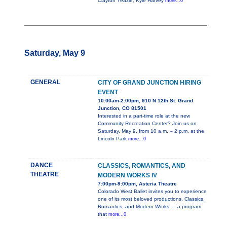
Clayton Yeazle, Kyle Harvey
more...0
Saturday, May 9
GENERAL
CITY OF GRAND JUNCTION HIRING
EVENT
10:00am-2:00pm, 910 N 12th St. Grand
Junction, CO 81501
Interested in a part-time role at the new
Community Recreation Center? Join us on
Saturday, May 9, from 10 a.m. – 2 p.m. at the
Lincoln Park
more...0
DANCE
CLASSICS, ROMANTICS, AND
THEATRE
MODERN WORKS IV
7:00pm-9:00pm, Asteria Theatre
Colorado West Ballet invites you to experience
one of its most beloved productions, Classics,
Romantics, and Modern Works — a program
that
more...0