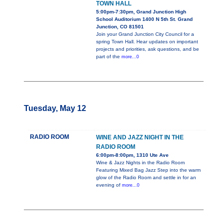
TOWN HALL
5:00pm-7:30pm, Grand Junction High
School Auditorium 1400 N 5th St. Grand
Junction, CO 81501
Join your Grand Junction City Council for a
spring Town Hall. Hear updates on important
projects and priorities, ask questions, and be
part of the
more...0
Tuesday, May 12
RADIO ROOM
WINE AND JAZZ NIGHT IN THE
RADIO ROOM
6:00pm-8:00pm, 1310 Ute Ave
Wine & Jazz Nights in the Radio Room
Featuring Mixed Bag Jazz Step into the warm
glow of the Radio Room and settle in for an
evening of
more...0