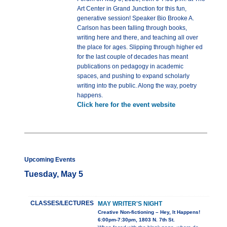
Art Center in Grand Junction for this fun,
generative session! Speaker Bio Brooke A.
Carlson has been falling through books,
writing here and there, and teaching all over
the place for ages. Slipping through higher ed
for the last couple of decades has meant
publications on pedagogy in academic
spaces, and pushing to expand scholarly
writing into the public. Along the way, poetry
happens.
Click here for the event website
Upcoming Events
Tuesday, May 5
CLASSES/LECTURES
MAY WRITER'S NIGHT
Creative Non-fictioning – Hey, It Happens!
6:00pm-7:30pm, 1803 N. 7th St.