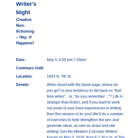
Writer's
Night
Creative
Non-
fictioning
– Hey, It
Happens!
Date:
May 5, 6:00 pm-7:30pm
Continues Until:
Location:
1803 N. 7th St.
Details:
When faced with the blank page, where do
you go? Is your tendency to fall back on “that
time when”…or, “do you remember…”? Life is
stranger than fiction, and if you want to work
out some of your lived experiences in writing,
then this session is for you! We’ll do a number
of exercises to help strengthen the pen and
generate ideas, as well as share and talk
writing! Join the Western Colorado Writers’
Forum on May 5, 2026, from 6-7:30 p.m. at The