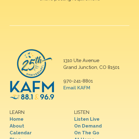
1310 Ute Avenue
Grand Junction, CO 81501
970-241-8801
Email KAFM
LEARN
LISTEN
Home
Listen Live
About
On Demand
Calendar
On The Go