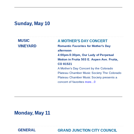
Sunday, May 10
MUSIC
A MOTHER’S DAY CONCERT
VINEYARD
Romantic Favorites for Mother's Day
afternoon
4:00pm-5:30pm, Our Lady of Perpetual
Motion in Fruita 503 E. Aspen Ave. Fruita,
CO 81521
A Mother’s Day Concert by the Colorado
Plateau Chamber Music Society The Colorado
Plateau Chamber Music Society presents a
concert of favorites
more...0
Monday, May 11
GENERAL
GRAND JUNCTION CITY COUNCIL