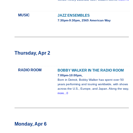
MUSIC
JAZZ ENSEMBLES
7:30pm-9:30pm, 2565 American Way
Thursday, Apr 2
RADIO ROOM
BOBBY WALKER IN THE RADIO ROOM
7:00pm-10:00pm,
Born in Detroit, Bobby Walker has spent over 50
years performing and touring worldwide, with shows
across the U.S., Europe, and Japan. Along the way,
more...0
Monday, Apr 6