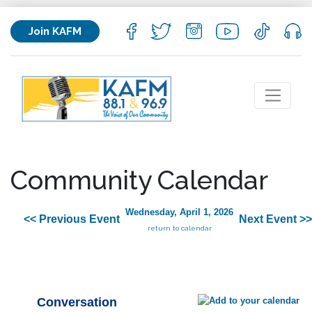
Join KAFM
Community Calendar
Wednesday, April 1, 2026
<< Previous Event
Next Event >>
return to calendar
Conversation