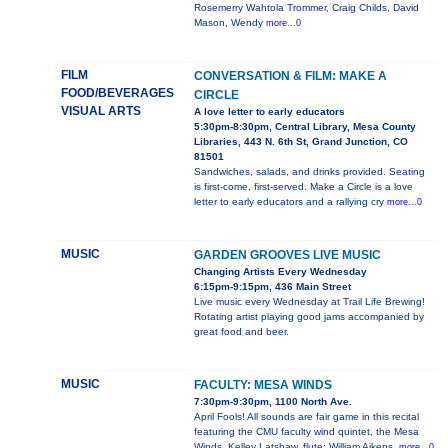
Rosemerry Wahtola Trommer, Craig Childs, David
Mason, Wendy
more...0
FILM
CONVERSATION & FILM: MAKE A
FOOD/BEVERAGES
CIRCLE
VISUAL ARTS
A love letter to early educators
5:30pm-8:30pm, Central Library, Mesa County
Libraries, 443 N. 6th St, Grand Junction, CO
81501
Sandwiches, salads, and drinks provided. Seating
is first-come, first-served. Make a Circle is a love
letter to early educators and a rallying cry
more...0
MUSIC
GARDEN GROOVES LIVE MUSIC
Changing Artists Every Wednesday
6:15pm-9:15pm, 436 Main Street
Live music every Wednesday at Trail Life Brewing!
Rotating artist playing good jams accompanied by
great food and beer.
MUSIC
FACULTY: MESA WINDS
7:30pm-9:30pm, 1100 North Ave.
April Fools! All sounds are fair game in this recital
featuring the CMU faculty wind quintet, the Mesa
Winds. Kelley Latshaw, flute; William Aikens,
more...0