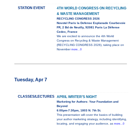
STATION EVENT
4TH WORLD CONGRESS ON RECYCLING
& WASTE MANAGEMENT
RECYCLING CONGRESS 2026
Novotel Paris la Defense Esplanade Courbevoie
FR, 2 Bd de Neuilly, 92081 Paris La Défense
Cedex, France
We are excited to announce the 4th World
Congress on Recycling & Waste Management
(RECYCLING CONGRESS 2026), taking place on
November
more...0
Tuesday, Apr 7
CLASSES/LECTURES
APRIL WRITER’S NIGHT
Marketing for Authors: Your Foundation and
Beyond
6:00pm-7:30pm, 1803 N. 7th St.
This presentation will cover the basics of building
your author marketing strategy, including identifying,
locating, and engaging your audience, as
more...0