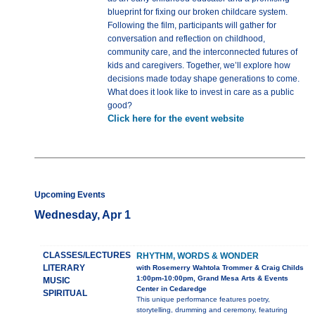
blueprint for fixing our broken childcare system.
Following the film, participants will gather for
conversation and reflection on childhood,
community care, and the interconnected futures of
kids and caregivers. Together, we’ll explore how
decisions made today shape generations to come.
What does it look like to invest in care as a public
good?
Click here for the event website
Upcoming Events
Wednesday, Apr 1
CLASSES/LECTURES
RHYTHM, WORDS & WONDER
LITERARY
with Rosemerry Wahtola Trommer & Craig Childs
1:00pm-10:00pm, Grand Mesa Arts & Events
MUSIC
Center in Cedaredge
SPIRITUAL
This unique performance features poetry,
storytelling, drumming and ceremony, featuring