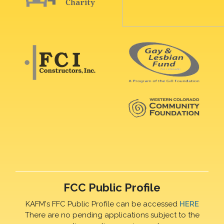
FCC Public Profile
KAFM's FFC Public Profile can be accessed
HERE
There are no pending applications subject to the