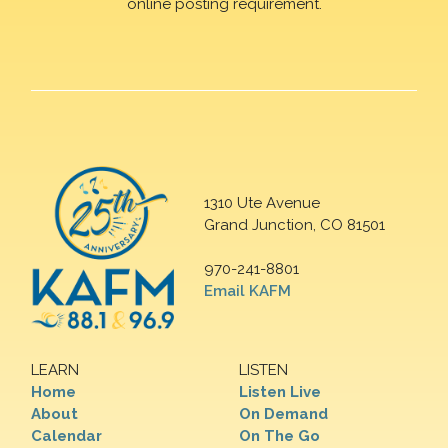
online posting requirement.
1310 Ute Avenue
Grand Junction, CO 81501
970-241-8801
Email KAFM
LEARN
LISTEN
Home
Listen Live
About
On Demand
Calendar
On The Go