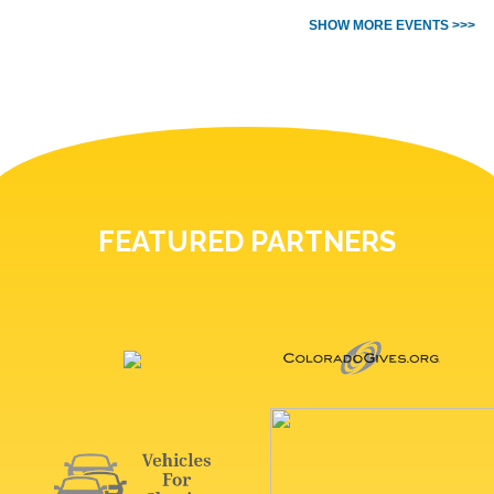
SHOW MORE EVENTS >>>
FEATURED PARTNERS