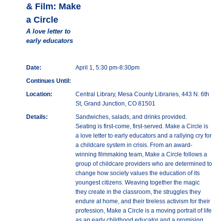
& Film: Make
a Circle
A love letter to
early educators
Date:
April 1, 5:30 pm-8:30pm
Continues Until:
Location:
Central Library, Mesa County Libraries, 443 N. 6th
St, Grand Junction, CO 81501
Details:
Sandwiches, salads, and drinks provided.
Seating is first-come, first-served. Make a Circle is
a love letter to early educators and a rallying cry for
a childcare system in crisis. From an award-
winning filmmaking team, Make a Circle follows a
group of childcare providers who are determined to
change how society values the education of its
youngest citizens. Weaving together the magic
they create in the classroom, the struggles they
endure at home, and their tireless activism for their
profession, Make a Circle is a moving portrait of life
as an early childhood educator and a promising