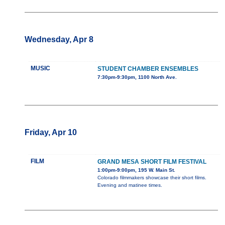
Wednesday, Apr 8
MUSIC
STUDENT CHAMBER ENSEMBLES
7:30pm-9:30pm, 1100 North Ave.
Friday, Apr 10
FILM
GRAND MESA SHORT FILM FESTIVAL
1:00pm-9:00pm, 195 W. Main St.
Colorado filmmakers showcase their short films.
Evening and matinee times.