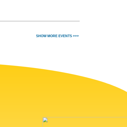
SHOW MORE EVENTS >>>