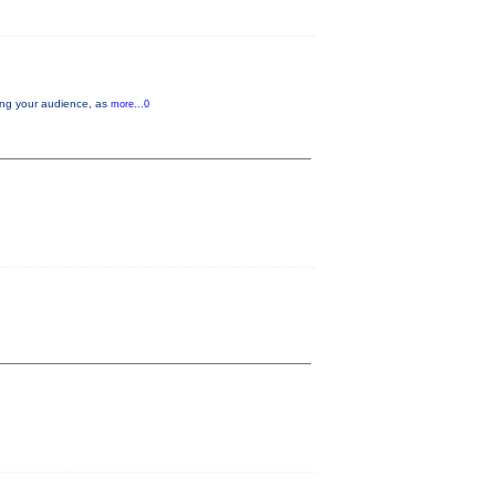
aging your audience, as
more...0