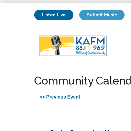
Listen Live
Submit Music
Community Calend
<< Previous Event