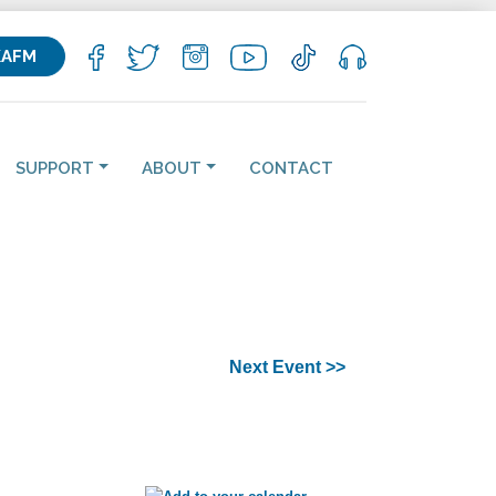
KAFM
SUPPORT
ABOUT
CONTACT
Next Event >>