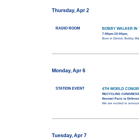
Thursday, Apr 2
RADIO ROOM
BOBBY WALKER IN 
7:00pm-10:00pm,
Born in Detroit, Bobby Wa
Monday, Apr 6
STATION EVENT
4TH WORLD CONGR
RECYCLING CONGRESS
Novotel Paris la Defens
We are excited to anno
Tuesday, Apr 7