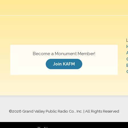
Become a Monument Member!
Join KAFM
©
2026 Grand Valley Public Radio Co., Inc. | All Rights Reserved