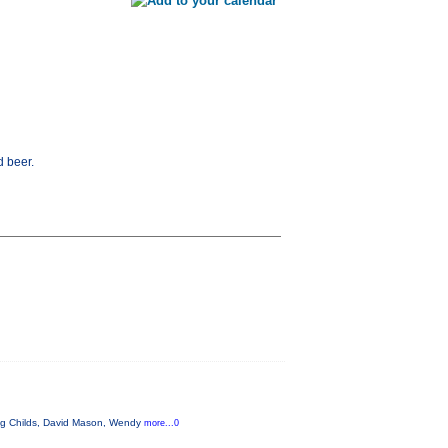
d beer.
aig Childs, David Mason, Wendy
more...0