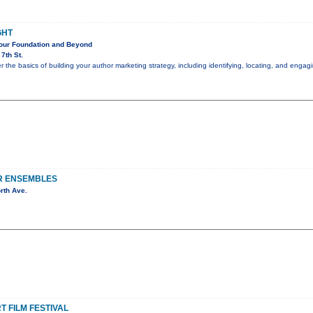
GHT
Your Foundation and Beyond
7th St.
er the basics of building your author marketing strategy, including identifying, locating, and eng
R ENSEMBLES
rth Ave.
 FILM FESTIVAL