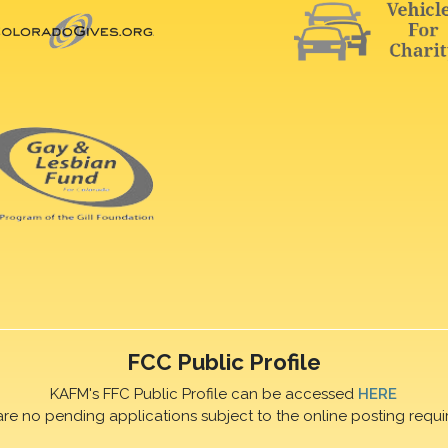
FCC Public Profile
KAFM's FFC Public Profile can be accessed
HERE
are no pending applications subject to the online posting requi