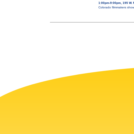
1:00pm-9:00pm, 195 W. M
Colorado filmmakers showc