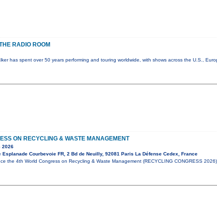
THE RADIO ROOM
lker has spent over 50 years performing and touring worldwide, with shows across the U.S., Eur
ESS ON RECYCLING & WASTE MANAGEMENT
 2026
e Esplanade Courbevoie FR, 2 Bd de Neuilly, 92081 Paris La Défense Cedex, France
unce the 4th World Congress on Recycling & Waste Management (RECYCLING CONGRESS 2026),