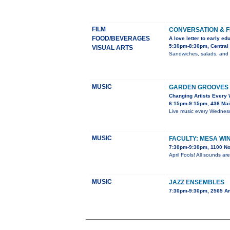
FILM
CONVERSATION & F
FOOD/BEVERAGES
A love letter to early ed
5:30pm-8:30pm, Central 
VISUAL ARTS
Sandwiches, salads, and dr
MUSIC
GARDEN GROOVES 
Changing Artists Every
6:15pm-9:15pm, 436 Mai
Live music every Wednesda
MUSIC
FACULTY: MESA WI
7:30pm-9:30pm, 1100 No
April Fools! All sounds ar
MUSIC
JAZZ ENSEMBLES
7:30pm-9:30pm, 2565 A