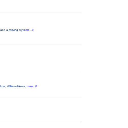
 and a rallying cry
more...0
flute; William Aikens,
more...0