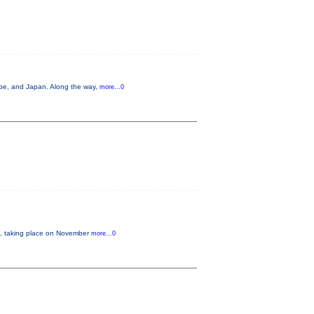
ope, and Japan. Along the way,
more...0
 taking place on November
more...0