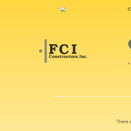
There 