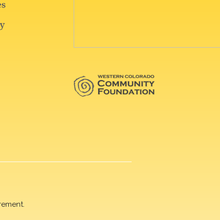
rement.