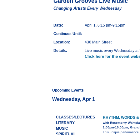
Garden Grooves Live Music
Changing Artists Every Wednesday
Date:
April 1, 6:15 pm-9:15pm
Continues Until:
Location:
436 Main Street
Details:
Live music every Wednesday at T
Click here for the event webs
Upcoming Events
Wednesday, Apr 1
CLASSES/LECTURES
RHYTHM, WORDS &
LITERARY
with Rosemerry Wahtola
1:00pm-10:00pm, Grand 
MUSIC
This unique performance 
SPIRITUAL