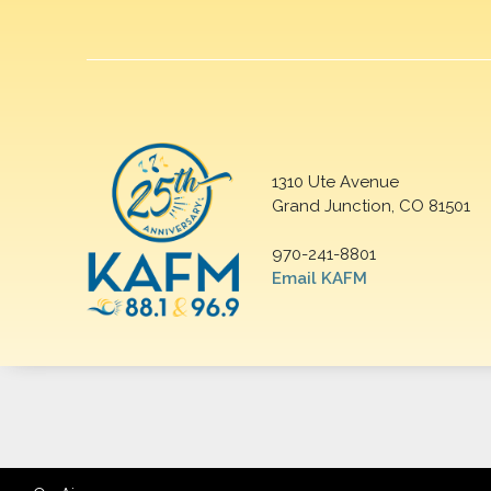
1310 Ute Avenue
Grand Junction, CO 81501
970-241-8801
Email KAFM