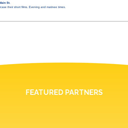
ain St.
ase their short films. Evening and matinee times.
FEATURED PARTNERS