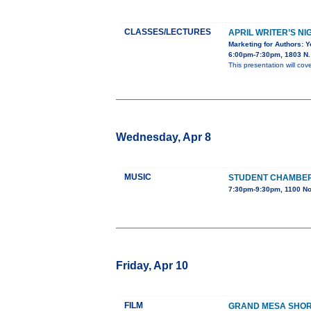
CLASSES/LECTURES
APRIL WRITER’S NI
Marketing for Authors: 
6:00pm-7:30pm, 1803 N. 
This presentation will cov
Wednesday, Apr 8
MUSIC
STUDENT CHAMBE
7:30pm-9:30pm, 1100 No
Friday, Apr 10
FILM
GRAND MESA SHORT