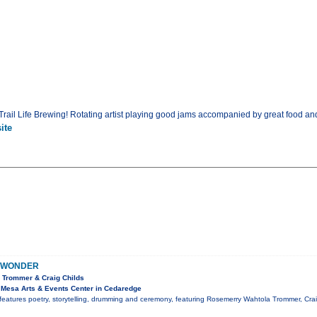
rail Life Brewing! Rotating artist playing good jams accompanied by great food an
ite
 WONDER
 Trommer & Craig Childs
Mesa Arts & Events Center in Cedaredge
features poetry, storytelling, drumming and ceremony, featuring Rosemerry Wahtola Trommer, Cr