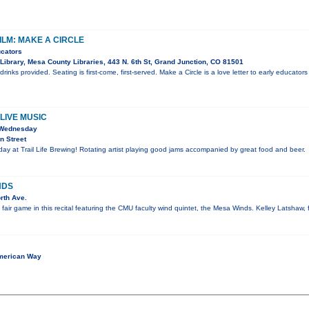
ILM: MAKE A CIRCLE
ucators
Library, Mesa County Libraries, 443 N. 6th St, Grand Junction, CO 81501
inks provided. Seating is first-come, first-served. Make a Circle is a love letter to early educators
LIVE MUSIC
 Wednesday
n Street
y at Trail Life Brewing! Rotating artist playing good jams accompanied by great food and beer.
NDS
rth Ave.
e fair game in this recital featuring the CMU faculty wind quintet, the Mesa Winds. Kelley Latshaw, 
merican Way