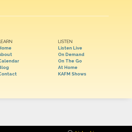
LEARN
LISTEN
Home
Listen Live
About
On Demand
Calendar
On The Go
Blog
At Home
Contact
KAFM Shows