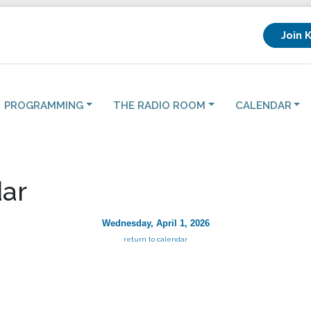
Join 
PROGRAMMING
THE RADIO ROOM
CALENDAR
ar
Wednesday, April 1, 2026
return to calendar