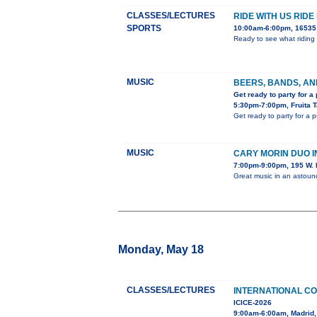
CLASSES/LECTURES
RIDE WITH US RIDE
SPORTS
10:00am-6:00pm, 16535 
Ready to see what riding 
MUSIC
BEERS, BANDS, AN
Get ready to party for a
5:30pm-7:00pm, Fruita 
Get ready to party for a 
MUSIC
CARY MORIN DUO 
7:00pm-9:00pm, 195 W. 
Great music in an astou
Monday, May 18
CLASSES/LECTURES
INTERNATIONAL C
ICICE-2026
9:00am-6:00am, Madrid,