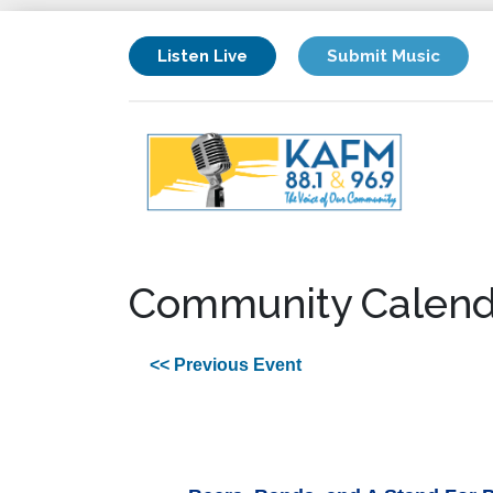
Listen Live
Submit Music
Community Calend
<< Previous Event