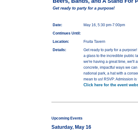
Beers, Bands, and A Stand For 
Get ready to party for a purpose!
Date:
May 16, 5:30 pm-7:00pm
Continues Until:
Location:
Fruita Tavern
Details:
Get ready to party for a purpose
a glass to the incredible public 
we're having a great time, we'll
concrete, impactful ways we can a
national park, a hat with a cons
mean to us! RSVP: Admission is f
Click here for the event webs
Upcoming Events
Saturday, May 16