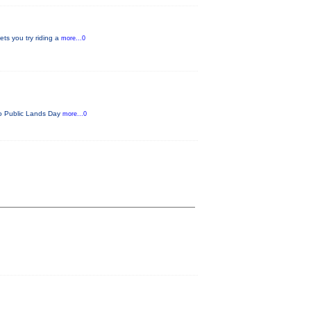
ets you try riding a
more...0
ado Public Lands Day
more...0