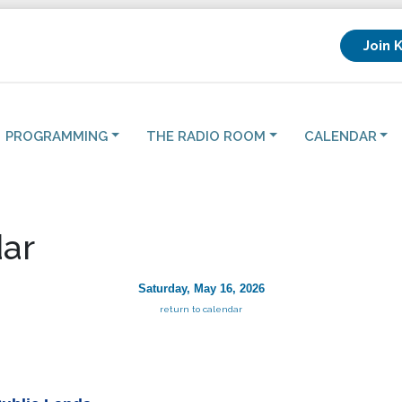
Join 
PROGRAMMING
THE RADIO ROOM
CALENDAR
ar
Saturday, May 16, 2026
return to calendar