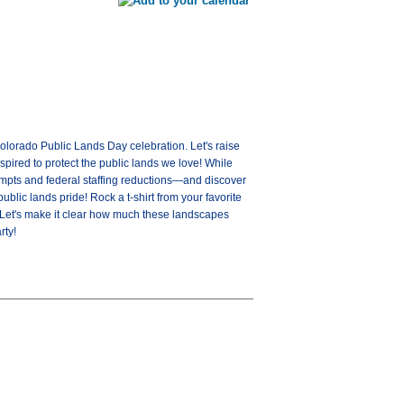
olorado Public Lands Day celebration. Let's raise
spired to protect the public lands we love! While
tempts and federal staffing reductions—and discover
blic lands pride! Rock a t-shirt from your favorite
. Let's make it clear how much these landscapes
rty!