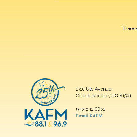
There 
1310 Ute Avenue
Grand Junction, CO 81501
970-241-8801
Email KAFM