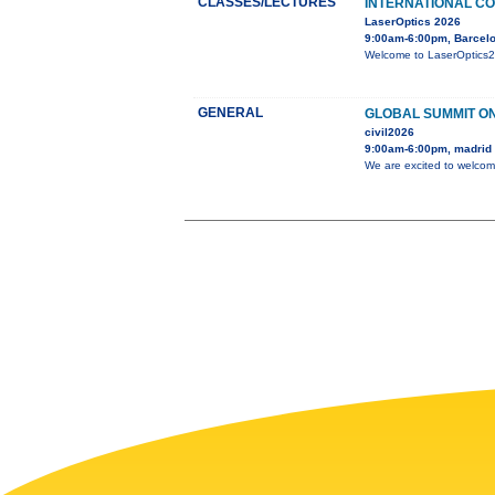
CLASSES/LECTURES
INTERNATIONAL CO
LaserOptics 2026
9:00am-6:00pm, Barcelo
Welcome to LaserOptics202
GENERAL
GLOBAL SUMMIT ON
civil2026
9:00am-6:00pm, madrid
We are excited to welcom