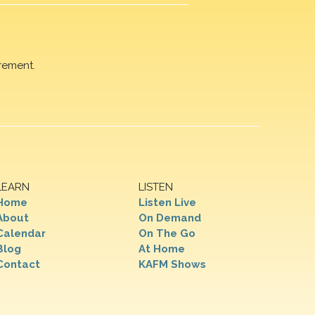
rement.
LEARN
LISTEN
Home
Listen Live
About
On Demand
Calendar
On The Go
Blog
At Home
Contact
KAFM Shows