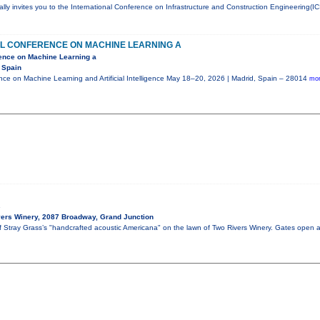
ly invites you to the International Conference on Infrastructure and Construction Engineering(IC
AL CONFERENCE ON MACHINE LEARNING A
rence on Machine Learning a
 Spain
ence on Machine Learning and Artificial Intelligence May 18–20, 2026 | Madrid, Spain – 28014
mor
s
ers Winery, 2087 Broadway, Grand Junction
of Stray Grass’s "handcrafted acoustic Americana" on the lawn of Two Rivers Winery. Gates open 