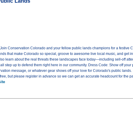
Public Lands
! Join Conservation Colorado and your fellow public lands champions for a festive C
lands that make Colorado so special, groove to awesome live local music, and get in
 also learn about the real threats these landscapes face today—including sell-off at
ll step up to defend them right here in our community. Dress Code: Show off your pu
ervation message, or whatever gear shows off your love for Colorado's public lands
ree, but please register in advance so we can get an accurate headcount for the pa
ite