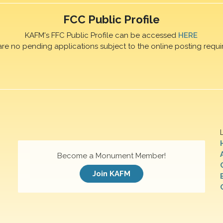
FCC Public Profile
KAFM's FFC Public Profile can be accessed
HERE
are no pending applications subject to the online posting requi
Become a Monument Member!
Join KAFM