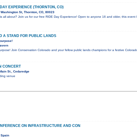
 DAY EXPERIENCE (THORNTON, CO)
Washington St, Thornton, CO, 80023
is all about? Join us for our free RIDE Day Experience! Open to anyone 16 and older, this event l
D A STAND FOR PUBLIC LANDS
 purpose!
Tavern
purpose! Join Conservation Colorado and your fellow public lands champions for a festive Color
IN CONCERT
Main St., Cedaredge
nding venue
ONFERENCE ON INFRASTRUCTURE AND CON
 Spain