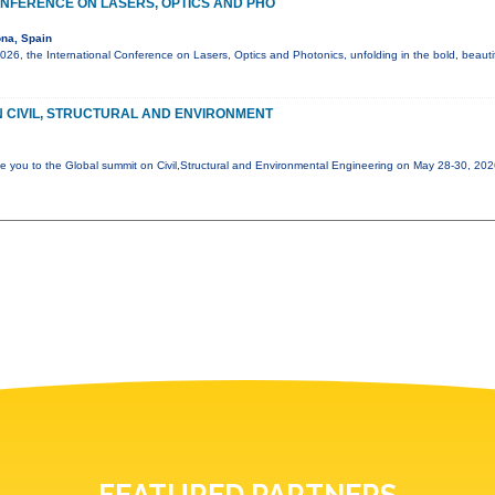
NFERENCE ON LASERS, OPTICS AND PHO
na, Spain
6, the International Conference on Lasers, Optics and Photonics, unfolding in the bold, beautif
 CIVIL, STRUCTURAL AND ENVIRONMENT
e you to the Global summit on Civil,Structural and Environmental Engineering on May 28-30, 20