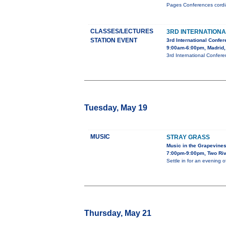
Pages Conferences cordial
CLASSES/LECTURES
3RD INTERNATION
STATION EVENT
3rd International Confe
9:00am-6:00pm, Madrid,
3rd International Confer
Tuesday, May 19
MUSIC
STRAY GRASS
Music in the Grapevine
7:00pm-9:00pm, Two Riv
Settle in for an evening 
Thursday, May 21