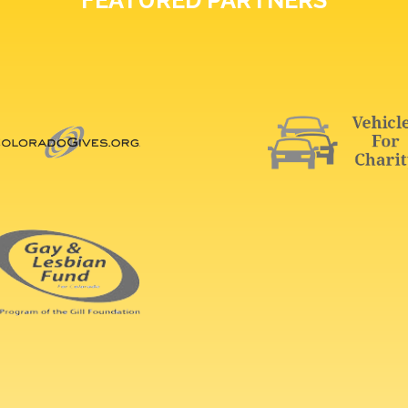
FEATURED PARTNERS