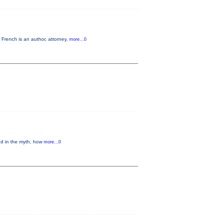
French is an author, attorney,
more...0
ed in the myth, how
more...0