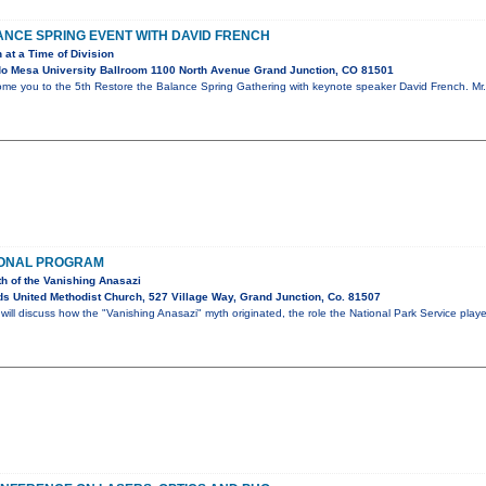
NCE SPRING EVENT WITH DAVID FRENCH
 at a Time of Division
o Mesa University Ballroom 1100 North Avenue Grand Junction, CO 81501
ome you to the 5th Restore the Balance Spring Gathering with keynote speaker David French. Mr. 
IONAL PROGRAM
th of the Vanishing Anasazi
s United Methodist Church, 527 Village Way, Grand Junction, Co. 81507
ll discuss how the "Vanishing Anasazi" myth originated, the role the National Park Service play