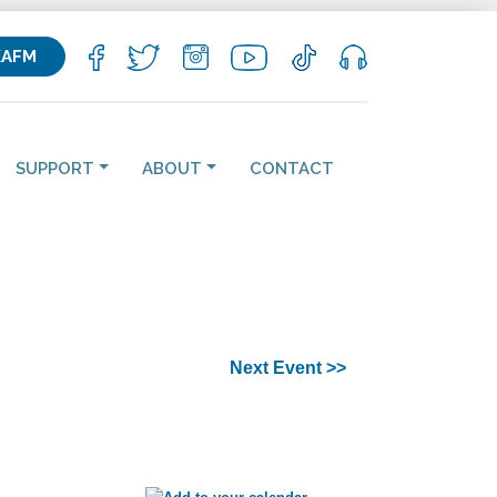
KAFM
SUPPORT
ABOUT
CONTACT
Next Event >>