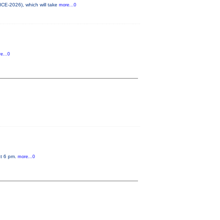
ICE-2026), which will take
more...0
e...0
at 6 pm.
more...0