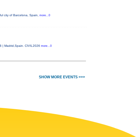
ul city of Barcelona, Spain,
more...0
26 | Madrid,Spain. CIVIL2026
more...0
SHOW MORE EVENTS >>>