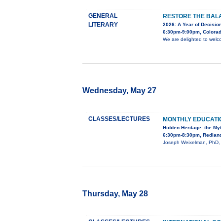
GENERAL
RESTORE THE BALA
LITERARY
2026: A Year of Decision
6:30pm-9:00pm, Colorad
We are delighted to welc
Wednesday, May 27
CLASSES/LECTURES
MONTHLY EDUCAT
Hidden Heritage: the My
6:30pm-8:30pm, Redland
Joseph Weixelman, PhD, wi
Thursday, May 28