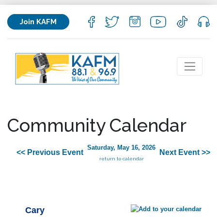
Join KAFM
Community Calendar
Saturday, May 16, 2026
<< Previous Event
Next Event >>
return to calendar
Cary