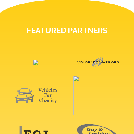
FEATURED PARTNERS