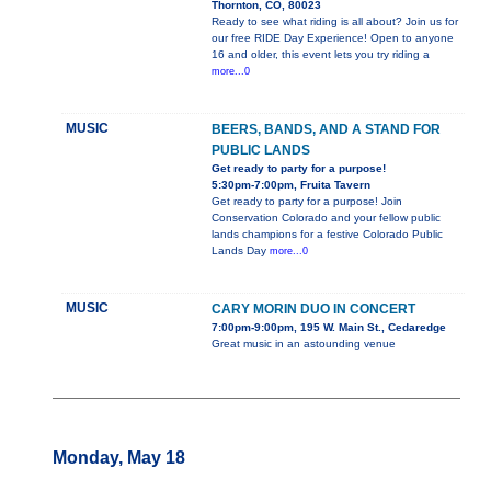
Thornton, CO, 80023
Ready to see what riding is all about? Join us for
our free RIDE Day Experience! Open to anyone
16 and older, this event lets you try riding a
more...0
MUSIC
BEERS, BANDS, AND A STAND FOR
PUBLIC LANDS
Get ready to party for a purpose!
5:30pm-7:00pm, Fruita Tavern
Get ready to party for a purpose! Join
Conservation Colorado and your fellow public
lands champions for a festive Colorado Public
Lands Day
more...0
MUSIC
CARY MORIN DUO IN CONCERT
7:00pm-9:00pm, 195 W. Main St., Cedaredge
Great music in an astounding venue
Monday, May 18