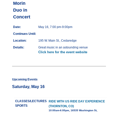
Morin
Duo in
Concert
Date:
May 16, 7:00 pm-9:00pm
Continues Until:
Location:
195 W. Main St., Cedaredge
Details:
Great music in an astounding venue
Click here for the event website
Upcoming Events
Saturday, May 16
CLASSES/LECTURES
RIDE WITH US RIDE DAY EXPERIENCE
SPORTS
(THORNTON, CO)
10:00am-6:00pm, 16535 Washington St,