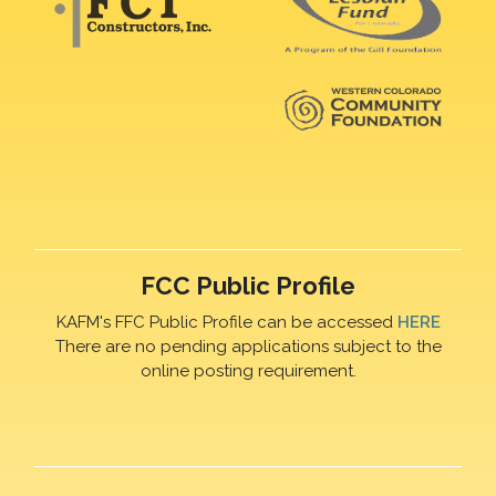
FCC Public Profile
KAFM's FFC Public Profile can be accessed
HERE
There are no pending applications subject to the
online posting requirement.