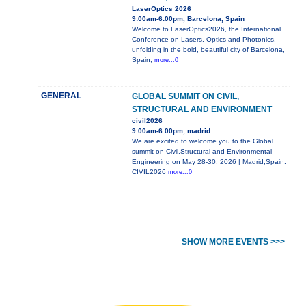
LaserOptics 2026
9:00am-6:00pm, Barcelona, Spain
Welcome to LaserOptics2026, the International
Conference on Lasers, Optics and Photonics,
unfolding in the bold, beautiful city of Barcelona,
Spain,
more...0
GENERAL
GLOBAL SUMMIT ON CIVIL,
STRUCTURAL AND ENVIRONMENT
civil2026
9:00am-6:00pm, madrid
We are excited to welcome you to the Global
summit on Civil,Structural and Environmental
Engineering on May 28-30, 2026 | Madrid,Spain.
CIVIL2026
more...0
SHOW MORE EVENTS >>>