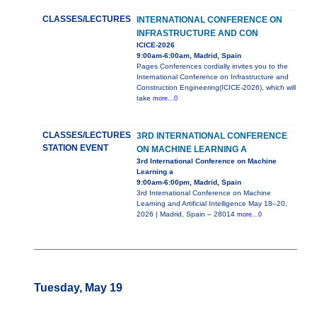
CLASSES/LECTURES
INTERNATIONAL CONFERENCE ON
INFRASTRUCTURE AND CON
ICICE-2026
9:00am-6:00am, Madrid, Spain
Pages Conferences cordially invites you to the
International Conference on Infrastructure and
Construction Engineering(ICICE-2026), which will
take
more...0
CLASSES/LECTURES
3RD INTERNATIONAL CONFERENCE
STATION EVENT
ON MACHINE LEARNING A
3rd International Conference on Machine
Learning a
9:00am-6:00pm, Madrid, Spain
3rd International Conference on Machine
Learning and Artificial Intelligence May 18–20,
2026 | Madrid, Spain – 28014
more...0
Tuesday, May 19