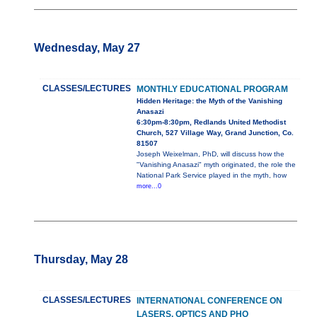
Wednesday, May 27
CLASSES/LECTURES
MONTHLY EDUCATIONAL PROGRAM
Hidden Heritage: the Myth of the Vanishing
Anasazi
6:30pm-8:30pm, Redlands United Methodist
Church, 527 Village Way, Grand Junction, Co.
81507
Joseph Weixelman, PhD, will discuss how the
"Vanishing Anasazi" myth originated, the role the
National Park Service played in the myth, how
more...0
Thursday, May 28
CLASSES/LECTURES
INTERNATIONAL CONFERENCE ON
LASERS, OPTICS AND PHO