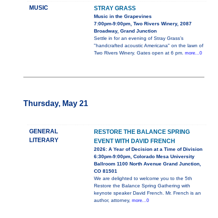
MUSIC
STRAY GRASS
Music in the Grapevines
7:00pm-9:00pm, Two Rivers Winery, 2087
Broadway, Grand Junction
Settle in for an evening of Stray Grass’s
"handcrafted acoustic Americana" on the lawn of
Two Rivers Winery. Gates open at 6 pm.
more...0
Thursday, May 21
GENERAL
RESTORE THE BALANCE SPRING
LITERARY
EVENT WITH DAVID FRENCH
2026: A Year of Decision at a Time of Division
6:30pm-9:00pm, Colorado Mesa University
Ballroom 1100 North Avenue Grand Junction,
CO 81501
We are delighted to welcome you to the 5th
Restore the Balance Spring Gathering with
keynote speaker David French. Mr. French is an
author, attorney,
more...0