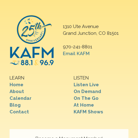
1310 Ute Avenue
Grand Junction, CO 81501
970-241-8801
Email KAFM
LEARN
LISTEN
Home
Listen Live
About
On Demand
Calendar
On The Go
Blog
At Home
Contact
KAFM Shows