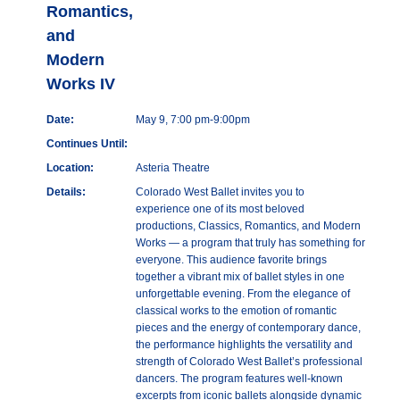
Romantics,
and
Modern
Works IV
Date:
May 9, 7:00 pm-9:00pm
Continues Until:
Location:
Asteria Theatre
Details:
Colorado West Ballet invites you to
experience one of its most beloved
productions, Classics, Romantics, and Modern
Works — a program that truly has something for
everyone. This audience favorite brings
together a vibrant mix of ballet styles in one
unforgettable evening. From the elegance of
classical works to the emotion of romantic
pieces and the energy of contemporary dance,
the performance highlights the versatility and
strength of Colorado West Ballet’s professional
dancers. The program features well-known
excerpts from iconic ballets alongside dynamic