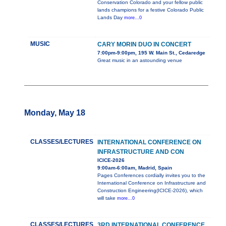
Conservation Colorado and your fellow public
lands champions for a festive Colorado Public
Lands Day
more...0
MUSIC
CARY MORIN DUO IN CONCERT
7:00pm-9:00pm, 195 W. Main St., Cedaredge
Great music in an astounding venue
Monday, May 18
CLASSES/LECTURES
INTERNATIONAL CONFERENCE ON
INFRASTRUCTURE AND CON
ICICE-2026
9:00am-6:00am, Madrid, Spain
Pages Conferences cordially invites you to the
International Conference on Infrastructure and
Construction Engineering(ICICE-2026), which
will take
more...0
CLASSES/LECTURES
3RD INTERNATIONAL CONFERENCE