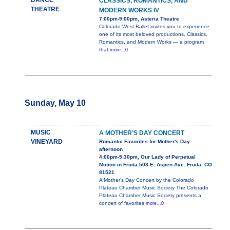
DANCE
CLASSICS, ROMANTICS, AND
THEATRE
MODERN WORKS IV
7:00pm-9:00pm, Asteria Theatre
Colorado West Ballet invites you to experience
one of its most beloved productions, Classics,
Romantics, and Modern Works — a program
that
more...0
Sunday, May 10
MUSIC
A MOTHER’S DAY CONCERT
VINEYARD
Romantic Favorites for Mother's Day
afternoon
4:00pm-5:30pm, Our Lady of Perpetual
Motion in Fruita 503 E. Aspen Ave. Fruita, CO
81521
A Mother’s Day Concert by the Colorado
Plateau Chamber Music Society The Colorado
Plateau Chamber Music Society presents a
concert of favorites
more...0