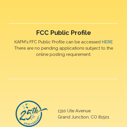
FCC Public Profile
KAFM's FFC Public Profile can be accessed
HERE
There are no pending applications subject to the
online posting requirement.
1310 Ute Avenue
Grand Junction, CO 81501