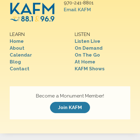
970-241-8801
Email KAFM
LEARN
LISTEN
Home
Listen Live
About
On Demand
Calendar
On The Go
Blog
At Home
Contact
KAFM Shows
Become a Monument Member!
Join KAFM