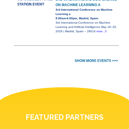
STATION EVENT
ON MACHINE LEARNING A
3rd International Conference on Machine
Learning a
9:00am-6:00pm, Madrid, Spain
3rd International Conference on Machine
Learning and Artificial Intelligence May 18–20,
2026 | Madrid, Spain – 28014
more...0
SHOW MORE EVENTS >>>
FEATURED PARTNERS