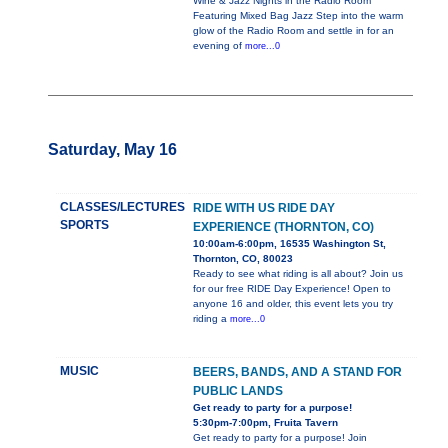
Wine & Jazz Nights in the Radio Room
Featuring Mixed Bag Jazz Step into the warm
glow of the Radio Room and settle in for an
evening of
more...0
Saturday, May 16
CLASSES/LECTURES
RIDE WITH US RIDE DAY
SPORTS
EXPERIENCE (THORNTON, CO)
10:00am-6:00pm, 16535 Washington St,
Thornton, CO, 80023
Ready to see what riding is all about? Join us
for our free RIDE Day Experience! Open to
anyone 16 and older, this event lets you try
riding a
more...0
MUSIC
BEERS, BANDS, AND A STAND FOR
PUBLIC LANDS
Get ready to party for a purpose!
5:30pm-7:00pm, Fruita Tavern
Get ready to party for a purpose! Join