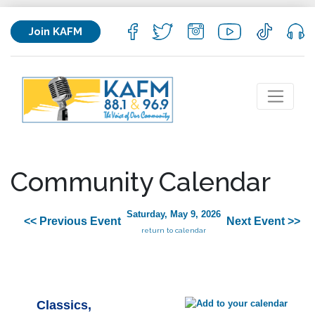
Join KAFM
Community Calendar
Saturday, May 9, 2026
<< Previous Event
Next Event >>
return to calendar
Classics,