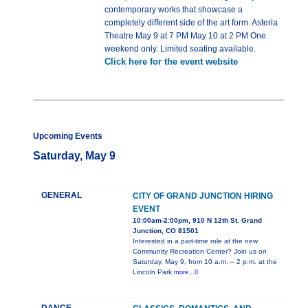
contemporary works that showcase a
completely different side of the art form. Asteria
Theatre May 9 at 7 PM May 10 at 2 PM One
weekend only. Limited seating available.
Click here for the event website
Upcoming Events
Saturday, May 9
GENERAL
CITY OF GRAND JUNCTION HIRING
EVENT
10:00am-2:00pm, 910 N 12th St. Grand
Junction, CO 81501
Interested in a part-time role at the new
Community Recreation Center? Join us on
Saturday, May 9, from 10 a.m. – 2 p.m. at the
Lincoln Park
more...0