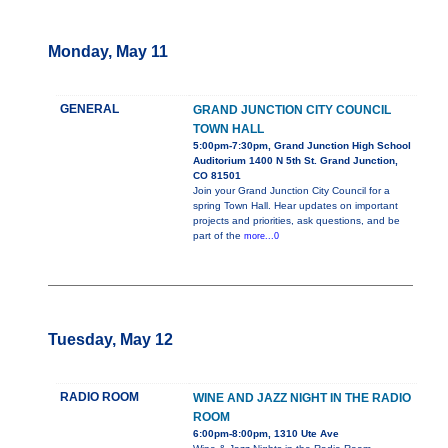
Monday, May 11
GENERAL
GRAND JUNCTION CITY COUNCIL
TOWN HALL
5:00pm-7:30pm, Grand Junction High School
Auditorium 1400 N 5th St. Grand Junction,
CO 81501
Join your Grand Junction City Council for a
spring Town Hall. Hear updates on important
projects and priorities, ask questions, and be
part of the
more...0
Tuesday, May 12
RADIO ROOM
WINE AND JAZZ NIGHT IN THE RADIO
ROOM
6:00pm-8:00pm, 1310 Ute Ave