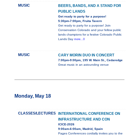
MUSIC
BEERS, BANDS, AND A STAND FOR
PUBLIC LANDS
Get ready to party for a purpose!
5:30pm-7:00pm, Fruita Tavern
Get ready to party for a purpose! Join
Conservation Colorado and your fellow public
lands champions for a festive Colorado Public
Lands Day
more...0
MUSIC
CARY MORIN DUO IN CONCERT
7:00pm-9:00pm, 195 W. Main St., Cedaredge
Great music in an astounding venue
Monday, May 18
CLASSES/LECTURES
INTERNATIONAL CONFERENCE ON
INFRASTRUCTURE AND CON
ICICE-2026
9:00am-6:00am, Madrid, Spain
Pages Conferences cordially invites you to the