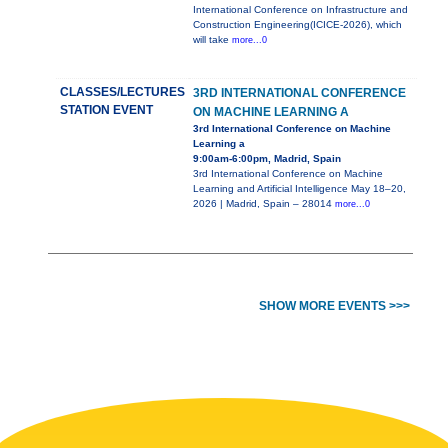
International Conference on Infrastructure and
Construction Engineering(ICICE-2026), which
will take
more...0
CLASSES/LECTURES
3RD INTERNATIONAL CONFERENCE
STATION EVENT
ON MACHINE LEARNING A
3rd International Conference on Machine
Learning a
9:00am-6:00pm, Madrid, Spain
3rd International Conference on Machine
Learning and Artificial Intelligence May 18–20,
2026 | Madrid, Spain – 28014
more...0
SHOW MORE EVENTS >>>