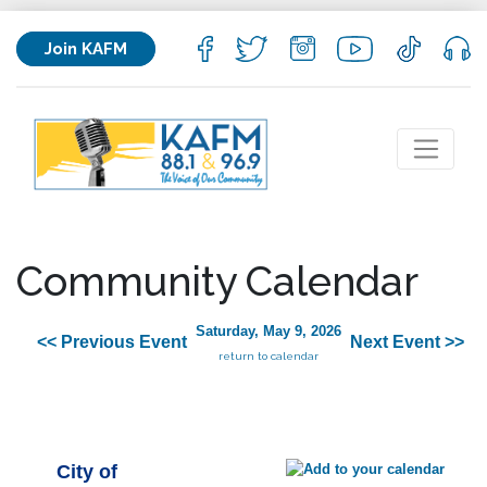
Join KAFM
Community Calendar
Saturday, May 9, 2026
<< Previous Event
Next Event >>
return to calendar
City of