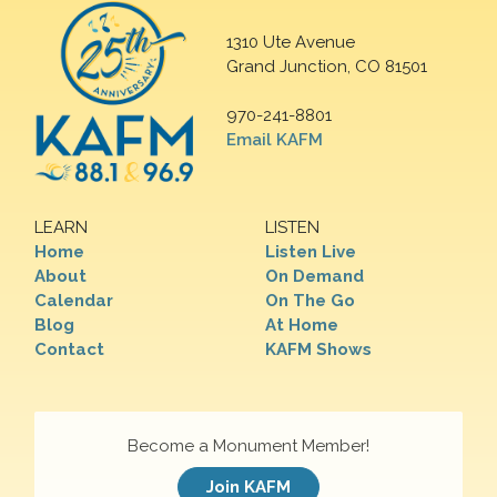
1310 Ute Avenue
Grand Junction, CO 81501
970-241-8801
Email KAFM
LEARN
LISTEN
Home
Listen Live
About
On Demand
Calendar
On The Go
Blog
At Home
Contact
KAFM Shows
Become a Monument Member!
Join KAFM