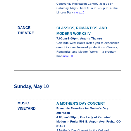
Community Recreation Center? Join us on
Saturday, May 9, from 10 a.m. – 2 p.m. at the
Lincoln Park
more...0
DANCE
CLASSICS, ROMANTICS, AND
THEATRE
MODERN WORKS IV
7:00pm-9:00pm, Asteria Theatre
Colorado West Ballet invites you to experience
one of its most beloved productions, Classics,
Romantics, and Modern Works — a program
that
more...0
Sunday, May 10
MUSIC
A MOTHER’S DAY CONCERT
VINEYARD
Romantic Favorites for Mother's Day
afternoon
4:00pm-5:30pm, Our Lady of Perpetual
Motion in Fruita 503 E. Aspen Ave. Fruita, CO
81521
A Mother’s Day Concert by the Colorado