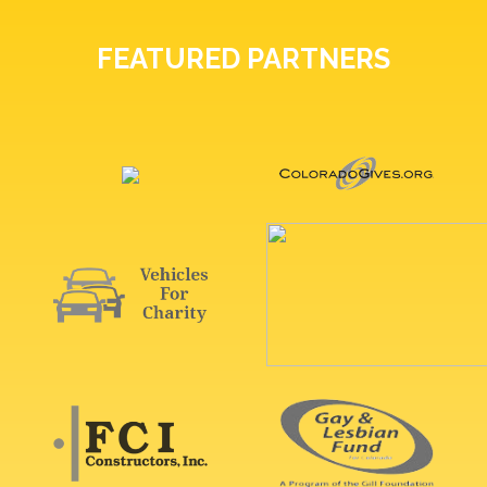
FEATURED PARTNERS