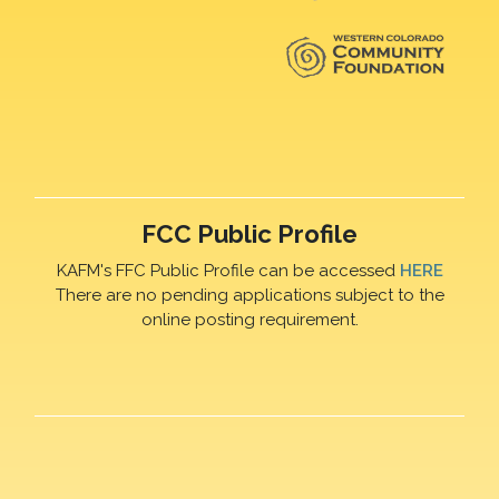
FCC Public Profile
KAFM's FFC Public Profile can be accessed
HERE
There are no pending applications subject to the
online posting requirement.