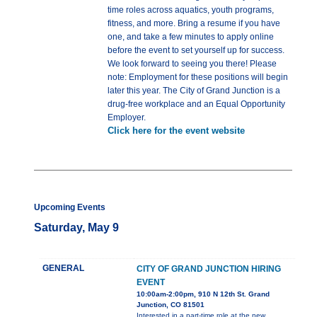
time roles across aquatics, youth programs,
fitness, and more. Bring a resume if you have
one, and take a few minutes to apply online
before the event to set yourself up for success.
We look forward to seeing you there! Please
note: Employment for these positions will begin
later this year. The City of Grand Junction is a
drug-free workplace and an Equal Opportunity
Employer.
Click here for the event website
Upcoming Events
Saturday, May 9
GENERAL
CITY OF GRAND JUNCTION HIRING
EVENT
10:00am-2:00pm, 910 N 12th St. Grand
Junction, CO 81501
Interested in a part-time role at the new