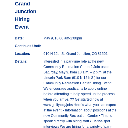
Grand
Junction
Hiring
Event
Date:
May 9, 10:00 am-2:00pm
Continues Until:
Location:
910 N 12th St. Grand Junction, CO 81501
Details:
Interested in a part-time role at the new
Community Recreation Center? Join us on
Saturday, May 9, from 10 a.m. – 2 p.m. at the
Lincoln Park Barn (910 N 12th St) for our
Community Recreation Center Hiring Event!
We encourage applicants to apply online
before attending to help speed up the process
when you arrive. ?? Get started now at
www.gjcity.org/jobs Here’s what you can expect
at the event: • Information about positions at the
new Community Recreation Center • Time to
speak directly with hiring staff • On-the-spot
interviews We are hiring for a variety of part-