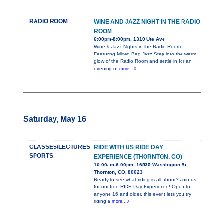
RADIO ROOM
WINE AND JAZZ NIGHT IN THE RADIO
ROOM
6:00pm-8:00pm, 1310 Ute Ave
Wine & Jazz Nights in the Radio Room
Featuring Mixed Bag Jazz Step into the warm
glow of the Radio Room and settle in for an
evening of
more...0
Saturday, May 16
CLASSES/LECTURES
RIDE WITH US RIDE DAY
SPORTS
EXPERIENCE (THORNTON, CO)
10:00am-6:00pm, 16535 Washington St,
Thornton, CO, 80023
Ready to see what riding is all about? Join us
for our free RIDE Day Experience! Open to
anyone 16 and older, this event lets you try
riding a
more...0