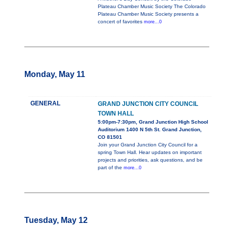
Plateau Chamber Music Society The Colorado
Plateau Chamber Music Society presents a
concert of favorites
more...0
Monday, May 11
GENERAL
GRAND JUNCTION CITY COUNCIL
TOWN HALL
5:00pm-7:30pm, Grand Junction High School
Auditorium 1400 N 5th St. Grand Junction,
CO 81501
Join your Grand Junction City Council for a
spring Town Hall. Hear updates on important
projects and priorities, ask questions, and be
part of the
more...0
Tuesday, May 12