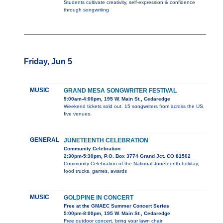
Students cultivate creativity, self-expression & confidence
through songwriting
Friday, Jun 5
MUSIC
GRAND MESA SONGWRITER FESTIVAL
9:00am-4:00pm, 195 W. Main St., Cedaredge
Weekend tickets sold out. 15 songwriters from across the US,
five venues.
GENERAL
JUNETEENTH CELEBRATION
Community Celebration
2:30pm-5:30pm, P.O. Box 3774 Grand Jct. CO 81502
Community Celebration of the National Juneteenth holiday,
food trucks, games, awards
MUSIC
GOLDPINE IN CONCERT
Free at the GMAEC Summer Concert Series
5:00pm-8:00pm, 195 W. Main St., Cedaredge
Free outdoor concert, bring your lawn chair