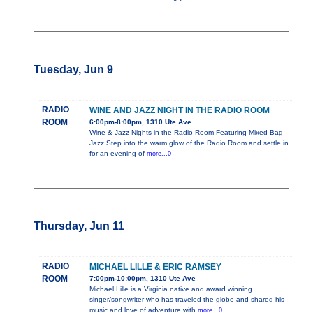
Tuesday, Jun 9
RADIO
WINE AND JAZZ NIGHT IN THE RADIO ROOM
ROOM
6:00pm-8:00pm, 1310 Ute Ave
Wine & Jazz Nights in the Radio Room Featuring Mixed Bag
Jazz Step into the warm glow of the Radio Room and settle in
for an evening of
more...0
Thursday, Jun 11
RADIO
MICHAEL LILLE & ERIC RAMSEY
ROOM
7:00pm-10:00pm, 1310 Ute Ave
Michael Lille is a Virginia native and award winning
singer/songwriter who has traveled the globe and shared his
music and love of adventure with
more...0