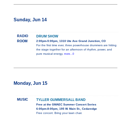
Sunday, Jun 14
RADIO
DRUM SHOW
ROOM
2:00pm-5:00pm, 1310 Ute Ave Grand Junction, CO
For the first time ever, three powerhouse drummers are hitting
the stage together for an afternoon of rhythm, power, and
pure musical energy.
more...0
Monday, Jun 15
MUSIC
TYLLER GUMMERSALL BAND
Free at the GMAEC Summer Concert Series
6:00pm-8:00pm, 195 W. Main St., Cedaredge
Free concert. Bring your lawn chair.