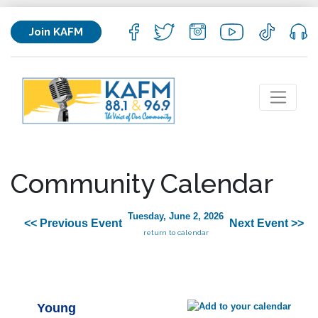
Join KAFM
Community Calendar
Tuesday, June 2, 2026
<< Previous Event
Next Event >>
return to calendar
Young