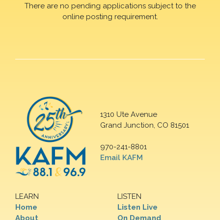
There are no pending applications subject to the
online posting requirement.
1310 Ute Avenue
Grand Junction, CO 81501
970-241-8801
Email KAFM
LEARN
LISTEN
Home
Listen Live
About
On Demand