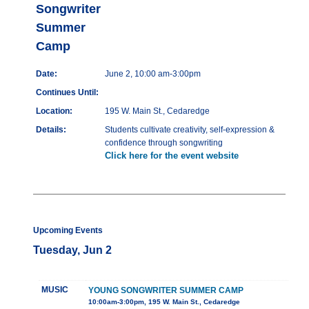
Songwriter
Summer
Camp
Date:
June 2, 10:00 am-3:00pm
Continues Until:
Location:
195 W. Main St., Cedaredge
Details:
Students cultivate creativity, self-expression &
confidence through songwriting
Click here for the event website
Upcoming Events
Tuesday, Jun 2
MUSIC
YOUNG SONGWRITER SUMMER CAMP
10:00am-3:00pm, 195 W. Main St., Cedaredge