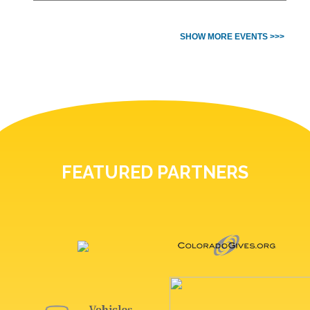
SHOW MORE EVENTS >>>
FEATURED PARTNERS