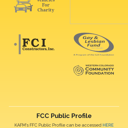
FCC Public Profile
KAFM's FFC Public Profile can be accessed
HERE