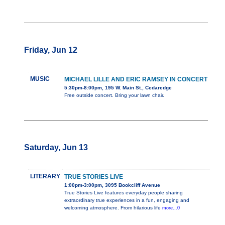
Friday, Jun 12
MUSIC
MICHAEL LILLE AND ERIC RAMSEY IN CONCERT
5:30pm-8:00pm, 195 W. Main St., Cedaredge
Free outside concert. Bring your lawn chair.
Saturday, Jun 13
LITERARY
TRUE STORIES LIVE
1:00pm-3:00pm, 3095 Bookcliff Avenue
True Stories Live features everyday people sharing
extraordinary true experiences in a fun, engaging and
welcoming atmosphere. From hilarious life
more...0