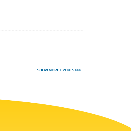
SHOW MORE EVENTS >>>