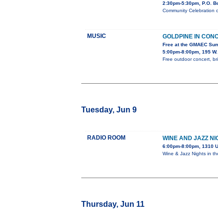
2:30pm-5:30pm, P.O. B
Community Celebration o
MUSIC
GOLDPINE IN CON
Free at the GMAEC Su
5:00pm-8:00pm, 195 W.
Free outdoor concert, br
Tuesday, Jun 9
RADIO ROOM
WINE AND JAZZ NI
6:00pm-8:00pm, 1310 U
Wine & Jazz Nights in t
Thursday, Jun 11