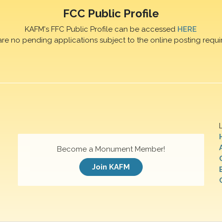
FCC Public Profile
KAFM's FFC Public Profile can be accessed
HERE
are no pending applications subject to the online posting requi
Become a Monument Member!
Join KAFM