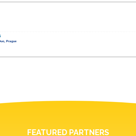
6
Duo, Prague
FEATURED PARTNERS