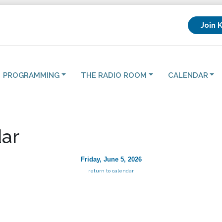
Join 
PROGRAMMING
THE RADIO ROOM
CALENDAR
ar
Friday, June 5, 2026
return to calendar