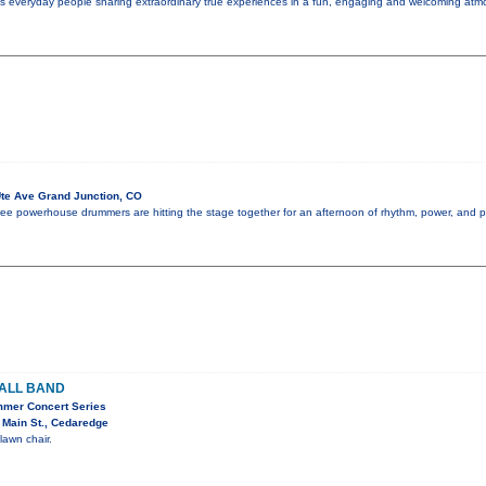
es everyday people sharing extraordinary true experiences in a fun, engaging and welcoming atmo
te Ave Grand Junction, CO
 three powerhouse drummers are hitting the stage together for an afternoon of rhythm, power, and 
ALL BAND
mmer Concert Series
 Main St., Cedaredge
lawn chair.