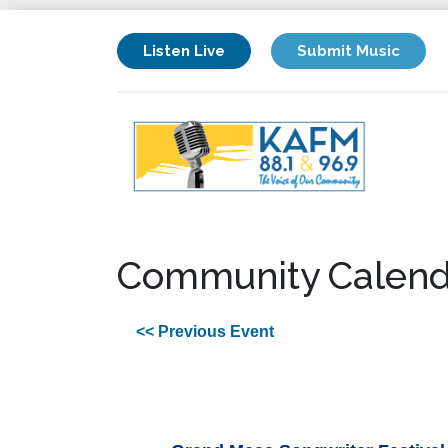
Listen Live
Submit Music
Community Calend
<< Previous Event