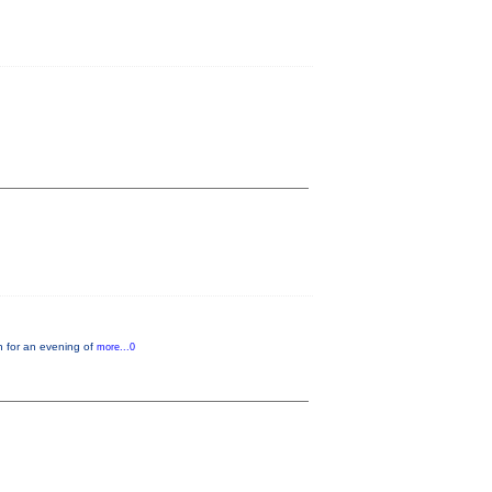
n for an evening of
more...0