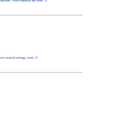
sphere. From hilarious life
more...0
pure musical energy.
more...0