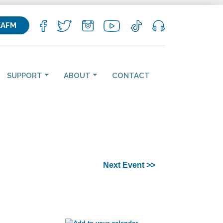
KAFM
SUPPORT
ABOUT
CONTACT
Next Event >>