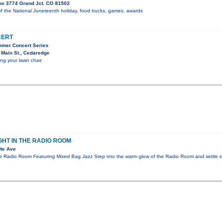
ox 3774 Grand Jct. CO 81502
f the National Juneteenth holiday, food trucks, games, awards
CERT
mmer Concert Series
 Main St., Cedaredge
ing your lawn chair
GHT IN THE RADIO ROOM
te Ave
he Radio Room Featuring Mixed Bag Jazz Step into the warm glow of the Radio Room and settle i