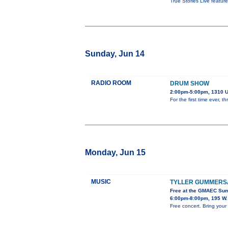
True Stories Live featur
Sunday, Jun 14
RADIO ROOM
DRUM SHOW
2:00pm-5:00pm, 1310 U
For the first time ever,
Monday, Jun 15
MUSIC
TYLLER GUMMERS
Free at the GMAEC Su
6:00pm-8:00pm, 195 W.
Free concert. Bring your 