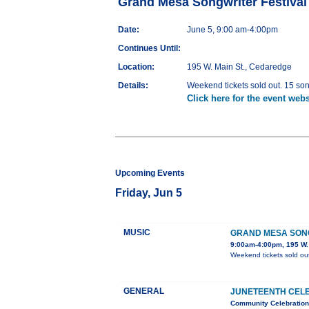
Grand Mesa Songwriter Festival
Date:
June 5, 9:00 am-4:00pm
Continues Until:
Location:
195 W. Main St., Cedaredge
Details:
Weekend tickets sold out. 15 son
Click here for the event webs
Upcoming Events
Friday, Jun 5
MUSIC
GRAND MESA SONG
9:00am-4:00pm, 195 W.
Weekend tickets sold out
GENERAL
JUNETEENTH CEL
Community Celebration