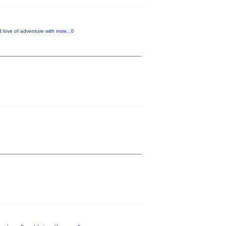
d love of adventure with
more...0