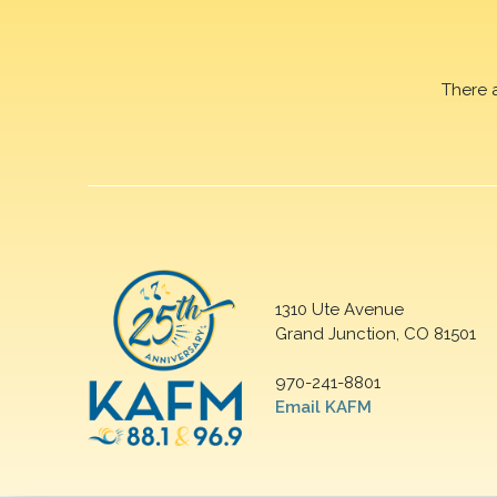
There 
1310 Ute Avenue
Grand Junction, CO 81501
970-241-8801
Email KAFM