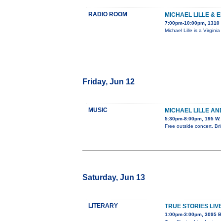
RADIO ROOM
MICHAEL LILLE & 
7:00pm-10:00pm, 1310 
Michael Lille is a Virgi
Friday, Jun 12
MUSIC
MICHAEL LILLE AN
5:30pm-8:00pm, 195 W.
Free outside concert. Bri
Saturday, Jun 13
LITERARY
TRUE STORIES LIV
1:00pm-3:00pm, 3095 B