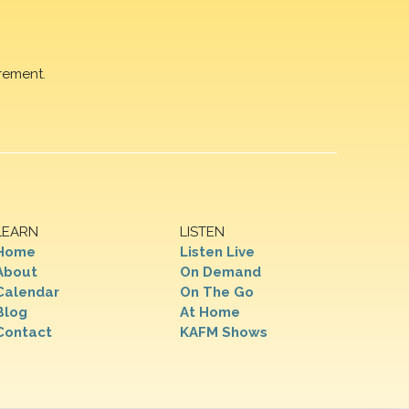
rement.
LEARN
LISTEN
Home
Listen Live
About
On Demand
Calendar
On The Go
Blog
At Home
Contact
KAFM Shows