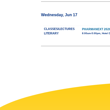
Wednesday, Jun 17
CLASSES/LECTURES
PHARMANEXT 202
LITERARY
8:00am-5:00pm, Hotel 