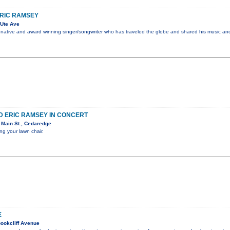
ERIC RAMSEY
Ute Ave
nia native and award winning singer/songwriter who has traveled the globe and shared his music an
D ERIC RAMSEY IN CONCERT
 Main St., Cedaredge
ng your lawn chair.
E
ookcliff Avenue