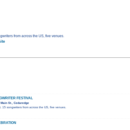
gwriters from across the US, five venues.
ite
WRITER FESTIVAL
 Main St., Cedaredge
. 15 songwriters from across the US, five venues.
EBRATION