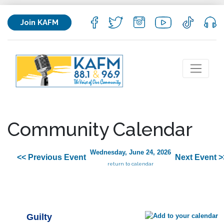
Join KAFM
Community Calendar
Wednesday, June 24, 2026
<< Previous Event
Next Event >
return to calendar
Guilty