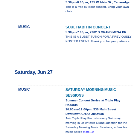
5:30pm-8:00pm, 195 W. Main St., Cedaredge
This is a free outdoor concert. Bring your lawn
chair.
MUSIC
SOUL HABIT IN CONCERT
5:30pm-7:00pm, 2302 S GRAND MESA DR
THIS IS A SUBSTITUTION FOR A PREVIOUSLY
POSTED EVENT. Thank you for your patience.
Saturday, Jun 27
MUSIC
SATURDAY MORNING MUSIC
SESSIONS
Summer Concert Series at Triple Play
Records
10:00am-12:00pm, 530 Main Street
Downtown Grand Junction
Join Triple Play Records every Saturday
morning in Downtown Grand Junction for the
Saturday Morning Music Sessions, a free live
music series
more...0