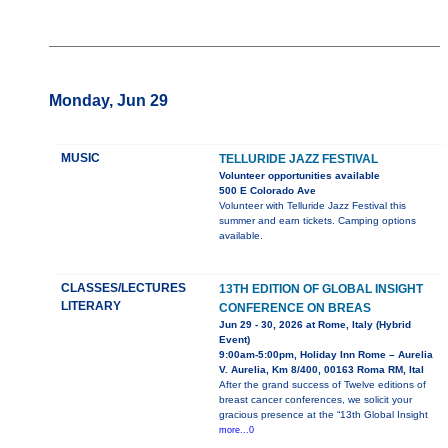
Monday, Jun 29
MUSIC
TELLURIDE JAZZ FESTIVAL
Volunteer opportunities available
500 E Colorado Ave
Volunteer with Telluride Jazz Festival this
summer and earn tickets. Camping options
available.
CLASSES/LECTURES
13TH EDITION OF GLOBAL INSIGHT
LITERARY
CONFERENCE ON BREAS
Jun 29 - 30, 2026 at Rome, Italy (Hybrid
Event)
9:00am-5:00pm, Holiday Inn Rome – Aurelia
V. Aurelia, Km 8/400, 00163 Roma RM, Ital
After the grand success of Twelve editions of
breast cancer conferences, we solicit your
gracious presence at the “13th Global Insight
more...0