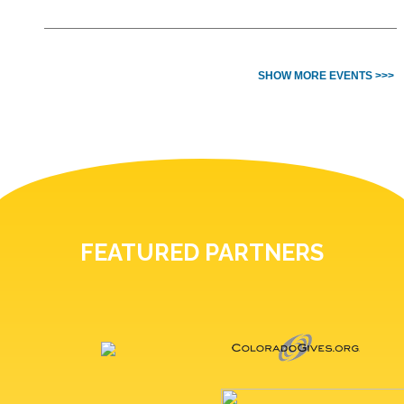
SHOW MORE EVENTS >>>
FEATURED PARTNERS