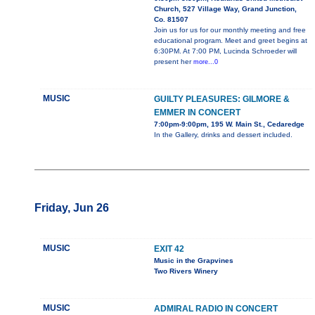
Church, 527 Village Way, Grand Junction,
Co. 81507
Join us for us for our monthly meeting and free
educational program. Meet and greet begins at
6:30PM. At 7:00 PM, Lucinda Schroeder will
present her
more...0
MUSIC
GUILTY PLEASURES: GILMORE &
EMMER IN CONCERT
7:00pm-9:00pm, 195 W. Main St., Cedaredge
In the Gallery, drinks and dessert included.
Friday, Jun 26
MUSIC
EXIT 42
Music in the Grapvines
Two Rivers Winery
MUSIC
ADMIRAL RADIO IN CONCERT