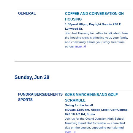
GENERAL
COFFEE AND CONVERSATION ON
HOUSING
1:00pm-2:00pm, Daylight Donuts 230 E
Lynwood St.
Join Just Housing for coffee to talk about how
the housing crisis is affecting your, your family,
and community. Share your story, hear from
others,
more...0
Sunday, Jun 28
FUNDRAISERS/BENEFITS
GJHS MARCHING BAND GOLF
SPORTS
SCRAMBLE
Swing for the band!
8:00am-12:00am, Adobe Creek Golf Course,
876 18 1/2 Rd, Fruita
Join us for the Grand Junction High School
Marching Band Golf Scramble — a fun-filled
day on the course, supporting our talented
more...0