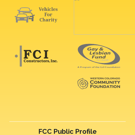
FCC Public Profile