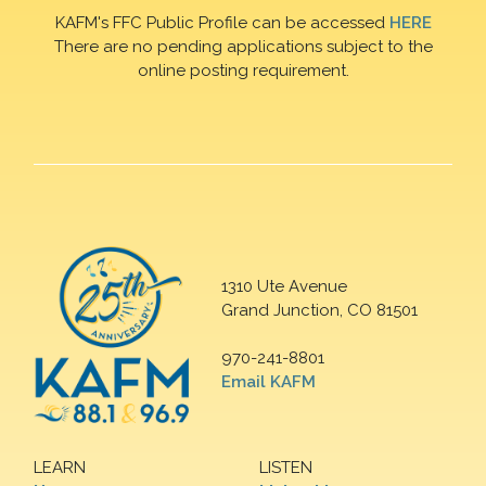
KAFM's FFC Public Profile can be accessed
HERE
There are no pending applications subject to the
online posting requirement.
1310 Ute Avenue
Grand Junction, CO 81501
970-241-8801
Email KAFM
LEARN
LISTEN