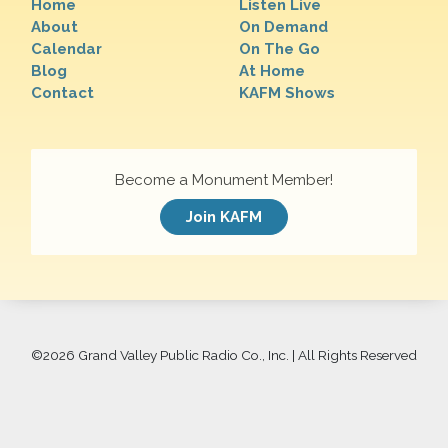
Home
Listen Live
About
On Demand
Calendar
On The Go
Blog
At Home
Contact
KAFM Shows
Become a Monument Member!
Join KAFM
©
2026 Grand Valley Public Radio Co., Inc. | All Rights Reserved