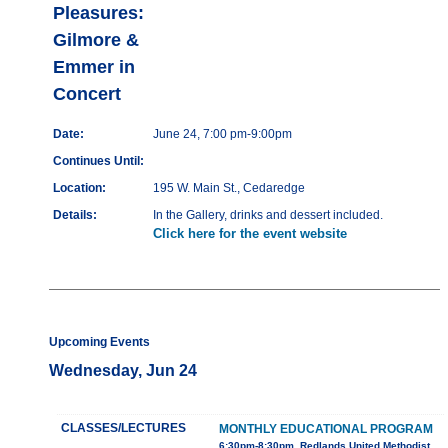
Pleasures:
Gilmore &
Emmer in
Concert
Date:
June 24, 7:00 pm-9:00pm
Continues Until:
Location:
195 W. Main St., Cedaredge
Details:
In the Gallery, drinks and dessert included.
Click here for the event website
Upcoming Events
Wednesday, Jun 24
CLASSES/LECTURES
MONTHLY EDUCATIONAL PROGRAM
6:30pm-8:30pm, Redlands United Methodist