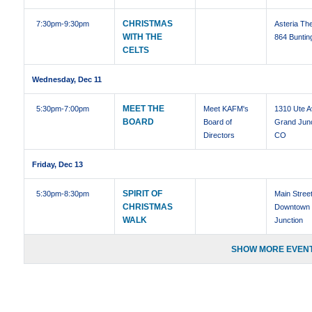
CHRISTMAS
7:30pm
-9:30pm
Asteria The
WITH THE
864 Buntin
CELTS
Wednesday, Dec 11
MEET THE
5:30pm
-7:00pm
Meet KAFM's
1310 Ute 
BOARD
Board of
Grand Junc
Directors
CO
Friday, Dec 13
SPIRIT OF
5:30pm
-8:30pm
Main Stree
CHRISTMAS
Downtown
WALK
Junction
SHOW MORE EVENT