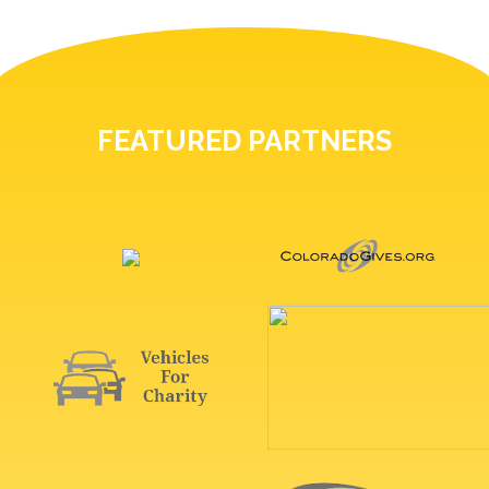
FEATURED PARTNERS