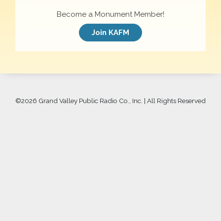
Become a Monument Member!
Join KAFM
©
2026 Grand Valley Public Radio Co., Inc. | All Rights Reserved