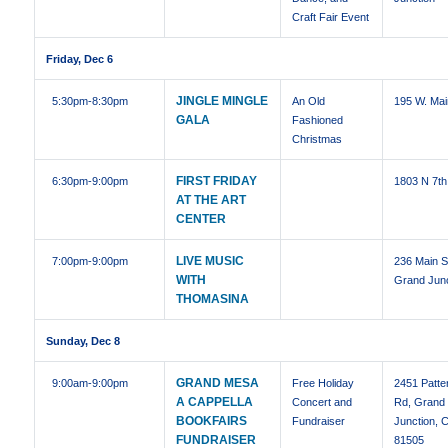
Craft Fair Event
Friday, Dec 6
JINGLE MINGLE
5:30pm
-8:30pm
An Old
195 W. Mai
GALA
Fashioned
Christmas
FIRST FRIDAY
6:30pm
-9:00pm
1803 N 7th
AT THE ART
CENTER
LIVE MUSIC
7:00pm
-9:00pm
236 Main S
WITH
Grand Junc
THOMASINA
Sunday, Dec 8
GRAND MESA
9:00am
-9:00pm
Free Holiday
2451 Patte
A CAPPELLA
Concert and
Rd, Grand
BOOKFAIRS
Fundraiser
Junction, 
FUNDRAISER
81505