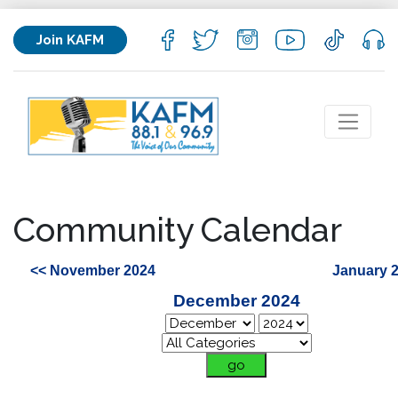
Join KAFM
Community Calendar
<< November 2024
January 
December 2024