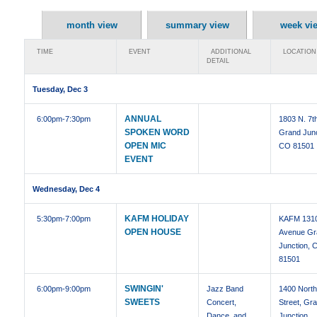
month view
summary view
week vi
TIME
EVENT
ADDITIONAL
LOCATION
DETAIL
Tuesday, Dec 3
ANNUAL
6:00pm
-7:30pm
1803 N. 7t
SPOKEN WORD
Grand Junc
OPEN MIC
CO 81501
EVENT
Wednesday, Dec 4
KAFM HOLIDAY
5:30pm
-7:00pm
KAFM 1310
OPEN HOUSE
Avenue Gr
Junction, 
81501
SWINGIN'
6:00pm
-9:00pm
Jazz Band
1400 North
SWEETS
Concert,
Street, Gr
Dance, and
Junction