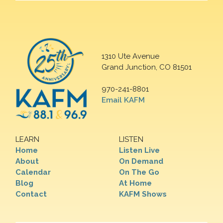
1310 Ute Avenue
Grand Junction, CO 81501
970-241-8801
Email KAFM
LEARN
LISTEN
Home
Listen Live
About
On Demand
Calendar
On The Go
Blog
At Home
Contact
KAFM Shows