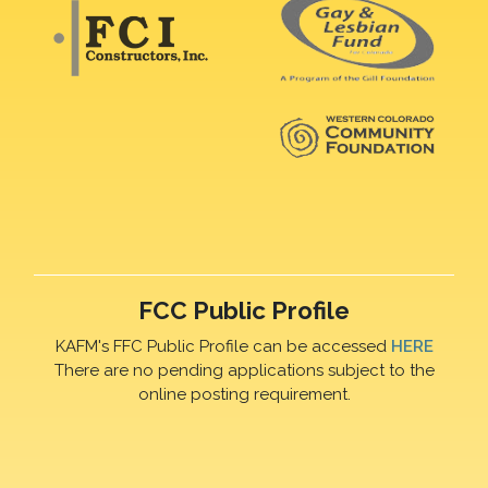
FCC Public Profile
KAFM's FFC Public Profile can be accessed
HERE
There are no pending applications subject to the
online posting requirement.